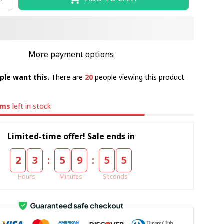
More payment options
ple want this.
There are
20
people viewing this product
ems
left in stock
Limited-time offer! Sale ends in
:
:
2
3
5
9
5
4
Hours
Minutes
Seconds