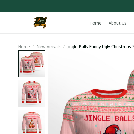
Home
About Us
Home
New Arrivals
Jingle Balls Funny Ugly Christmas