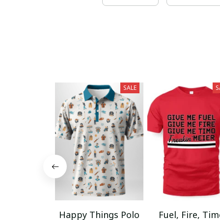
SALE
S
Happy Things Polo
Fuel, Fire, Ti