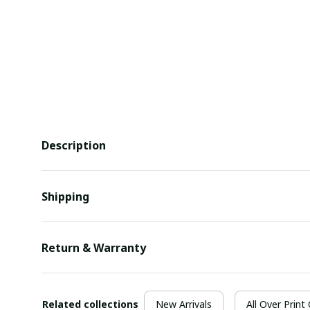
Description
Shipping
Return & Warranty
Related collections
New Arrivals
All Over Print