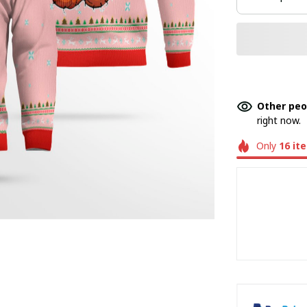
Other peo
right now.
Only
16
it