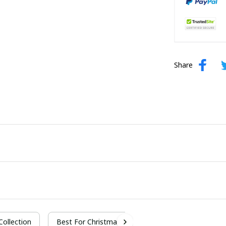
Share
 Collection
Best For Christmas