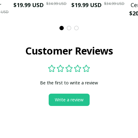
$34.99 USD
$34.99 USD
r
$19.99 USD
$19.99 USD
Ce
9 USD
$2
Customer Reviews
Be the first to write a review
Write a review