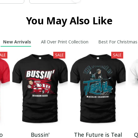
You May Also Like
New Arrivals
All Over Print Collection
Best For Christmas
ALE
SALE
SALE
mo
Bussin'
The Future is Teal
Q