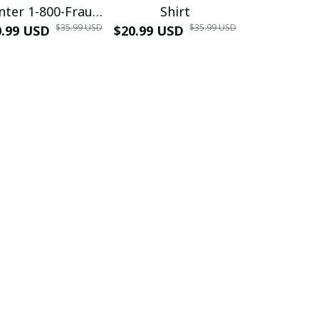
nter 1-800-Fraud
Shirt
Muscle 3D
$35.99 USD
$35.99 USD
0.99 USD
Shirt
$20.99 USD
$42.99 USD