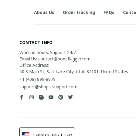
Abous Us
Order tracking
FAQs
Conta
CONTACT INFO
Working hours: Support 24/7

Email Us: contact@boneflagger.com

Office Address:

50 S Main St, Salt Lake City, Utah 84101, United States
+1 (408) 899-8879
support@shops-support.com
| English (EN) | USD