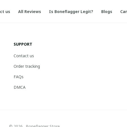
ct us
All Reviews
Is Boneflagger Legit?
Blogs
Can
SUPPORT
Contact us
Order tracking
FAQs
DMCA
© 2026 . Boneflagger Store