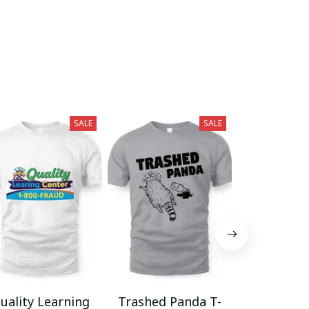
SALE
SALE
uality Learning
Trashed Panda T-
Funny Hair