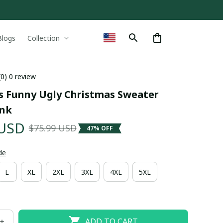
Blogs
Collection
(0) 0 review
ls Funny Ugly Christmas Sweater 
ink
 USD
$75.99 USD
47% OFF
de
L
XL
2XL
3XL
4XL
5XL
ADD TO CART