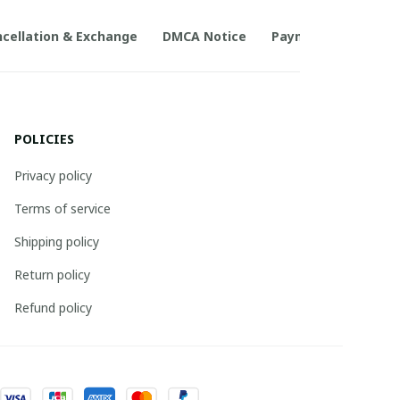
cellation & Exchange
DMCA Notice
Payment Method
POLICIES
Privacy policy
Terms of service
Shipping policy
Return policy
Refund policy