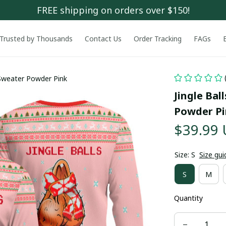
FREE shipping on orders over $150!
Trusted by Thousands
Contact Us
Order Tracking
FAGs
 Sweater Powder Pink
Jingle Bal
Powder P
$39.99
Size: S
Size gui
S
M
Quantity