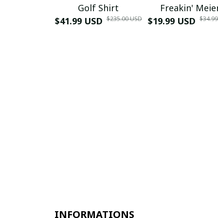
Golf Shirt
Freakin' Meie
$235.00 USD
$34.9
$41.99 USD
$19.99 USD
INFORMATIONS