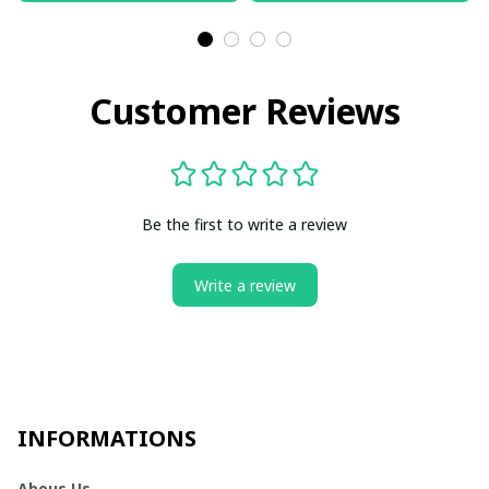
Customer Reviews
Be the first to write a review
Write a review
INFORMATIONS
Abous Us