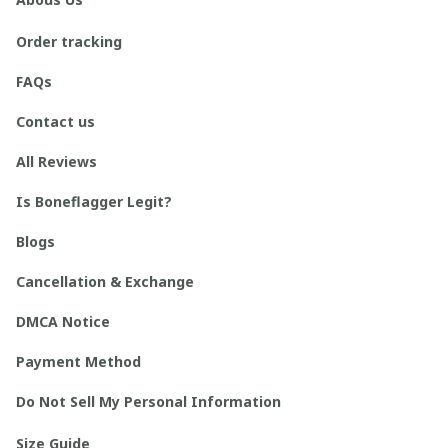
Order tracking
FAQs
Contact us
All Reviews
Is Boneflagger Legit?
Blogs
Cancellation & Exchange
DMCA Notice
Payment Method
Do Not Sell My Personal Information
Size Guide