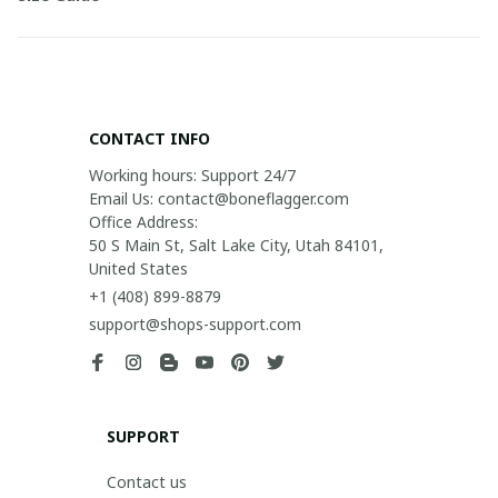
CONTACT INFO
Working hours: Support 24/7

Email Us: contact@boneflagger.com

Office Address:

50 S Main St, Salt Lake City, Utah 84101, 
United States
+1 (408) 899-8879
support@shops-support.com
SUPPORT
Contact us