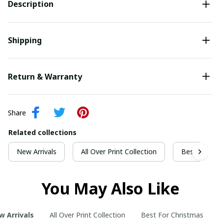
Description
Shipping
Return & Warranty
Share
Related collections
New Arrivals
All Over Print Collection
Best For Ch
You May Also Like
w Arrivals
All Over Print Collection
Best For Christmas