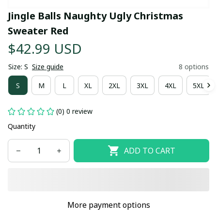
Jingle Balls Naughty Ugly Christmas 
Sweater Red
$42.99 USD
Size: S
Size guide
8 options
S
M
L
XL
2XL
3XL
4XL
5XL
(0) 0 review
Quantity
ADD TO CART
More payment options