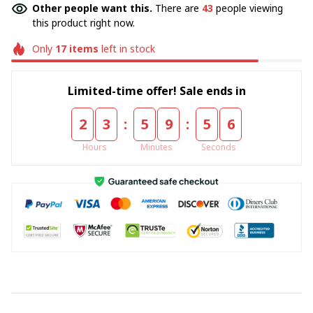
Other people want this.
There are
43
people viewing
this product right now.
Only
17
items
left in stock
Limited-time offer! Sale ends in
:
:
2
3
5
9
5
5
Hours
Minutes
Seconds