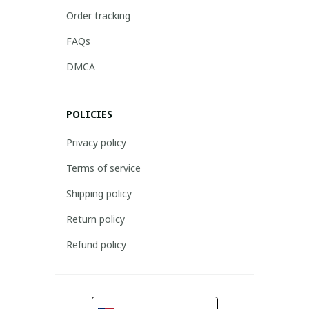
Order tracking
FAQs
DMCA
POLICIES
Privacy policy
Terms of service
Shipping policy
Return policy
Refund policy