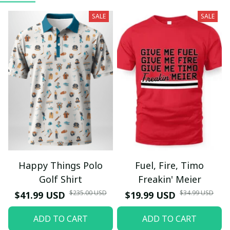
SALE
SALE
Happy Things Polo
Fuel, Fire, Timo
Golf Shirt
Freakin' Meier
$235.00 USD
$34.99 USD
$41.99 USD
$19.99 USD
ADD TO CART
ADD TO CART