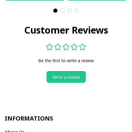
Customer Reviews
Be the first to write a review
Write a review
INFORMATIONS
Abous Us