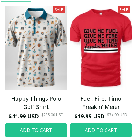
SALE
SALE
Happy Things Polo
Fuel, Fire, Timo
Golf Shirt
Freakin' Meier
$235.00 USD
$34.99 USD
$41.99 USD
$19.99 USD
ADD TO CART
ADD TO CART