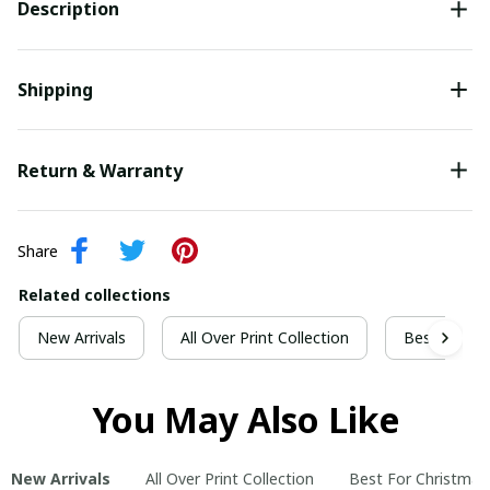
Description
Shipping
Return & Warranty
Share
Related collections
New Arrivals
All Over Print Collection
Best For Ch
You May Also Like
New Arrivals
All Over Print Collection
Best For Christmas