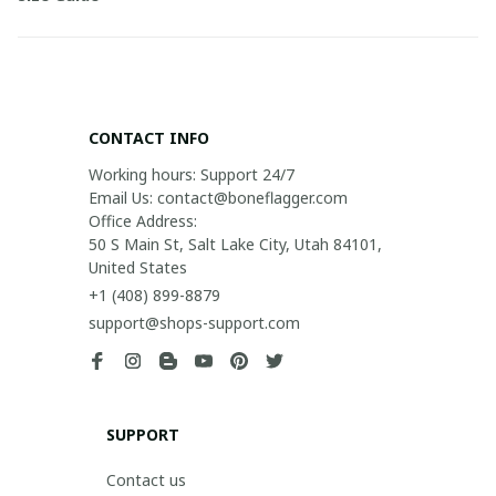
CONTACT INFO
Working hours: Support 24/7

Email Us: contact@boneflagger.com

Office Address:

50 S Main St, Salt Lake City, Utah 84101, 
United States
+1 (408) 899-8879
support@shops-support.com
SUPPORT
Contact us