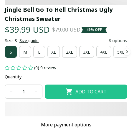
Jingle Bell Go To Hell Christmas Ugly 
Christmas Sweater
$39.99 USD
$79.00 USD
49% OFF
Size: S
Size guide
8 options
S
M
L
XL
2XL
3XL
4XL
5XL
(0) 0 review
Quantity
ADD TO CART
More payment options