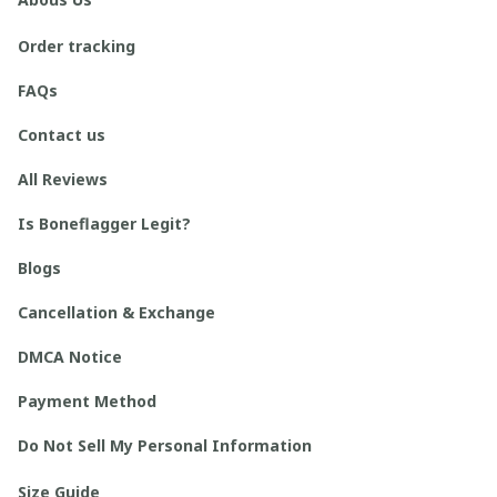
Order tracking
FAQs
Contact us
All Reviews
Is Boneflagger Legit?
Blogs
Cancellation & Exchange
DMCA Notice
Payment Method
Do Not Sell My Personal Information
Size Guide