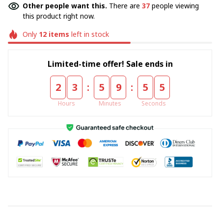
Other people want this.
There are
37
people viewing
this product right now.
Only
12
items
left in stock
Limited-time offer! Sale ends in
:
:
2
3
5
9
5
5
Hours
Minutes
Seconds