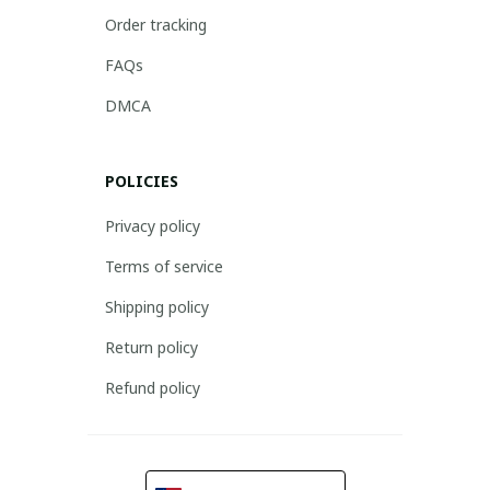
Order tracking
FAQs
DMCA
POLICIES
Privacy policy
Terms of service
Shipping policy
Return policy
Refund policy