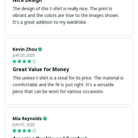
Nice Design
The design of this t-shirt is really nice. The print is
vibrant and the colors are true to the images shown.
It's a great addition to my wardrobe.
Kevin Zhou
JUN 20, 2025
Great Value for Money
This unisex t-shirt is a steal for its price. The material is
comfortable and the fit is just right. It's a versatile
piece that can be worn for various occasions.
Mia Reynolds
JUN 07, 2025