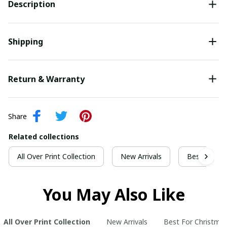
Description
Shipping
Return & Warranty
Share
Related collections
All Over Print Collection
New Arrivals
Best For Ch
You May Also Like
All Over Print Collection
New Arrivals
Best For Christma