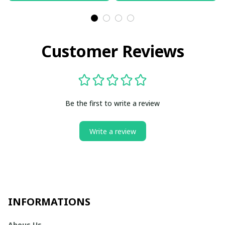
Customer Reviews
Be the first to write a review
Write a review
INFORMATIONS
Abous Us