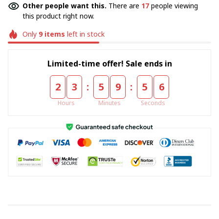
Other people want this.
There are
18
people viewing
this product right now.
Only
9
items
left in stock
Limited-time offer! Sale ends in
:
:
2
3
5
9
5
5
Hours
Minutes
Seconds