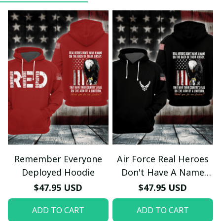
Remember Everyone
Air Force Real Heroes
Deployed Hoodie
Don't Have A Name
Hoodie
$47.95 USD
$47.95 USD
ADD TO CART
ADD TO CART