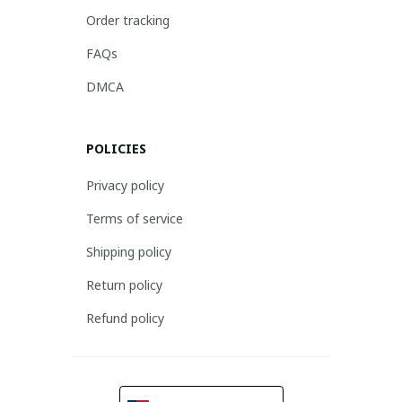
Order tracking
FAQs
DMCA
POLICIES
Privacy policy
Terms of service
Shipping policy
Return policy
Refund policy