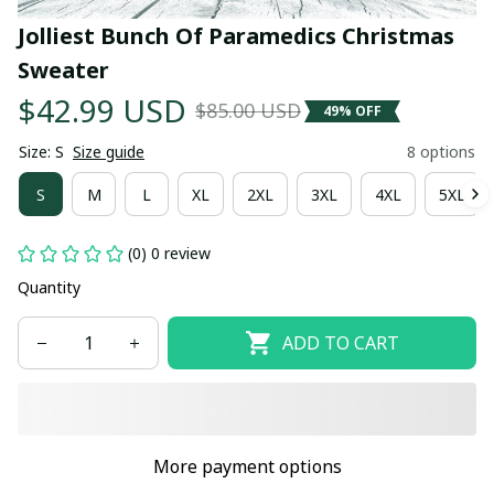
Jolliest Bunch Of Paramedics Christmas 
Sweater
$42.99 USD
$85.00 USD
49% OFF
Size: S
Size guide
8 options
S
M
L
XL
2XL
3XL
4XL
5XL
(0) 0 review
Quantity
ADD TO CART
More payment options