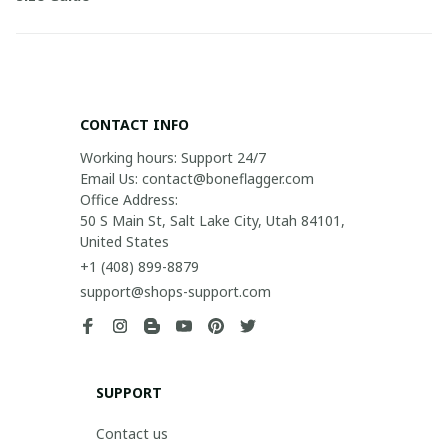
CONTACT INFO
Working hours: Support 24/7

Email Us: contact@boneflagger.com

Office Address:

50 S Main St, Salt Lake City, Utah 84101, 
United States
+1 (408) 899-8879
support@shops-support.com
SUPPORT
Contact us