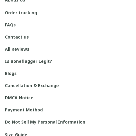
Order tracking
FAQs
Contact us
All Reviews
Is Boneflagger Legit?
Blogs
Cancellation & Exchange
DMCA Notice
Payment Method
Do Not Sell My Personal Information
Size Guide