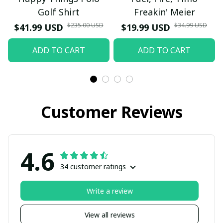
Golf Shirt
Freakin' Meier
$235.00 USD
$34.99 USD
$41.99 USD
$19.99 USD
ADD TO CART
ADD TO CART
Customer Reviews
4.6
34 customer ratings
Write a review
View all reviews