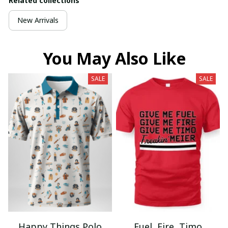
Related collections
New Arrivals
You May Also Like
SALE
SALE
Happy Things Polo
Fuel, Fire, Timo