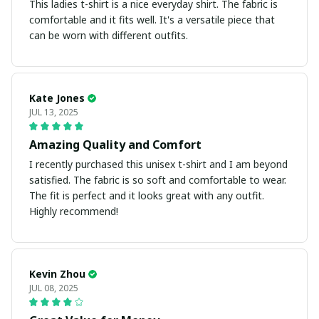
This ladies t-shirt is a nice everyday shirt. The fabric is
comfortable and it fits well. It's a versatile piece that
can be worn with different outfits.
Kate Jones
JUL 13, 2025
Amazing Quality and Comfort
I recently purchased this unisex t-shirt and I am beyond
satisfied. The fabric is so soft and comfortable to wear.
The fit is perfect and it looks great with any outfit.
Highly recommend!
Kevin Zhou
JUL 08, 2025