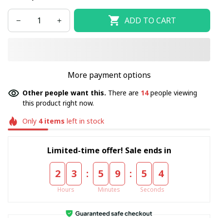
ADD TO CART
More payment options
Other people want this.
There are
14
people viewing
this product right now.
Only
4
items
left in stock
Limited-time offer! Sale ends in
:
:
2
3
5
9
5
4
Hours
Minutes
Seconds