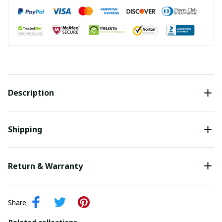
Description
Shipping
Return & Warranty
Share