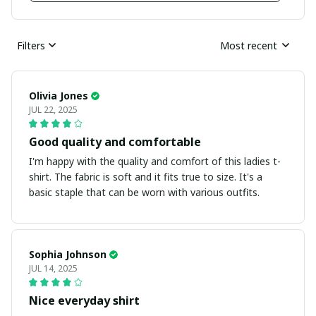
Filters
Most recent
Olivia Jones
JUL 22, 2025
Good quality and comfortable
I'm happy with the quality and comfort of this ladies t-
shirt. The fabric is soft and it fits true to size. It's a
basic staple that can be worn with various outfits.
Sophia Johnson
JUL 14, 2025
Nice everyday shirt