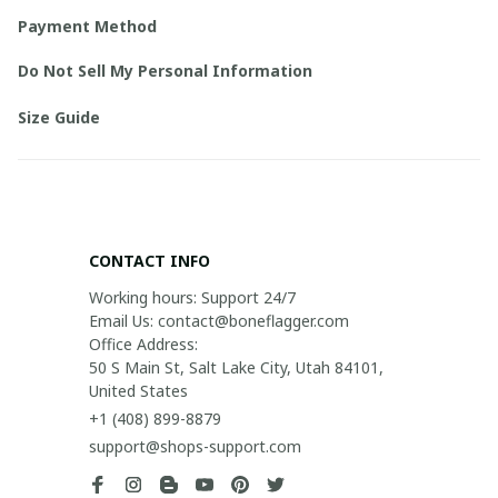
Payment Method
Do Not Sell My Personal Information
Size Guide
CONTACT INFO
Working hours: Support 24/7

Email Us: contact@boneflagger.com

Office Address:

50 S Main St, Salt Lake City, Utah 84101, 
United States
+1 (408) 899-8879
support@shops-support.com