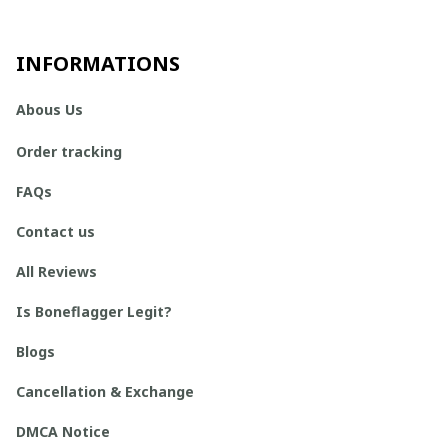
INFORMATIONS
Abous Us
Order tracking
FAQs
Contact us
All Reviews
Is Boneflagger Legit?
Blogs
Cancellation & Exchange
DMCA Notice