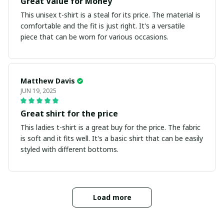
Great Value for Money
This unisex t-shirt is a steal for its price. The material is
comfortable and the fit is just right. It's a versatile
piece that can be worn for various occasions.
Matthew Davis
JUN 19, 2025
Great shirt for the price
This ladies t-shirt is a great buy for the price. The fabric
is soft and it fits well. It's a basic shirt that can be easily
styled with different bottoms.
Load more