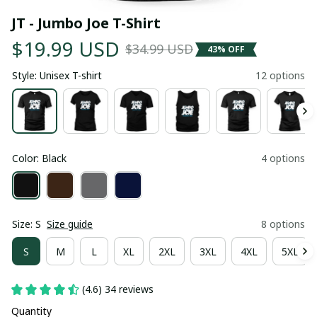
JT - Jumbo Joe T-Shirt
$19.99 USD
$34.99 USD
43% OFF
Style: Unisex T-shirt
12 options
Color: Black
4 options
Size: S
Size guide
8 options
S
M
L
XL
2XL
3XL
4XL
5XL
(4.6) 34 reviews
Quantity