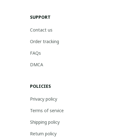
SUPPORT
Contact us
Order tracking
FAQs
DMCA
POLICIES
Privacy policy
Terms of service
Shipping policy
Return policy