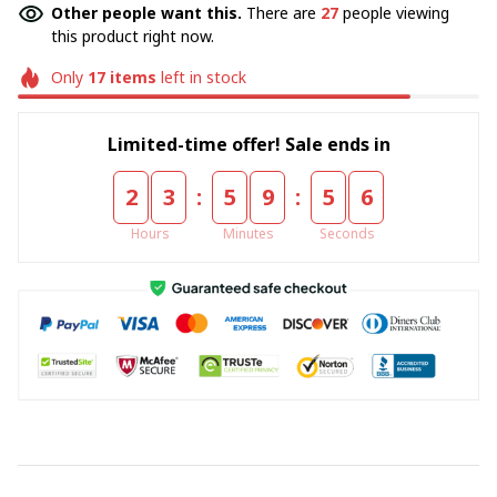
Other people want this.
There are
27
people viewing
this product right now.
Only
17
items
left in stock
Limited-time offer! Sale ends in
:
:
2
3
5
9
5
6
Hours
Minutes
Seconds