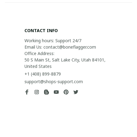
CONTACT INFO
Working hours: Support 24/7

Email Us: contact@boneflagger.com

Office Address:

50 S Main St, Salt Lake City, Utah 84101, 
United States
+1 (408) 899-8879
support@shops-support.com
SUPPORT
Contact us
Order tracking