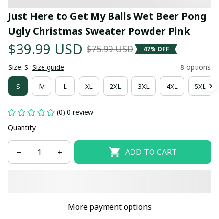
Just Here to Get My Balls Wet Beer Pong 
Ugly Christmas Sweater Powder Pink
$39.99 USD
$75.99 USD
47% OFF
Size: S
Size guide
8 options
S
M
L
XL
2XL
3XL
4XL
5XL
(0) 0 review
Quantity
ADD TO CART
More payment options