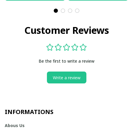
Customer Reviews
Be the first to write a review
Write a review
INFORMATIONS
Abous Us