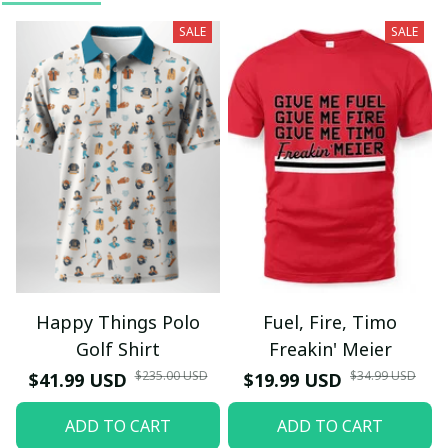
SALE
SALE
Happy Things Polo
Fuel, Fire, Timo
Golf Shirt
Freakin' Meier
$235.00 USD
$34.99 USD
$41.99 USD
$19.99 USD
ADD TO CART
ADD TO CART