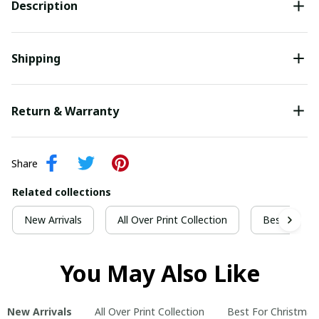
Description
Shipping
Return & Warranty
Share
Related collections
New Arrivals
All Over Print Collection
Best For Ch
You May Also Like
New Arrivals
All Over Print Collection
Best For Christmas