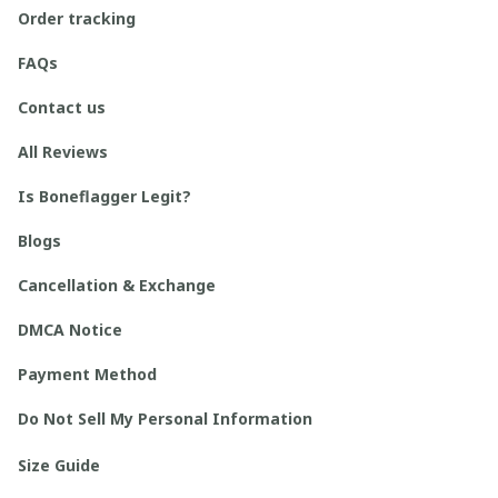
Order tracking
FAQs
Contact us
All Reviews
Is Boneflagger Legit?
Blogs
Cancellation & Exchange
DMCA Notice
Payment Method
Do Not Sell My Personal Information
Size Guide