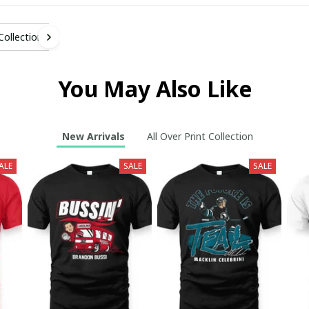
 Collection
You May Also Like
New Arrivals
All Over Print Collection
ALE
SALE
SALE