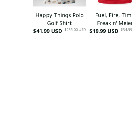
Happy Things Polo
Fuel, Fire, Ti
Golf Shirt
Freakin' Meie
$235.00 USD
$34.9
$41.99 USD
$19.99 USD