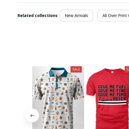
Related collections
New Arrivals
All Over Print
SALE
S