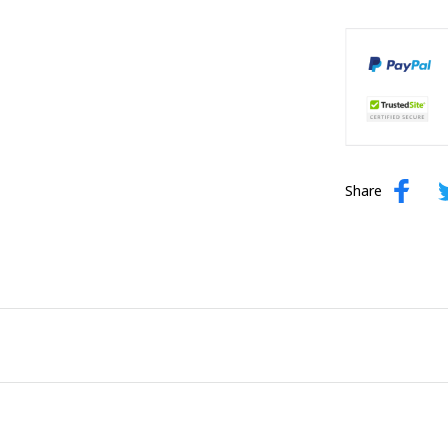
Share