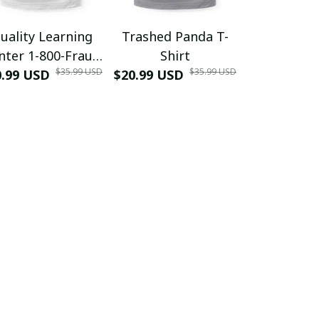
uality Learning
Trashed Panda T-
Funny Hair
nter 1-800-Fraud
Shirt
Muscle 3D
$35.99 USD
$35.99 USD
0.99 USD
Shirt
$20.99 USD
$42.99 USD