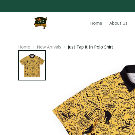
Home
About Us
Home
New Arrivals
Just Tap it In Polo Shirt