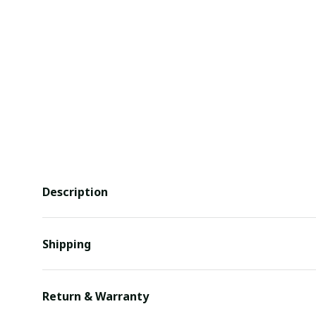
Description
Shipping
Return & Warranty