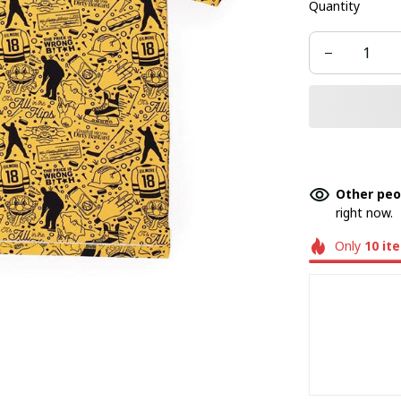
Quantity
Other peo
right now.
Only
10
it