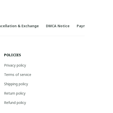
cellation & Exchange
DMCA Notice
Payment Method
POLICIES
Privacy policy
Terms of service
Shipping policy
Return policy
Refund policy