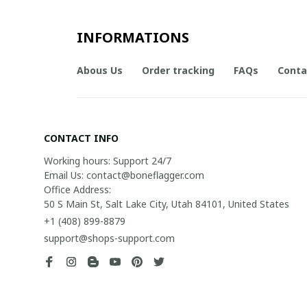
INFORMATIONS
Abous Us
Order tracking
FAQs
Conta
CONTACT INFO
Working hours: Support 24/7

Email Us: contact@boneflagger.com

Office Address:

50 S Main St, Salt Lake City, Utah 84101, United States
+1 (408) 899-8879
support@shops-support.com