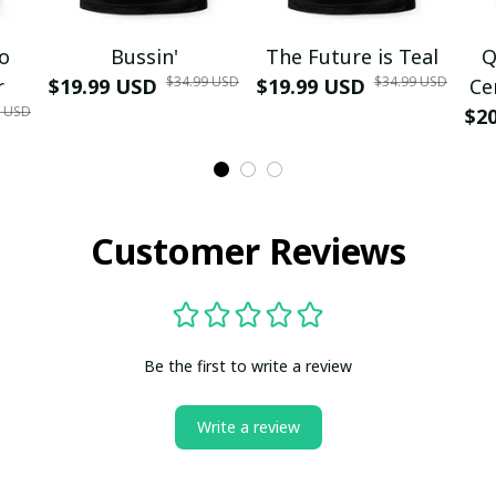
mo
Bussin'
The Future is Teal
Q
$34.99 USD
$34.99 USD
r
$19.99 USD
$19.99 USD
Ce
9 USD
$2
Customer Reviews
Be the first to write a review
Write a review