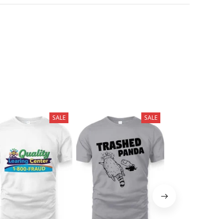
SALE
SALE