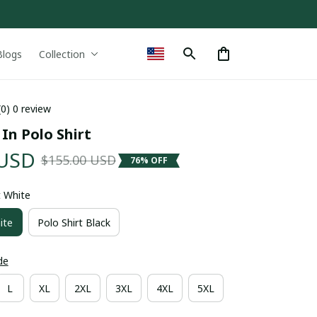
Blogs
Collection
(0) 0 review
 In Polo Shirt
 USD
$155.00 USD
76% OFF
t White
ite
Polo Shirt Black
de
L
XL
2XL
3XL
4XL
5XL