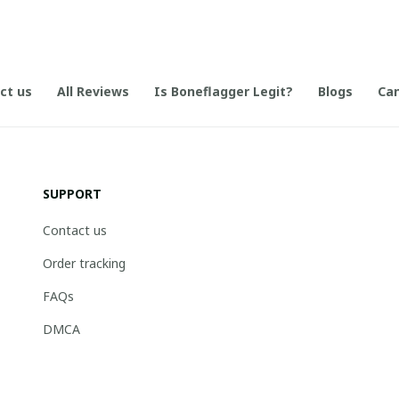
ct us
All Reviews
Is Boneflagger Legit?
Blogs
Can
SUPPORT
Contact us
Order tracking
FAQs
DMCA