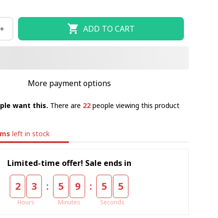
ADD TO CART
More payment options
ple want this.
There are
22
people viewing this product
ems
left in stock
Limited-time offer! Sale ends in
:
:
2
3
5
9
5
4
Hours
Minutes
Seconds