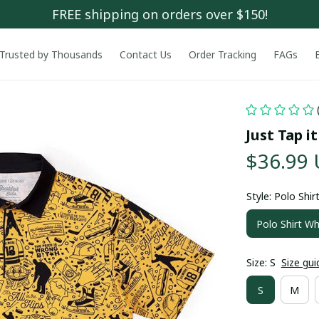
FREE shipping on orders over $150!
Trusted by Thousands
Contact Us
Order Tracking
FAGs
Just Tap it
$36.99
Style: Polo Shir
Polo Shirt Wh
Size: S
Size gui
S
M