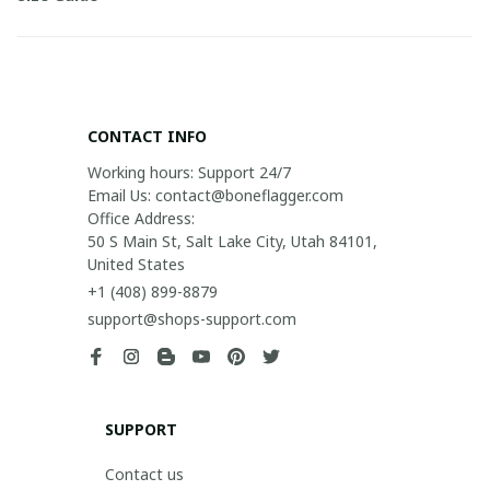
CONTACT INFO
Working hours: Support 24/7

Email Us: contact@boneflagger.com

Office Address:

50 S Main St, Salt Lake City, Utah 84101, 
United States
+1 (408) 899-8879
support@shops-support.com
SUPPORT
Contact us