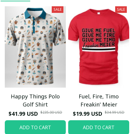
SALE
SALE
Happy Things Polo
Fuel, Fire, Timo
Golf Shirt
Freakin' Meier
$235.00 USD
$34.99 USD
$41.99 USD
$19.99 USD
ADD TO CART
ADD TO CART