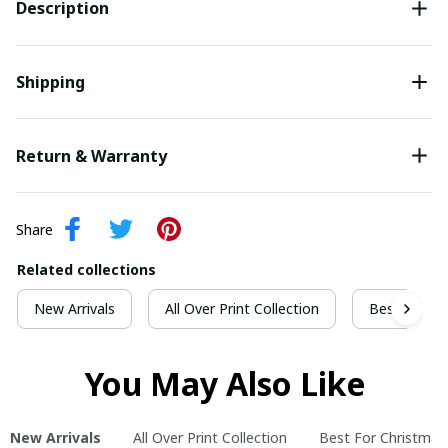
Description
Shipping
Return & Warranty
Share
Related collections
New Arrivals
All Over Print Collection
Best For Ch
You May Also Like
New Arrivals
All Over Print Collection
Best For Christmas