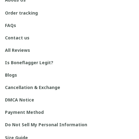
Order tracking
FAQs
Contact us
All Reviews
Is Boneflagger Legit?
Blogs
Cancellation & Exchange
DMCA Notice
Payment Method
Do Not Sell My Personal Information
Size Guide