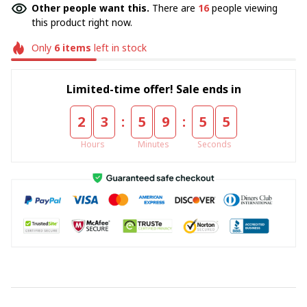
Other people want this.
There are
16
people viewing
this product right now.
Only
6
items
left in stock
Limited-time offer! Sale ends in
:
:
2
3
5
9
5
4
Hours
Minutes
Seconds