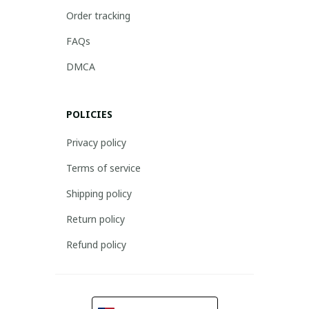
Order tracking
FAQs
DMCA
POLICIES
Privacy policy
Terms of service
Shipping policy
Return policy
Refund policy