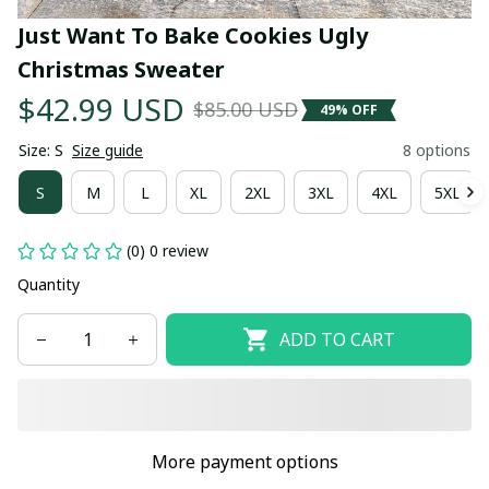
Just Want To Bake Cookies Ugly 
Christmas Sweater
$42.99 USD
$85.00 USD
49% OFF
Size: S
Size guide
8 options
S
M
L
XL
2XL
3XL
4XL
5XL
(0) 0 review
Quantity
ADD TO CART
More payment options