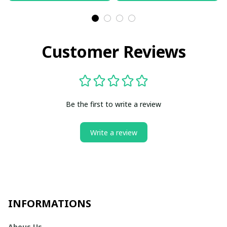
Customer Reviews
Be the first to write a review
Write a review
INFORMATIONS
Abous Us