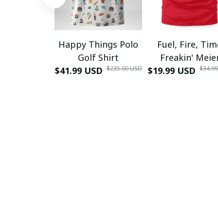
Happy Things Polo
Fuel, Fire, Ti
Golf Shirt
Freakin' Meie
$235.00 USD
$34.9
$41.99 USD
$19.99 USD