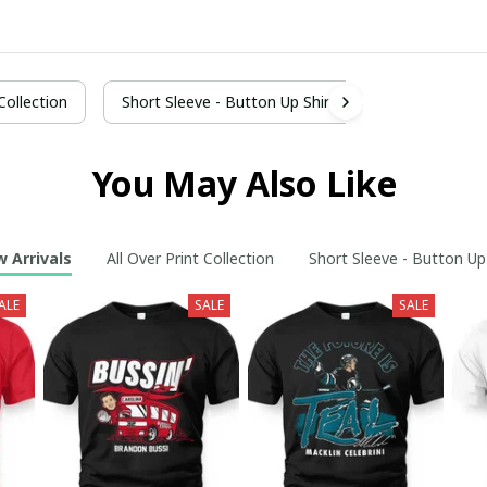
 Collection
Short Sleeve - Button Up Shirt
You May Also Like
 Arrivals
All Over Print Collection
Short Sleeve - Button Up
ALE
SALE
SALE