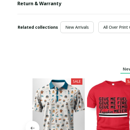
Return & Warranty
Related collections
New Arrivals
All Over Print
New
SALE
S