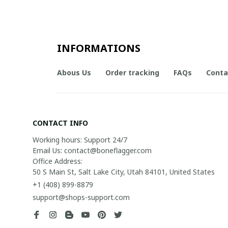
INFORMATIONS
Abous Us
Order tracking
FAQs
Conta
CONTACT INFO
Working hours: Support 24/7

Email Us: contact@boneflagger.com

Office Address:

50 S Main St, Salt Lake City, Utah 84101, United States
+1 (408) 899-8879
support@shops-support.com