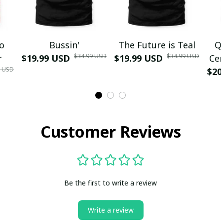
mo
Bussin'
The Future is Teal
Q
$34.99 USD
$34.99 USD
r
$19.99 USD
$19.99 USD
Ce
9 USD
$2
Customer Reviews
Be the first to write a review
Write a review