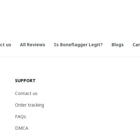
ct us
All Reviews
Is Boneflagger Legit?
Blogs
Can
SUPPORT
Contact us
Order tracking
FAQs
DMCA