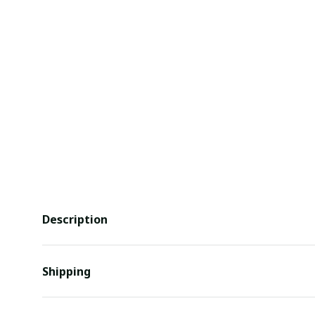
Description
Shipping