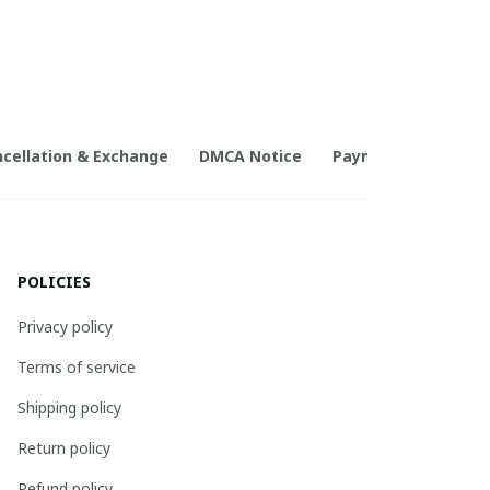
cellation & Exchange
DMCA Notice
Payment Method
POLICIES
Privacy policy
Terms of service
Shipping policy
Return policy
Refund policy