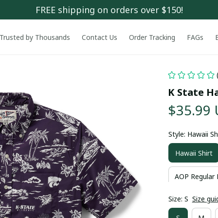
FREE shipping on orders over $150!
Trusted by Thousands
Contact Us
Order Tracking
FAGs
K State Ha
$35.99
Style: Hawaii Sh
Hawaii Shirt
AOP Regular 
Size: S
Size gui
S
M