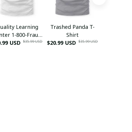
uality Learning
Trashed Panda T-
Funny Hair
nter 1-800-Fraud
Shirt
Muscle 3D
$35.99 USD
$35.99 USD
0.99 USD
Shirt
$20.99 USD
$42.99 USD