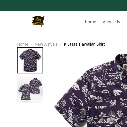
Home
About Us
Home
New Arrivals
K State Hawaiian Shirt