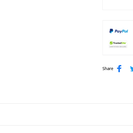
Share