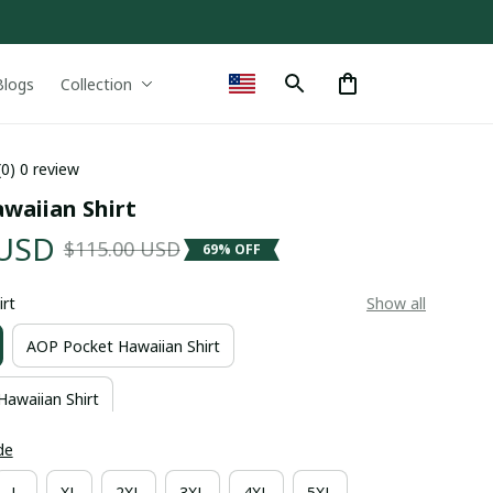
Blogs
Collection
(0) 0 review
waiian Shirt
 USD
$115.00 USD
69% OFF
irt
Show all
AOP Pocket Hawaiian Shirt
Hawaiian Shirt
de
L
XL
2XL
3XL
4XL
5XL