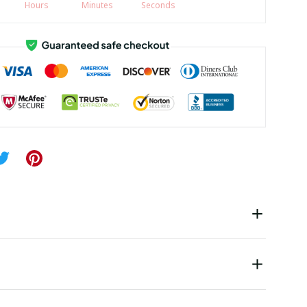
Hours
Minutes
Seconds