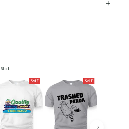
 Shirt
SALE
SALE