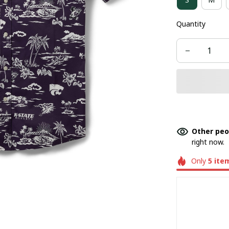
Quantity
Other peo
right now.
Only
5
ite