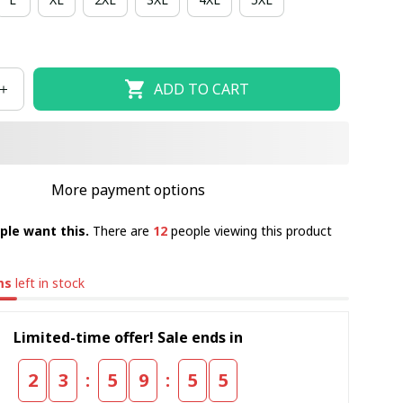
ADD TO CART
More payment options
ple want this.
There are
12
people viewing this product
ms
left in stock
Limited-time offer! Sale ends in
:
:
2
3
5
9
5
4