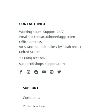
CONTACT INFO
Working hours: Support 24/7

Email Us: contact@boneflagger.com

Office Address:

50 S Main St, Salt Lake City, Utah 84101, 
United States
+1 (408) 899-8879
support@shops-support.com
SUPPORT
Contact us
Order tracking