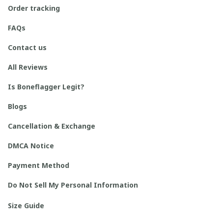
Order tracking
FAQs
Contact us
All Reviews
Is Boneflagger Legit?
Blogs
Cancellation & Exchange
DMCA Notice
Payment Method
Do Not Sell My Personal Information
Size Guide