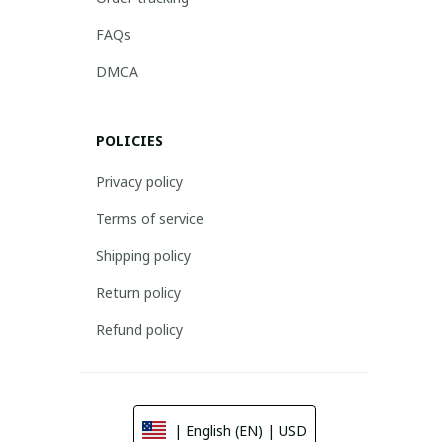
FAQs
DMCA
POLICIES
Privacy policy
Terms of service
Shipping policy
Return policy
Refund policy
| English (EN) | USD