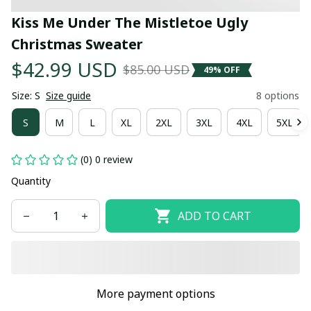
Kiss Me Under The Mistletoe Ugly 
Christmas Sweater
$42.99 USD
$85.00 USD
49% OFF
Size: S
Size guide
8 options
S
M
L
XL
2XL
3XL
4XL
5XL
(0) 0 review
Quantity
ADD TO CART
More payment options