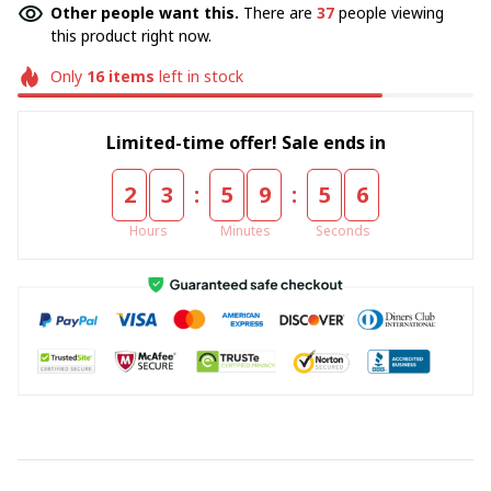
Other people want this.
There are
37
people viewing
this product right now.
Only
16
items
left in stock
Limited-time offer! Sale ends in
:
:
2
3
5
9
5
5
Hours
Minutes
Seconds