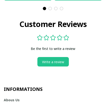
Customer Reviews
Be the first to write a review
Write a review
INFORMATIONS
Abous Us