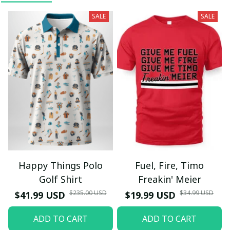
SALE
SALE
Happy Things Polo
Fuel, Fire, Timo
Golf Shirt
Freakin' Meier
$235.00 USD
$34.99 USD
$41.99 USD
$19.99 USD
ADD TO CART
ADD TO CART