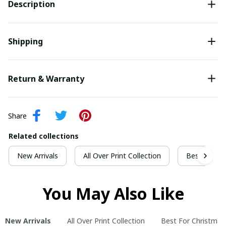
Description
Shipping
Return & Warranty
Share
Related collections
New Arrivals
All Over Print Collection
Best For Ch
You May Also Like
New Arrivals
All Over Print Collection
Best For Christmas