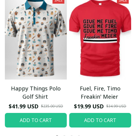
SALE
SALE
Happy Things Polo
Fuel, Fire, Timo
Golf Shirt
Freakin' Meier
$41.99 USD
$19.99 USD
$235.00 USD
$34.99 USD
ADD TO CART
ADD TO CART