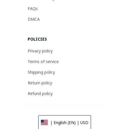
FAQs
DMCA
POLICIES
Privacy policy
Terms of service
Shipping policy
Return policy
Refund policy
| English (EN) | USD