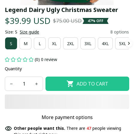
Legend Dairy Ugly Christmas Sweater
$39.99 USD
$75.00 USD
47% OFF
Size: S
Size guide
8 options
S
M
L
XL
2XL
3XL
4XL
5XL
(0) 0 review
Quantity
ADD TO CART
More payment options
Other people want this.
There are
47
people viewing