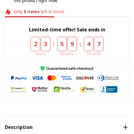
this product right now.
Only
8
items
left in stock
Limited-time offer! Sale ends in
:
:
2
3
5
9
4
6
Hours
Minutes
Seconds
Description