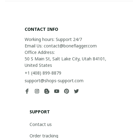
CONTACT INFO
Working hours: Support 24/7

Email Us: contact@boneflagger.com

Office Address:

50 S Main St, Salt Lake City, Utah 84101, 
United States
+1 (408) 899-8879
support@shops-support.com
SUPPORT
Contact us
Order tracking