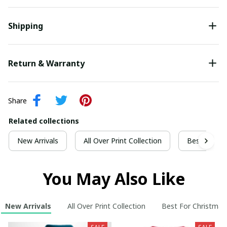
Shipping
Return & Warranty
Share
Related collections
New Arrivals
All Over Print Collection
Best For Ch
You May Also Like
New Arrivals
All Over Print Collection
Best For Christmas