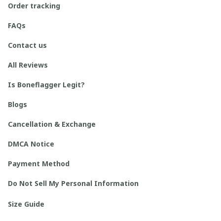
Order tracking
FAQs
Contact us
All Reviews
Is Boneflagger Legit?
Blogs
Cancellation & Exchange
DMCA Notice
Payment Method
Do Not Sell My Personal Information
Size Guide