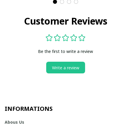
Customer Reviews
Be the first to write a review
Write a review
INFORMATIONS
Abous Us