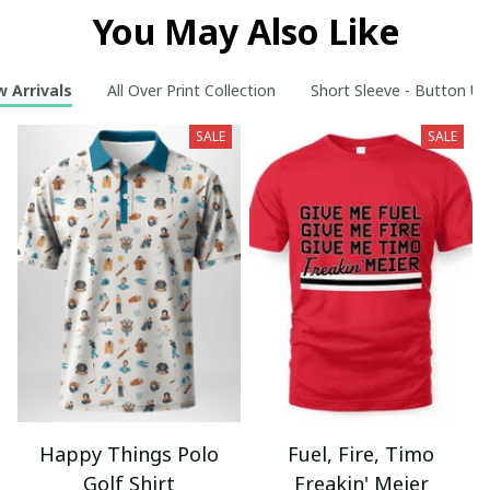
You May Also Like
 Arrivals
All Over Print Collection
Short Sleeve - Button Up
SALE
SALE
Happy Things Polo
Fuel, Fire, Timo
Golf Shirt
Freakin' Meier