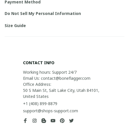
Payment Method
Do Not Sell My Personal Information
Size Guide
CONTACT INFO
Working hours: Support 24/7

Email Us: contact@boneflagger.com

Office Address:

50 S Main St, Salt Lake City, Utah 84101, 
United States
+1 (408) 899-8879
support@shops-support.com