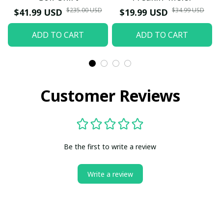
$235.00 USD
$34.99 USD
$41.99 USD
$19.99 USD
ADD TO CART
ADD TO CART
Customer Reviews
Be the first to write a review
Write a review