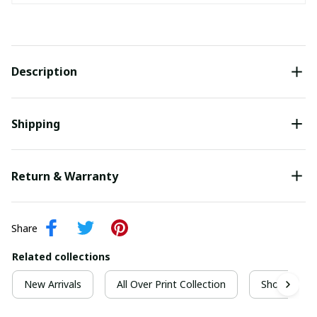
Description
Shipping
Return & Warranty
Share
Related collections
New Arrivals
All Over Print Collection
Short Sleeve