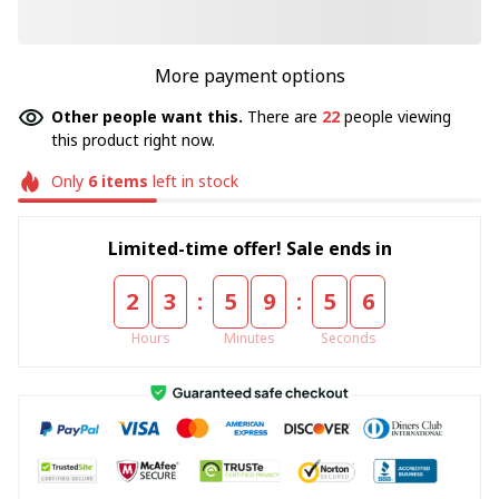
More payment options
Other people want this.
There are
22
people viewing
this product right now.
Only
6
items
left in stock
Limited-time offer! Sale ends in
:
:
2
3
5
9
5
5
Hours
Minutes
Seconds