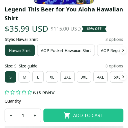
Legend This Beer for You Aloha Hawaiian 
Shirt
$35.99 USD
$115.00 USD
69% OFF
Style: Hawaii Shirt
3 options
Hawaii Shirt
AOP Pocket Hawaiian Shirt
AOP Regular H
Size: S
Size guide
8 options
S
M
L
XL
2XL
3XL
4XL
5XL
(0) 0 review
Quantity
ADD TO CART