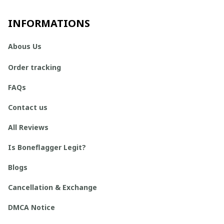
INFORMATIONS
Abous Us
Order tracking
FAQs
Contact us
All Reviews
Is Boneflagger Legit?
Blogs
Cancellation & Exchange
DMCA Notice