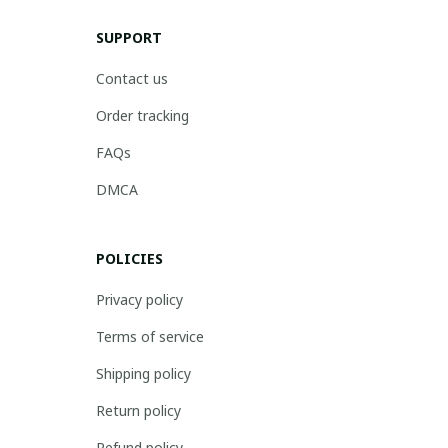
SUPPORT
Contact us
Order tracking
FAQs
DMCA
POLICIES
Privacy policy
Terms of service
Shipping policy
Return policy
Refund policy