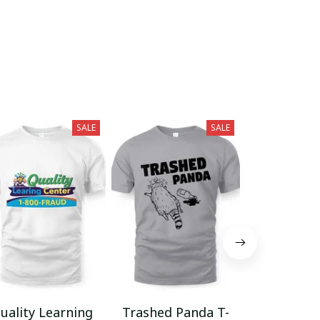
SALE
SALE
uality Learning
Trashed Panda T-
Funny Hair