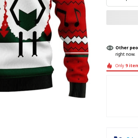
Other peo
right now.
Only
9
ite