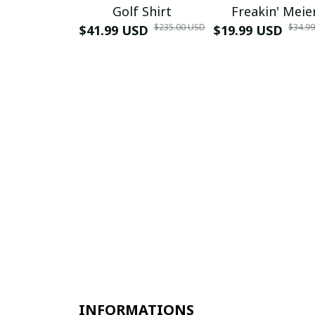
Golf Shirt
Freakin' Meie
$235.00 USD
$34.9
$41.99 USD
$19.99 USD
INFORMATIONS