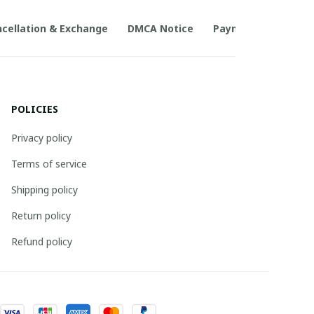
cellation & Exchange
DMCA Notice
Payment Method
POLICIES
Privacy policy
Terms of service
Shipping policy
Return policy
Refund policy