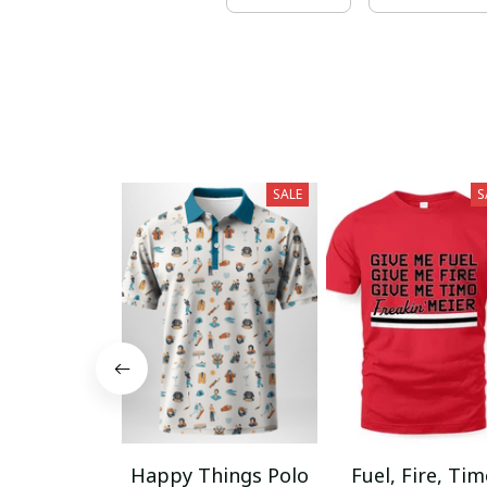
SALE
S
Happy Things Polo
Fuel, Fire, Ti