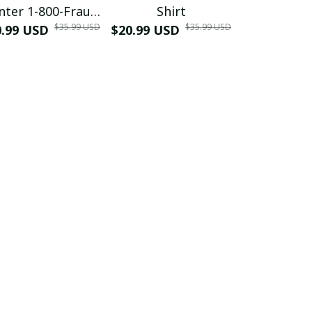
nter 1-800-Fraud
Shirt
Muscle 3D
$35.99 USD
$35.99 USD
0.99 USD
Shirt
$20.99 USD
$42.99 USD