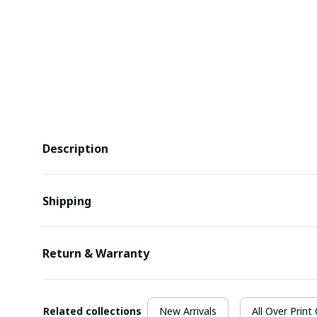
Description
Shipping
Return & Warranty
Related collections
New Arrivals
All Over Print