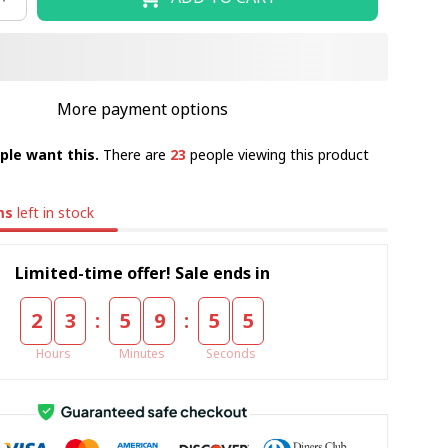
More payment options
ple want this.
There are
23
people viewing this product
ms
left in stock
Limited-time offer! Sale ends in
:
:
2
3
5
9
5
4
Hours
Minutes
Seconds