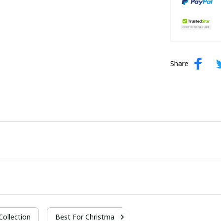
Share
 Collection
Best For Christmas