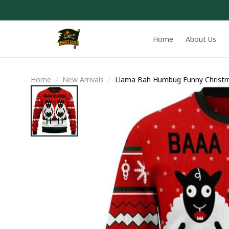
Home
About Us
Home
New Arrivals
Llama Bah Humbug Funny Christm