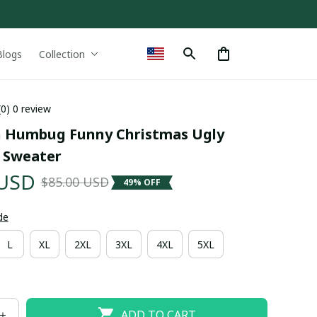
Blogs
Collection
(0) 0 review
 Humbug Funny Christmas Ugly 
 Sweater
 USD
$85.00 USD
49% OFF
de
L
XL
2XL
3XL
4XL
5XL
ADD TO CART