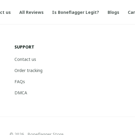
ct us
All Reviews
Is Boneflagger Legit?
Blogs
Can
SUPPORT
Contact us
Order tracking
FAQs
DMCA
© 2026 . Boneflagger Store