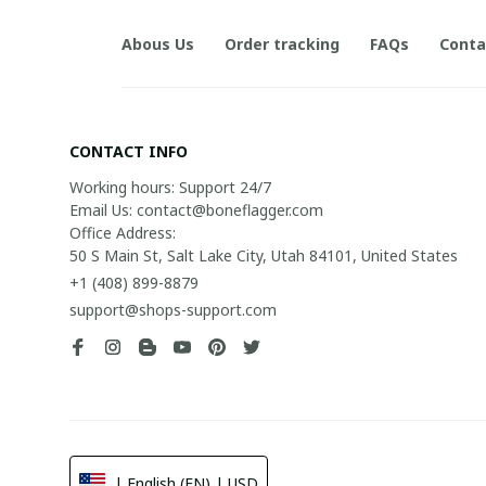
Abous Us
Order tracking
FAQs
Conta
CONTACT INFO
Working hours: Support 24/7

Email Us: contact@boneflagger.com

Office Address:

50 S Main St, Salt Lake City, Utah 84101, United States
+1 (408) 899-8879
support@shops-support.com
| English (EN) | USD