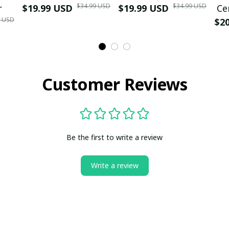
$34.99 USD
$34.99 USD
r
$19.99 USD
$19.99 USD
Ce
9 USD
$2
Customer Reviews
Be the first to write a review
Write a review