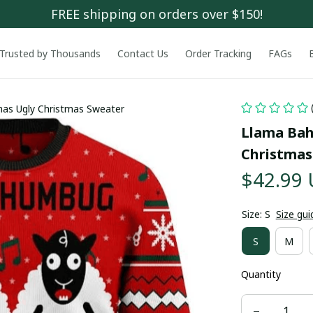
FREE shipping on orders over $150!
Trusted by Thousands
Contact Us
Order Tracking
FAGs
as Ugly Christmas Sweater
Llama Bah
Christmas
$42.99
Size: S
Size gui
S
M
Quantity