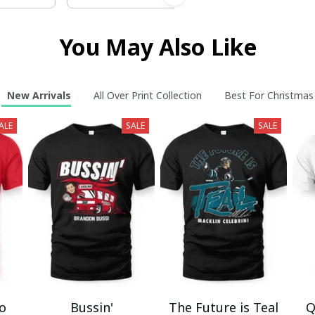
You May Also Like
New Arrivals
All Over Print Collection
Best For Christmas
ALE
SALE
SALE
mo
Bussin'
The Future is Teal
Q