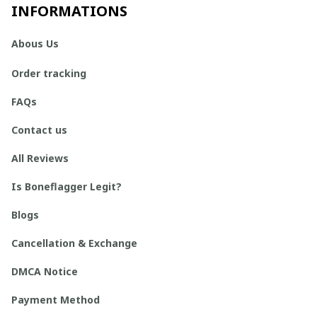
INFORMATIONS
Abous Us
Order tracking
FAQs
Contact us
All Reviews
Is Boneflagger Legit?
Blogs
Cancellation & Exchange
DMCA Notice
Payment Method