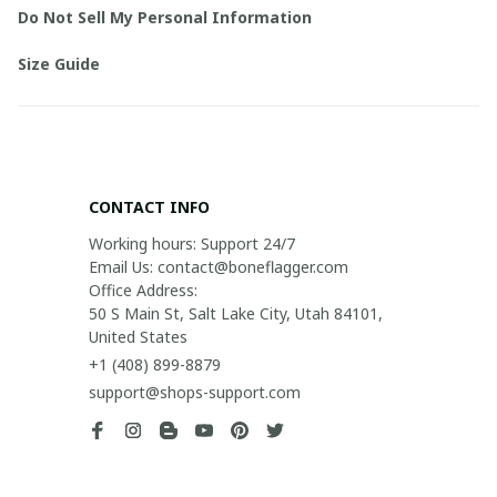
Do Not Sell My Personal Information
Size Guide
CONTACT INFO
Working hours: Support 24/7

Email Us: contact@boneflagger.com

Office Address:

50 S Main St, Salt Lake City, Utah 84101, 
United States
+1 (408) 899-8879
support@shops-support.com