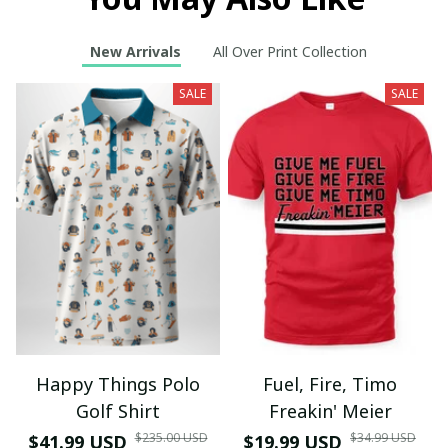
New Arrivals
All Over Print Collection
SALE
SALE
Happy Things Polo
Fuel, Fire, Timo
Golf Shirt
Freakin' Meier
$235.00 USD
$34.99 USD
$41.99 USD
$19.99 USD