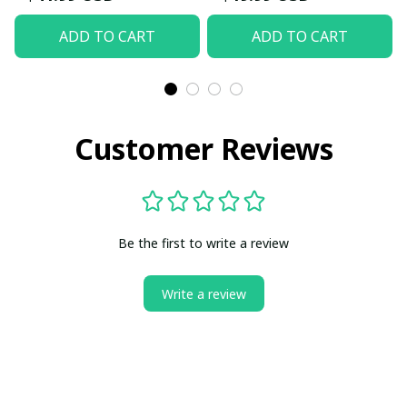
ADD TO CART
ADD TO CART
Customer Reviews
Be the first to write a review
Write a review