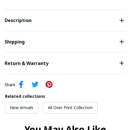
Description
Shipping
Return & Warranty
Share
Related collections
New Arrivals
All Over Print Collection
You May Also Like