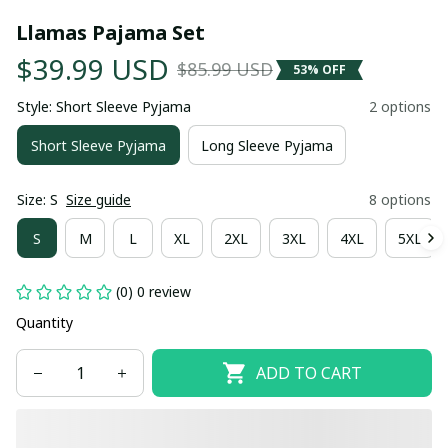
Llamas Pajama Set
$39.99 USD
$85.99 USD
53% OFF
Style: Short Sleeve Pyjama
2 options
Short Sleeve Pyjama
Long Sleeve Pyjama
Size: S
Size guide
8 options
S
M
L
XL
2XL
3XL
4XL
5XL
(0) 0 review
Quantity
ADD TO CART