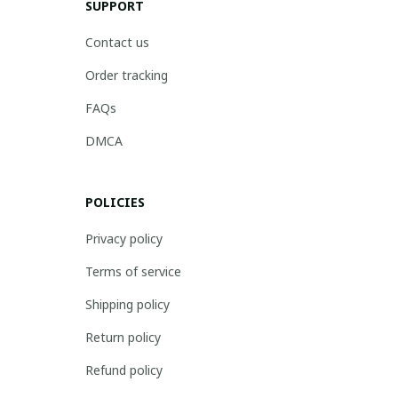
SUPPORT
Contact us
Order tracking
FAQs
DMCA
POLICIES
Privacy policy
Terms of service
Shipping policy
Return policy
Refund policy