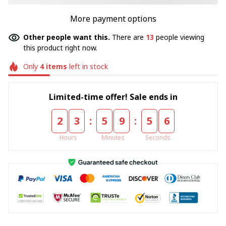
More payment options
Other people want this.
There are
13
people viewing
this product right now.
Only
4
items
left in stock
Limited-time offer! Sale ends in
:
:
2
3
5
9
5
5
Hours
Minutes
Seconds