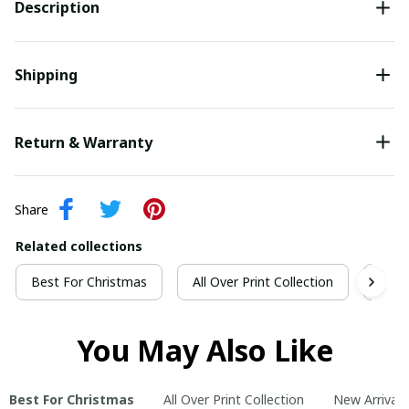
Description
Shipping
Return & Warranty
Share
Related collections
Best For Christmas
All Over Print Collection
New 
You May Also Like
Best For Christmas
All Over Print Collection
New Arrivals