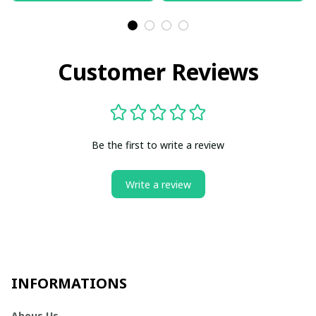
Customer Reviews
Be the first to write a review
Write a review
INFORMATIONS
Abous Us