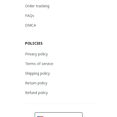
Order tracking
FAQs
DMCA
POLICIES
Privacy policy
Terms of service
Shipping policy
Return policy
Refund policy