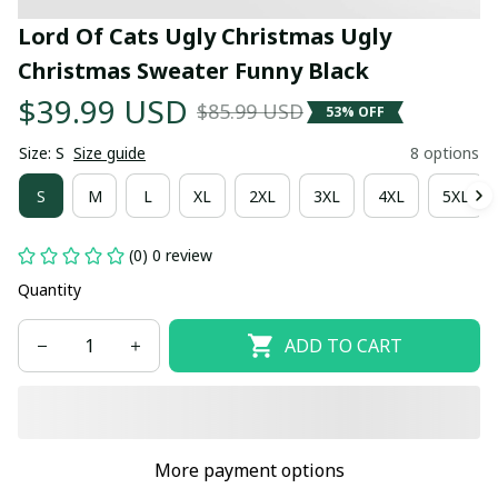
Lord Of Cats Ugly Christmas Ugly 
Christmas Sweater Funny Black
$39.99 USD
$85.99 USD
53% OFF
Size: S
Size guide
8 options
S
M
L
XL
2XL
3XL
4XL
5XL
(0) 0 review
Quantity
ADD TO CART
More payment options