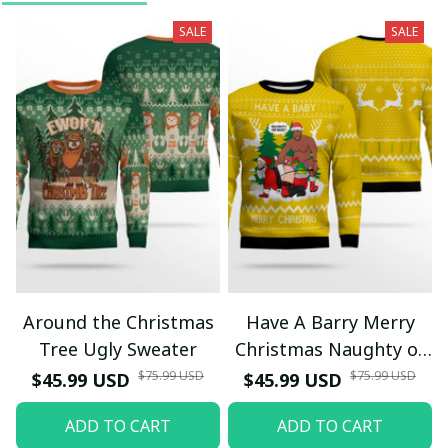
SALE
SALE
Around the Christmas
Have A Barry Merry
Tree Ugly Sweater
Christmas Naughty or
Nice Ugly Christmas
$75.99 USD
$75.99 USD
$45.99 USD
$45.99 USD
Sweater Yellow
ADD TO CART
ADD TO CART