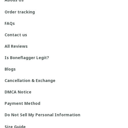
Order tracking
FAQs
Contact us
All Reviews
Is Boneflagger Legit?
Blogs
Cancellation & Exchange
DMCA Notice
Payment Method
Do Not Sell My Personal Information
Size Guide