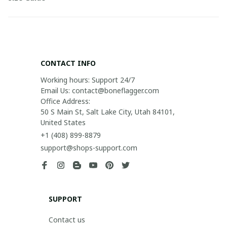
CONTACT INFO
Working hours: Support 24/7

Email Us: contact@boneflagger.com

Office Address:

50 S Main St, Salt Lake City, Utah 84101, 
United States
+1 (408) 899-8879
support@shops-support.com
SUPPORT
Contact us