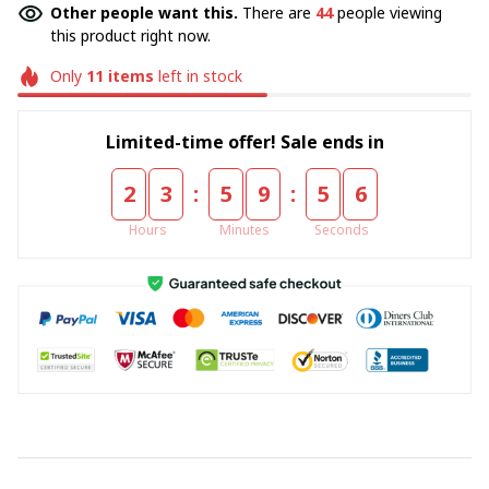
Other people want this.
There are
44
people viewing
this product right now.
Only
11
items
left in stock
Limited-time offer! Sale ends in
:
:
2
3
5
9
5
5
Hours
Minutes
Seconds