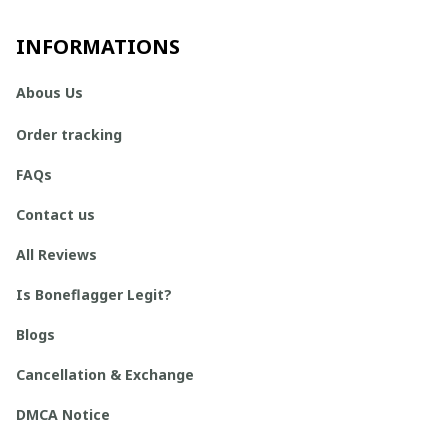
INFORMATIONS
Abous Us
Order tracking
FAQs
Contact us
All Reviews
Is Boneflagger Legit?
Blogs
Cancellation & Exchange
DMCA Notice