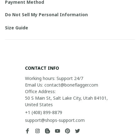
Payment Method
Do Not Sell My Personal Information
Size Guide
CONTACT INFO
Working hours: Support 24/7

Email Us: contact@boneflagger.com

Office Address:

50 S Main St, Salt Lake City, Utah 84101, 
United States
+1 (408) 899-8879
support@shops-support.com