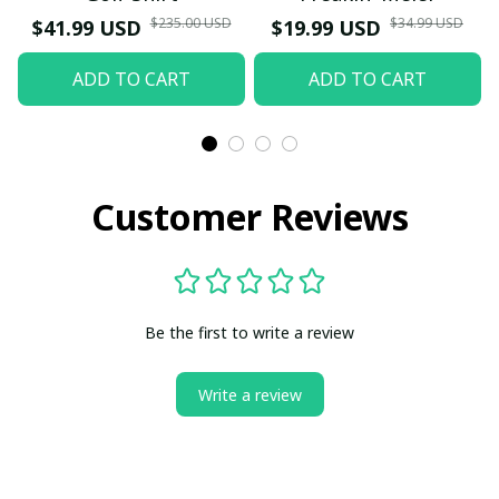
$235.00 USD
$34.99 USD
$41.99 USD
$19.99 USD
ADD TO CART
ADD TO CART
Customer Reviews
Be the first to write a review
Write a review