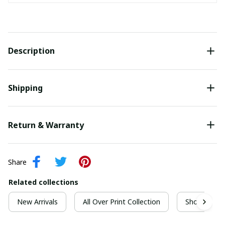
Description
Shipping
Return & Warranty
Share
Related collections
New Arrivals
All Over Print Collection
Short Sleeve