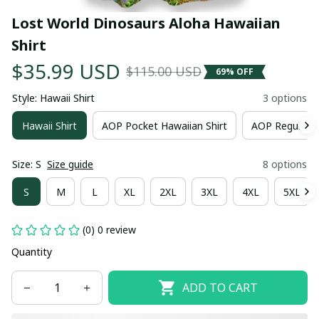
Lost World Dinosaurs Aloha Hawaiian 
Shirt
$35.99 USD
$115.00 USD
69% OFF
Style: Hawaii Shirt
3 options
Hawaii Shirt
AOP Pocket Hawaiian Shirt
AOP Regular H
Size: S
Size guide
8 options
S
M
L
XL
2XL
3XL
4XL
5XL
(0) 0 review
Quantity
ADD TO CART