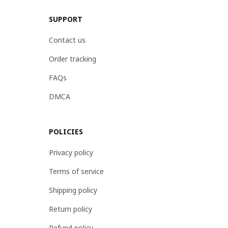
SUPPORT
Contact us
Order tracking
FAQs
DMCA
POLICIES
Privacy policy
Terms of service
Shipping policy
Return policy
Refund policy