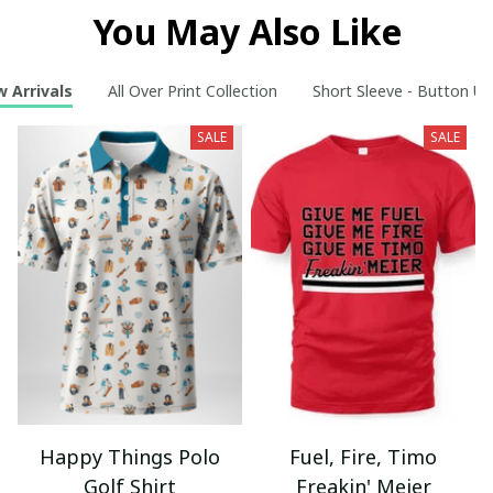
You May Also Like
 Arrivals
All Over Print Collection
Short Sleeve - Button Up
SALE
SALE
Happy Things Polo
Fuel, Fire, Timo
Golf Shirt
Freakin' Meier