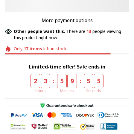
More payment options
Other people want this.
There are
16
people viewing
this product right now.
Only
17
items
left in stock
Limited-time offer! Sale ends in
:
:
2
3
5
9
5
5
Hours
Minutes
Seconds