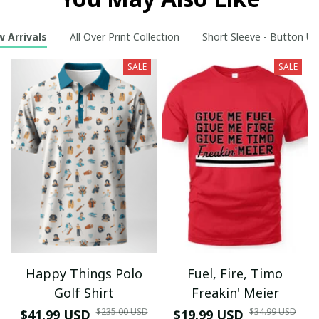
 Arrivals
All Over Print Collection
Short Sleeve - Button Up
SALE
SALE
Happy Things Polo
Fuel, Fire, Timo
Golf Shirt
Freakin' Meier
$235.00 USD
$34.99 USD
$41.99 USD
$19.99 USD