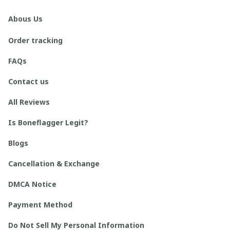
Abous Us
Order tracking
FAQs
Contact us
All Reviews
Is Boneflagger Legit?
Blogs
Cancellation & Exchange
DMCA Notice
Payment Method
Do Not Sell My Personal Information