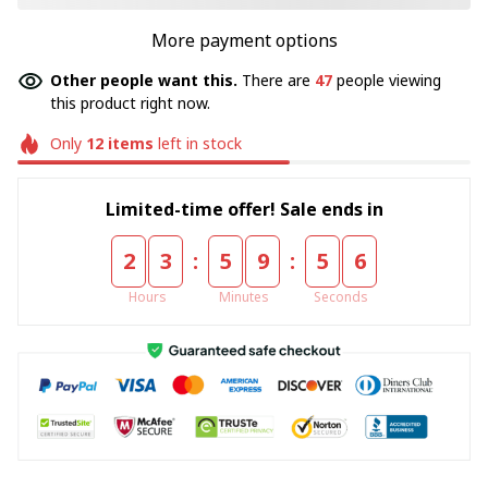
More payment options
Other people want this.
There are
47
people viewing
this product right now.
Only
12
items
left in stock
Limited-time offer! Sale ends in
:
:
2
3
5
9
5
4
Hours
Minutes
Seconds