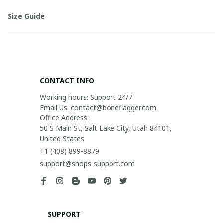
Size Guide
CONTACT INFO
Working hours: Support 24/7

Email Us: contact@boneflagger.com

Office Address:

50 S Main St, Salt Lake City, Utah 84101, 
United States
+1 (408) 899-8879
support@shops-support.com
SUPPORT