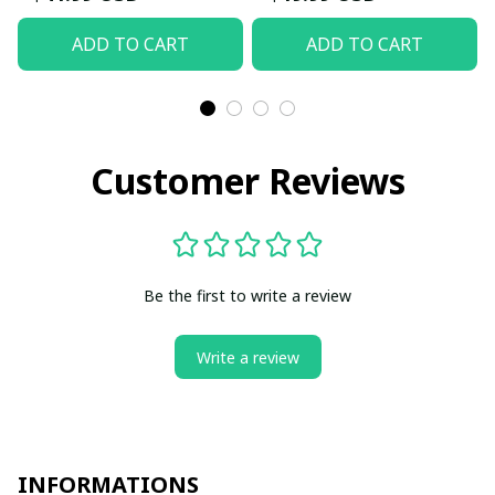
ADD TO CART
ADD TO CART
Customer Reviews
Be the first to write a review
Write a review
INFORMATIONS