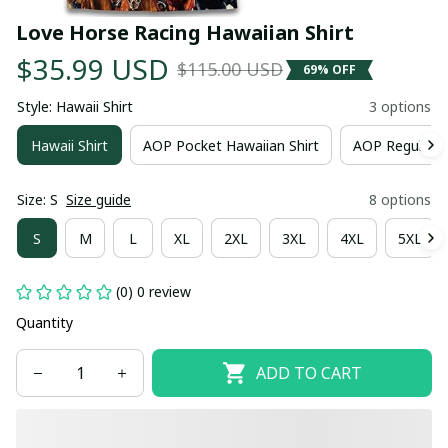
Love Horse Racing Hawaiian Shirt
$35.99 USD
$115.00 USD
69% OFF
Style: Hawaii Shirt
3 options
Hawaii Shirt
AOP Pocket Hawaiian Shirt
AOP Regular H
Size: S
Size guide
8 options
S
M
L
XL
2XL
3XL
4XL
5XL
(0) 0 review
Quantity
ADD TO CART