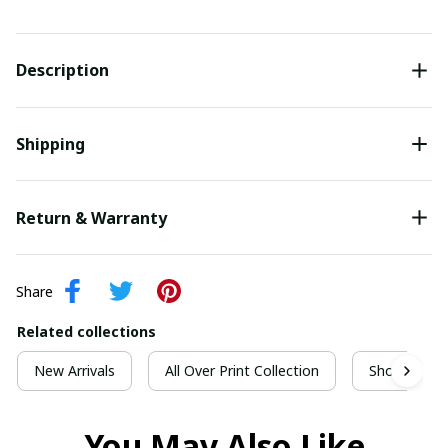
Description
Shipping
Return & Warranty
Share
Related collections
New Arrivals
All Over Print Collection
Short Sleeve
You May Also Like