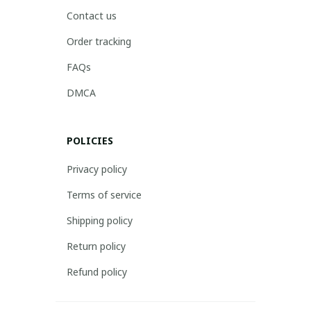
Contact us
Order tracking
FAQs
DMCA
POLICIES
Privacy policy
Terms of service
Shipping policy
Return policy
Refund policy