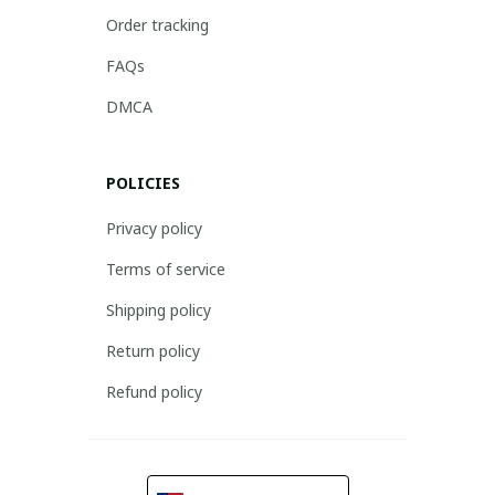
Order tracking
FAQs
DMCA
POLICIES
Privacy policy
Terms of service
Shipping policy
Return policy
Refund policy