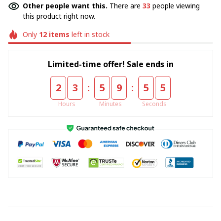
Other people want this.
There are
33
people viewing
this product right now.
Only
12
items
left in stock
Limited-time offer! Sale ends in
:
:
2
3
5
9
5
4
Hours
Minutes
Seconds