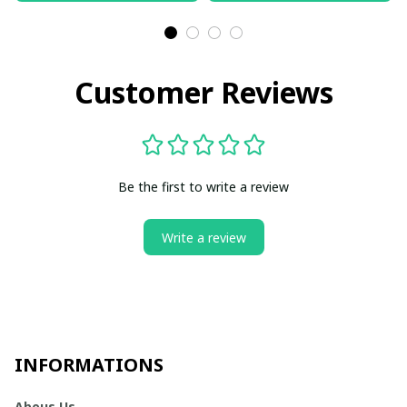
Customer Reviews
Be the first to write a review
Write a review
INFORMATIONS
Abous Us