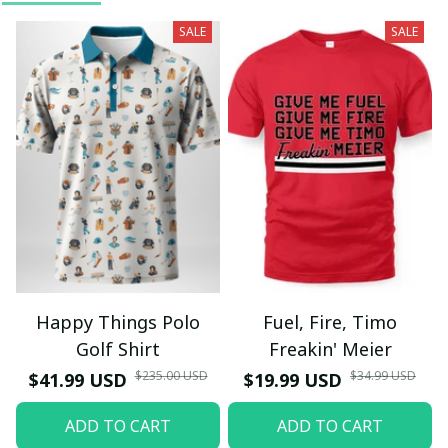
SALE
SALE
Happy Things Polo
Fuel, Fire, Timo
Golf Shirt
Freakin' Meier
$235.00 USD
$34.99 USD
$41.99 USD
$19.99 USD
ADD TO CART
ADD TO CART