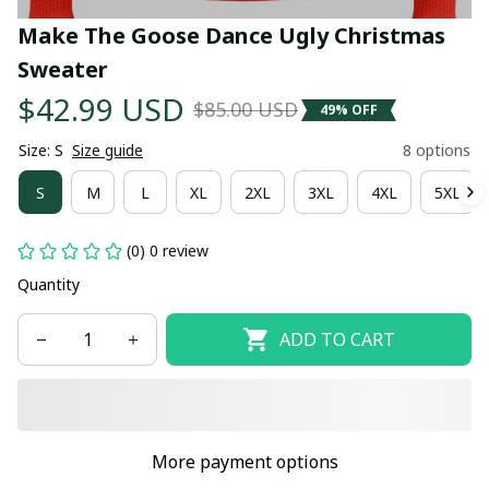
Make The Goose Dance Ugly Christmas 
Sweater
$42.99 USD
$85.00 USD
49% OFF
Size: S
Size guide
8 options
S
M
L
XL
2XL
3XL
4XL
5XL
(0) 0 review
Quantity
ADD TO CART
More payment options