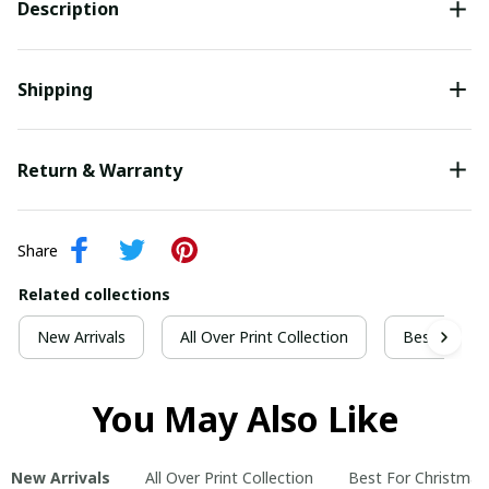
Description
Shipping
Return & Warranty
Share
Related collections
New Arrivals
All Over Print Collection
Best For Ch
You May Also Like
New Arrivals
All Over Print Collection
Best For Christmas