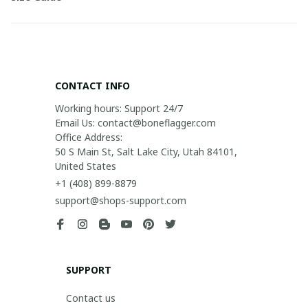
CONTACT INFO
Working hours: Support 24/7

Email Us: contact@boneflagger.com

Office Address:

50 S Main St, Salt Lake City, Utah 84101, 
United States
+1 (408) 899-8879
support@shops-support.com
SUPPORT
Contact us