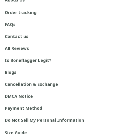
Order tracking
FAQs
Contact us
All Reviews
Is Boneflagger Legit?
Blogs
Cancellation & Exchange
DMCA Notice
Payment Method
Do Not Sell My Personal Information
Size Guide