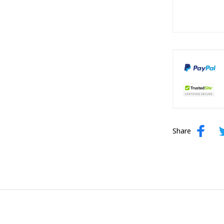
Share