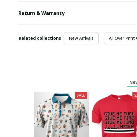
Return & Warranty
Related collections
New Arrivals
All Over Print
New
SALE
S