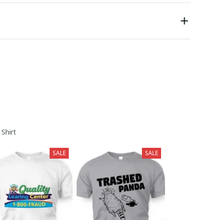
 Shirt
SALE
SALE