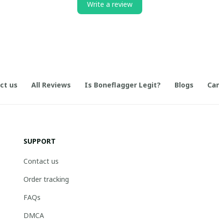
Write a review
ct us
All Reviews
Is Boneflagger Legit?
Blogs
Can
SUPPORT
Contact us
Order tracking
FAQs
DMCA