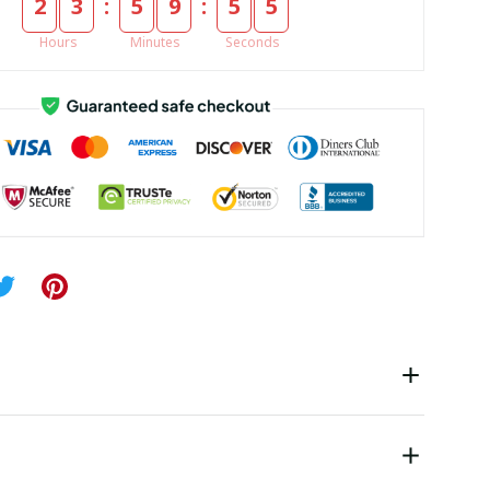
:
:
2
3
5
9
5
5
Hours
Minutes
Seconds