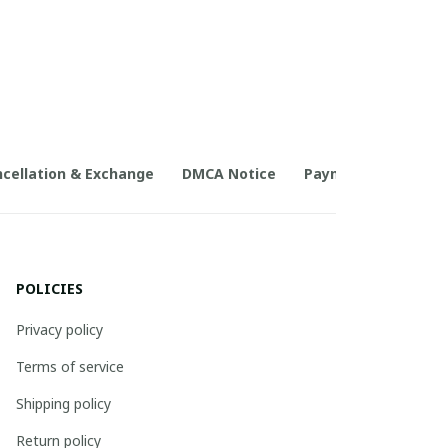
cellation & Exchange
DMCA Notice
Payment Method
POLICIES
Privacy policy
Terms of service
Shipping policy
Return policy