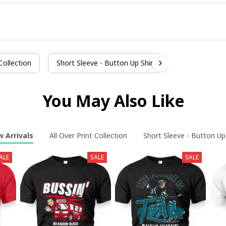
 Collection
Short Sleeve - Button Up Shirt
You May Also Like
 Arrivals
All Over Print Collection
Short Sleeve - Button Up
ALE
SALE
SALE