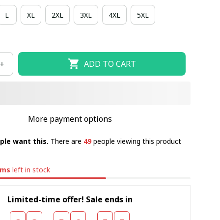
L
XL
2XL
3XL
4XL
5XL
ADD TO CART
More payment options
ple want this.
There are
49
people viewing this product
ems
left in stock
Limited-time offer! Sale ends in