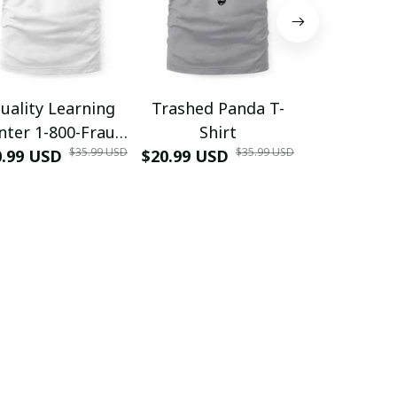
uality Learning
Trashed Panda T-
Funny Hair
nter 1-800-Fraud
Shirt
Muscle 3D
$35.99 USD
$35.99 USD
0.99 USD
Shirt
$20.99 USD
$42.99 USD