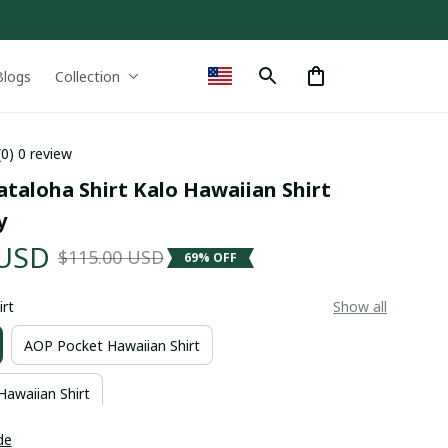
Blogs
Collection
(0) 0 review
ataloha Shirt Kalo Hawaiian Shirt 
y
 USD
$115.00 USD
69% OFF
irt
Show all
AOP Pocket Hawaiian Shirt
Hawaiian Shirt
de