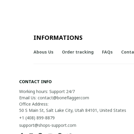
INFORMATIONS
Abous Us
Order tracking
FAQs
Conta
CONTACT INFO
Working hours: Support 24/7

Email Us: contact@boneflagger.com

Office Address:

50 S Main St, Salt Lake City, Utah 84101, United States
+1 (408) 899-8879
support@shops-support.com