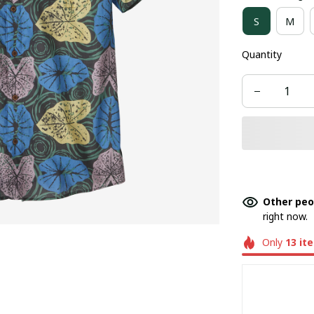
S
M
Quantity
Other peo
right now.
Only
13
it