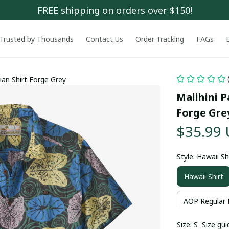
FREE shipping on orders over $150!
Trusted by Thousands
Contact Us
Order Tracking
FAGs
ian Shirt Forge Grey
Malihini P
Forge Gre
$35.99
Style: Hawaii Sh
Hawaii Shirt
AOP Regular 
Size: S
Size gui