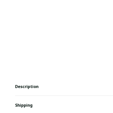
Description
Shipping