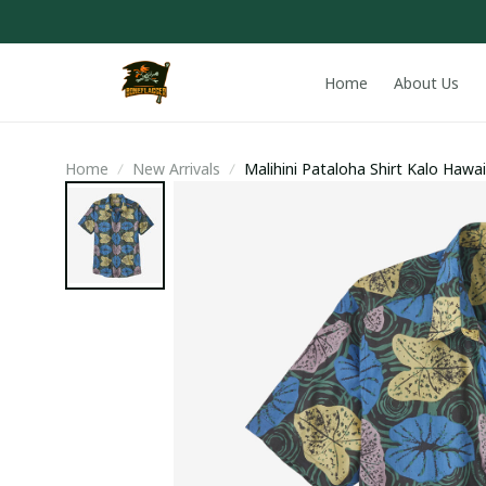
Home
About Us
Home
New Arrivals
Malihini Pataloha Shirt Kalo Hawai