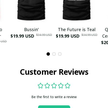
mo
Bussin'
The Future is Teal
Q
$34.99 USD
$34.99 USD
r
$19.99 USD
$19.99 USD
Ce
9 USD
$2
Customer Reviews
Be the first to write a review