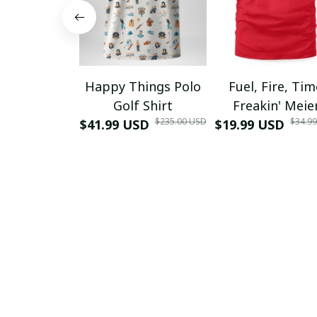
Happy Things Polo
Fuel, Fire, Ti
Golf Shirt
Freakin' Meie
$235.00 USD
$34.9
$41.99 USD
$19.99 USD