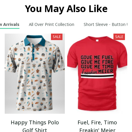
You May Also Like
 Arrivals
All Over Print Collection
Short Sleeve - Button Up
SALE
SALE
Happy Things Polo
Fuel, Fire, Timo
Golf Shirt
Freakin' Meier