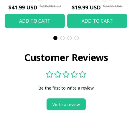
$235.00 USD
$34.99 USD
$41.99 USD
$19.99 USD
ADD TO CART
ADD TO CART
Customer Reviews
Be the first to write a review
Write a review