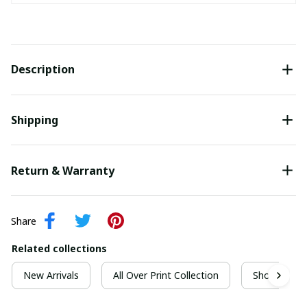
Description
Shipping
Return & Warranty
Share
Related collections
New Arrivals
All Over Print Collection
Short Sleeve