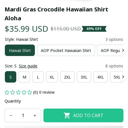
Mardi Gras Crocodile Hawaiian Shirt 
Aloha
$35.99 USD
$115.00 USD
69% OFF
Style: Hawaii Shirt
3 options
Hawaii Shirt
AOP Pocket Hawaiian Shirt
AOP Regular H
Size: S
Size guide
8 options
S
M
L
XL
2XL
3XL
4XL
5XL
(0) 0 review
Quantity
ADD TO CART