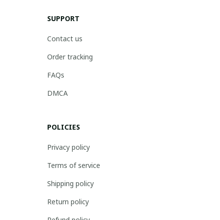
SUPPORT
Contact us
Order tracking
FAQs
DMCA
POLICIES
Privacy policy
Terms of service
Shipping policy
Return policy
Refund policy