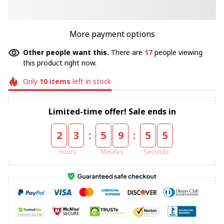
More payment options
Other people want this.
There are
17
people viewing
this product right now.
Only
10
items
left in stock
Limited-time offer! Sale ends in
:
:
2
3
5
9
5
5
Hours
Minutes
Seconds