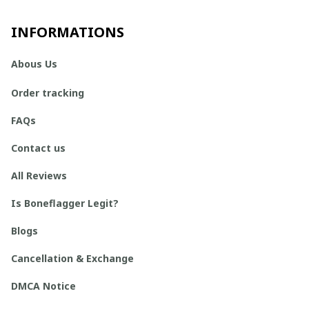
INFORMATIONS
Abous Us
Order tracking
FAQs
Contact us
All Reviews
Is Boneflagger Legit?
Blogs
Cancellation & Exchange
DMCA Notice