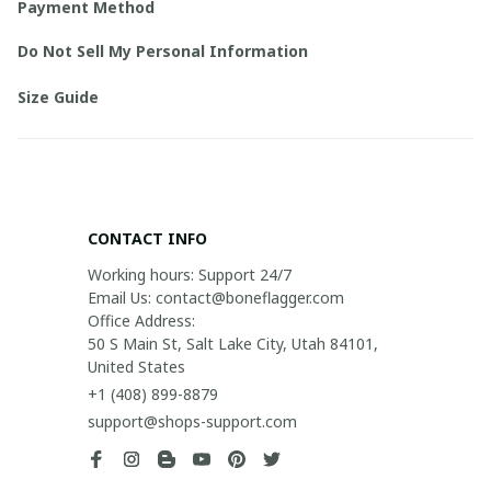
Payment Method
Do Not Sell My Personal Information
Size Guide
CONTACT INFO
Working hours: Support 24/7

Email Us: contact@boneflagger.com

Office Address:

50 S Main St, Salt Lake City, Utah 84101, 
United States
+1 (408) 899-8879
support@shops-support.com