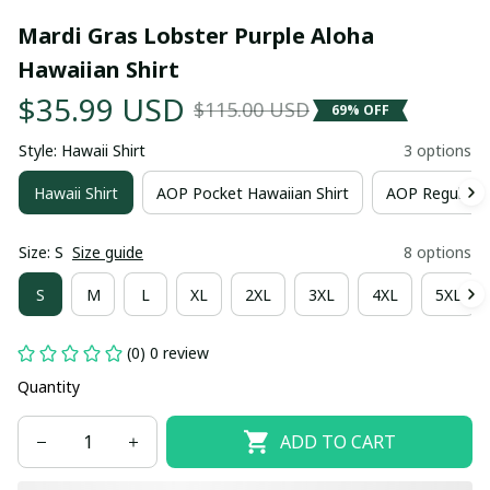
Mardi Gras Lobster Purple Aloha 
Hawaiian Shirt
$35.99 USD
$115.00 USD
69% OFF
Style: Hawaii Shirt
3 options
Hawaii Shirt
AOP Pocket Hawaiian Shirt
AOP Regular H
Size: S
Size guide
8 options
S
M
L
XL
2XL
3XL
4XL
5XL
(0) 0 review
Quantity
ADD TO CART