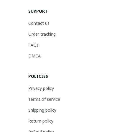
SUPPORT
Contact us
Order tracking
FAQs
DMCA
POLICIES
Privacy policy
Terms of service
Shipping policy
Return policy
Refund policy