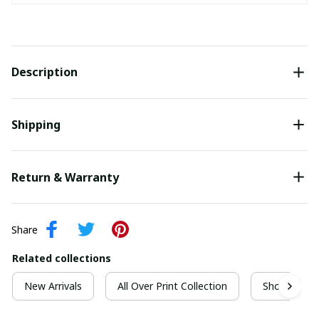
Description
Shipping
Return & Warranty
Share
Related collections
New Arrivals
All Over Print Collection
Short Sleeve