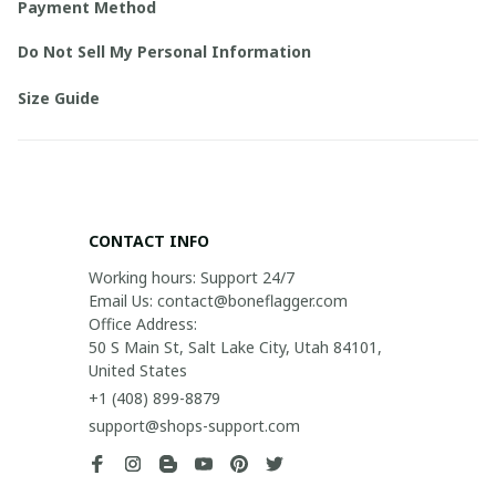
Payment Method
Do Not Sell My Personal Information
Size Guide
CONTACT INFO
Working hours: Support 24/7

Email Us: contact@boneflagger.com

Office Address:

50 S Main St, Salt Lake City, Utah 84101, 
United States
+1 (408) 899-8879
support@shops-support.com