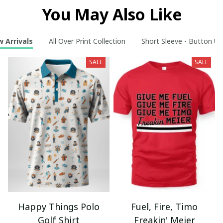
You May Also Like
 Arrivals
All Over Print Collection
Short Sleeve - Button Up
SALE
SALE
Happy Things Polo
Fuel, Fire, Timo
Golf Shirt
Freakin' Meier