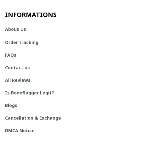
INFORMATIONS
Abous Us
Order tracking
FAQs
Contact us
All Reviews
Is Boneflagger Legit?
Blogs
Cancellation & Exchange
DMCA Notice