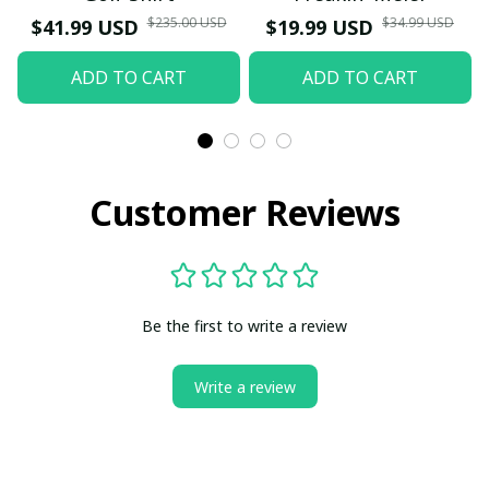
$235.00 USD
$34.99 USD
$41.99 USD
$19.99 USD
ADD TO CART
ADD TO CART
Customer Reviews
Be the first to write a review
Write a review