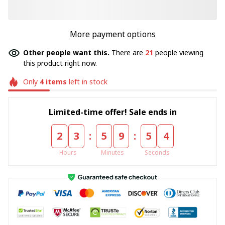
More payment options
Other people want this.
There are
22
people viewing
this product right now.
Only
4
items
left in stock
Limited-time offer! Sale ends in
:
:
2
3
5
9
5
4
Hours
Minutes
Seconds