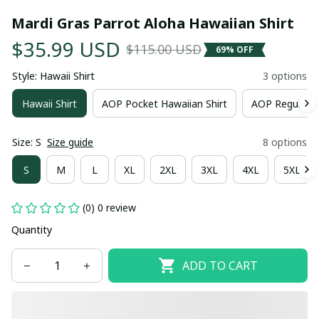
Mardi Gras Parrot Aloha Hawaiian Shirt
$35.99 USD
$115.00 USD
69% OFF
Style: Hawaii Shirt
3 options
Hawaii Shirt
AOP Pocket Hawaiian Shirt
AOP Regular H
Size: S
Size guide
8 options
S
M
L
XL
2XL
3XL
4XL
5XL
(0) 0 review
Quantity
ADD TO CART