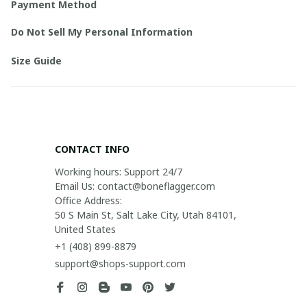
Payment Method
Do Not Sell My Personal Information
Size Guide
CONTACT INFO
Working hours: Support 24/7

Email Us: contact@boneflagger.com

Office Address:

50 S Main St, Salt Lake City, Utah 84101, 
United States
+1 (408) 899-8879
support@shops-support.com