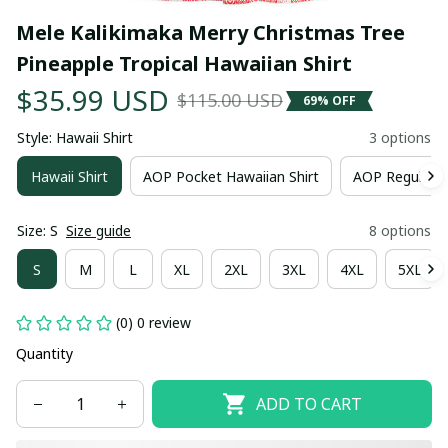
Mele Kalikimaka Merry Christmas Tree 
Pineapple Tropical Hawaiian Shirt
$35.99 USD
$115.00 USD
69% OFF
Style: Hawaii Shirt
3 options
Hawaii Shirt
AOP Pocket Hawaiian Shirt
AOP Regular H
Size: S
Size guide
8 options
S
M
L
XL
2XL
3XL
4XL
5XL
(0) 0 review
Quantity
ADD TO CART