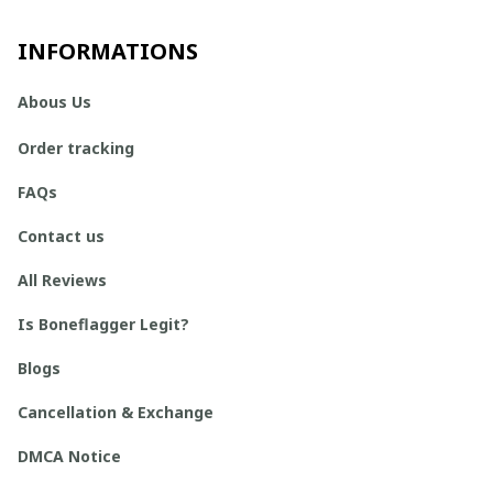
INFORMATIONS
Abous Us
Order tracking
FAQs
Contact us
All Reviews
Is Boneflagger Legit?
Blogs
Cancellation & Exchange
DMCA Notice