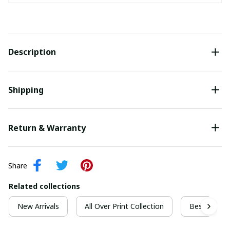
Description
Shipping
Return & Warranty
Share
Related collections
New Arrivals
All Over Print Collection
Best For Ch