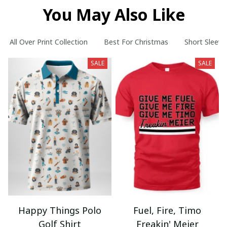
You May Also Like
All Over Print Collection
Best For Christmas
Short Sleeve
SALE
SALE
Happy Things Polo
Fuel, Fire, Timo
Golf Shirt
Freakin' Meier