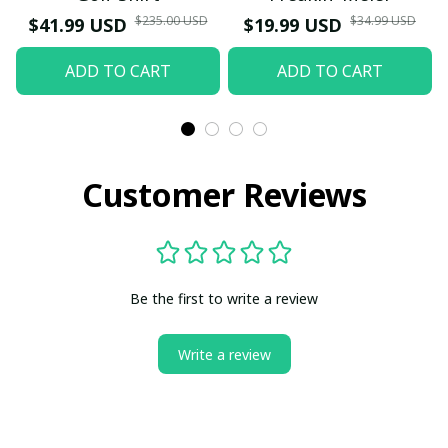
$235.00 USD
$34.99 USD
$41.99 USD
$19.99 USD
ADD TO CART
ADD TO CART
Customer Reviews
Be the first to write a review
Write a review