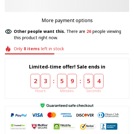
More payment options
Other people want this.
There are
26
people viewing
this product right now.
Only
8
items
left in stock
Limited-time offer! Sale ends in
:
:
2
3
5
9
5
4
Hours
Minutes
Seconds