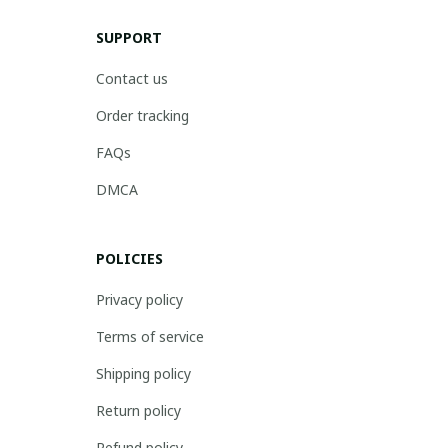
SUPPORT
Contact us
Order tracking
FAQs
DMCA
POLICIES
Privacy policy
Terms of service
Shipping policy
Return policy
Refund policy