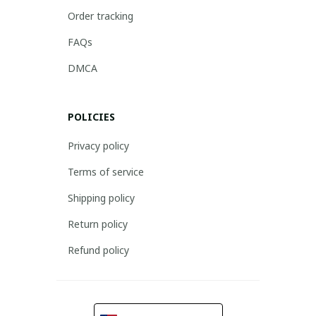
Order tracking
FAQs
DMCA
POLICIES
Privacy policy
Terms of service
Shipping policy
Return policy
Refund policy