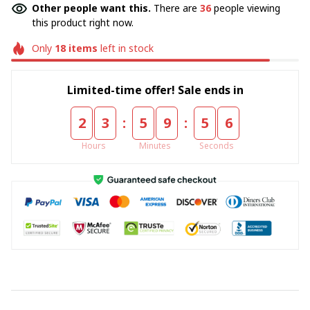
Other people want this.
There are
36
people viewing
this product right now.
Only
18
items
left in stock
Limited-time offer! Sale ends in
:
:
2
3
5
9
5
4
Hours
Minutes
Seconds