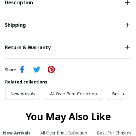
Description
Shipping
Return & Warranty
Share
Related collections
New Arrivals
All Over Print Collection
Best For Ch
You May Also Like
New Arrivals
All Over Print Collection
Best For Christmas