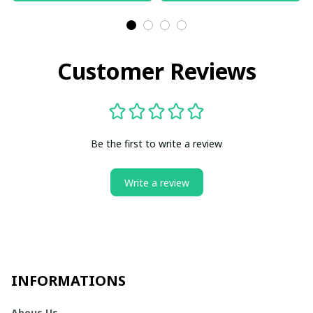
Customer Reviews
Be the first to write a review
Write a review
INFORMATIONS
Abous Us