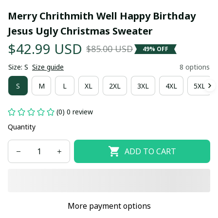
Merry Chrithmith Well Happy Birthday 
Jesus Ugly Christmas Sweater
$42.99 USD
$85.00 USD
49% OFF
Size: S
Size guide
8 options
S
M
L
XL
2XL
3XL
4XL
5XL
(0) 0 review
Quantity
ADD TO CART
More payment options