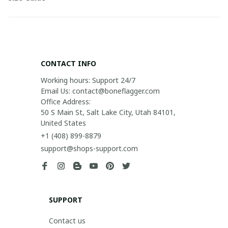
CONTACT INFO
Working hours: Support 24/7

Email Us: contact@boneflagger.com

Office Address:

50 S Main St, Salt Lake City, Utah 84101, 
United States
+1 (408) 899-8879
support@shops-support.com
SUPPORT
Contact us