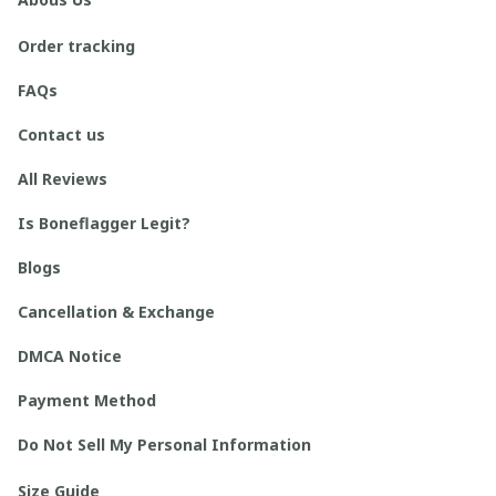
Order tracking
FAQs
Contact us
All Reviews
Is Boneflagger Legit?
Blogs
Cancellation & Exchange
DMCA Notice
Payment Method
Do Not Sell My Personal Information
Size Guide