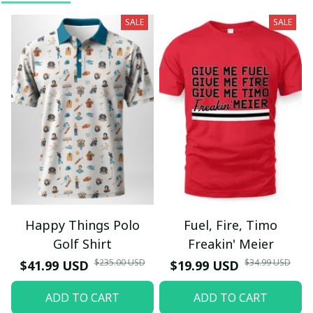
SALE
SALE
Happy Things Polo
Fuel, Fire, Timo
Golf Shirt
Freakin' Meier
$235.00 USD
$34.99 USD
$41.99 USD
$19.99 USD
ADD TO CART
ADD TO CART