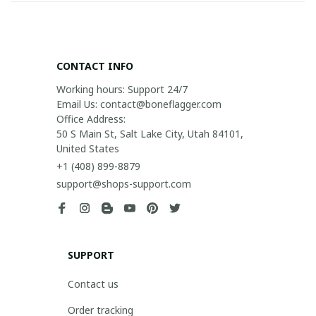
CONTACT INFO
Working hours: Support 24/7

Email Us: contact@boneflagger.com

Office Address:

50 S Main St, Salt Lake City, Utah 84101, 
United States
+1 (408) 899-8879
support@shops-support.com
SUPPORT
Contact us
Order tracking