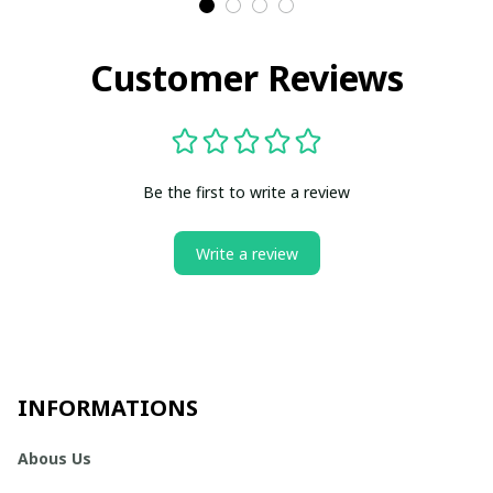
Customer Reviews
Be the first to write a review
Write a review
INFORMATIONS
Abous Us