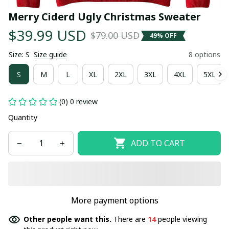
Merry Ciderd Ugly Christmas Sweater
$39.99 USD
$79.00 USD
49% OFF
Size: S
Size guide
8 options
S
M
L
XL
2XL
3XL
4XL
5XL
(0) 0 review
Quantity
ADD TO CART
More payment options
Other people want this.
There are
14
people viewing