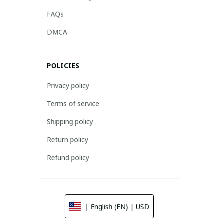
FAQs
DMCA
POLICIES
Privacy policy
Terms of service
Shipping policy
Return policy
Refund policy
| English (EN) | USD