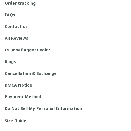
Order tracking
FAQs
Contact us
All Reviews
Is Boneflagger Legit?
Blogs
Cancellation & Exchange
DMCA Notice
Payment Method
Do Not Sell My Personal Information
Size Guide