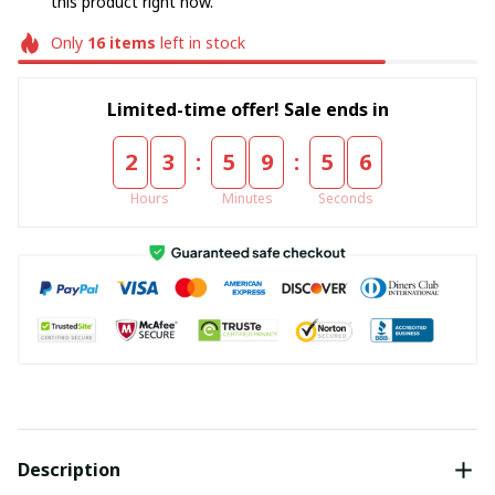
this product right now.
Only
16
items
left in stock
Limited-time offer! Sale ends in
:
:
2
3
5
9
5
5
Hours
Minutes
Seconds
Description