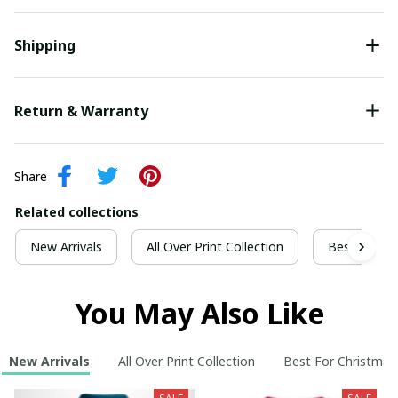
Shipping
Return & Warranty
Share
Related collections
New Arrivals
All Over Print Collection
Best For Ch
You May Also Like
New Arrivals
All Over Print Collection
Best For Christmas