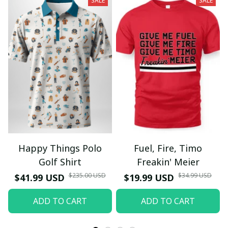
SALE
SALE
Happy Things Polo
Fuel, Fire, Timo
Golf Shirt
Freakin' Meier
$235.00 USD
$34.99 USD
$41.99 USD
$19.99 USD
ADD TO CART
ADD TO CART