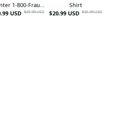
nter 1-800-Fraud
Shirt
Muscle 3D
$35.99 USD
$35.99 USD
0.99 USD
Shirt
$20.99 USD
$42.99 USD