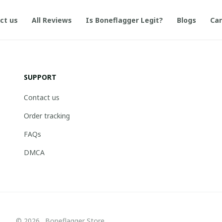
ct us
All Reviews
Is Boneflagger Legit?
Blogs
Can
SUPPORT
Contact us
Order tracking
FAQs
DMCA
© 2026 . Boneflagger Store