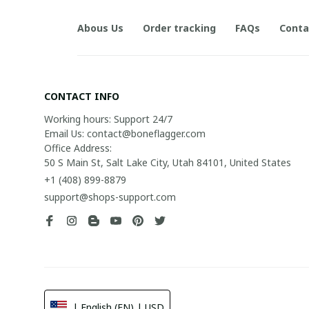
Abous Us
Order tracking
FAQs
Conta
CONTACT INFO
Working hours: Support 24/7

Email Us: contact@boneflagger.com

Office Address:

50 S Main St, Salt Lake City, Utah 84101, United States
+1 (408) 899-8879
support@shops-support.com
| English (EN) | USD