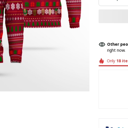
Other peo
right now.
Only
18
it