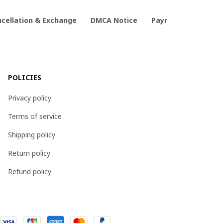
cellation & Exchange
DMCA Notice
Payment Method
POLICIES
Privacy policy
Terms of service
Shipping policy
Return policy
Refund policy