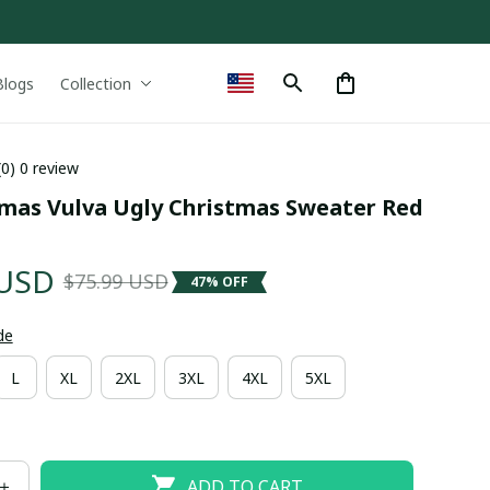
Blogs
Collection
(0) 0 review
tmas Vulva Ugly Christmas Sweater Red 
 USD
$75.99 USD
47% OFF
de
L
XL
2XL
3XL
4XL
5XL
ADD TO CART