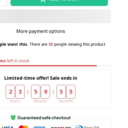
More payment options
ple want this.
There are
35
people viewing this product
ems
left in stock
Limited-time offer! Sale ends in
:
:
2
3
5
9
5
5
Hours
Minutes
Seconds