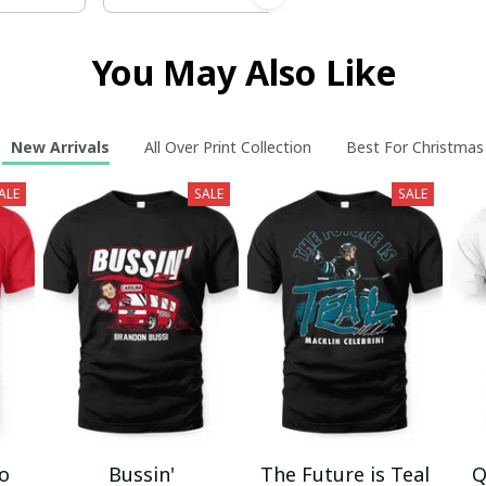
You May Also Like
New Arrivals
All Over Print Collection
Best For Christmas
ALE
SALE
SALE
mo
Bussin'
The Future is Teal
Q