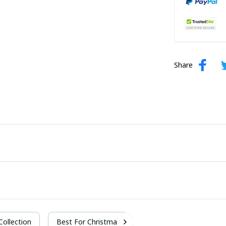
Share
 Collection
Best For Christmas