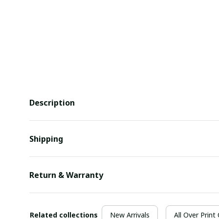
Description
Shipping
Return & Warranty
Related collections
New Arrivals
All Over Print