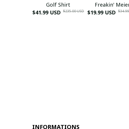
Golf Shirt
Freakin' Meie
$235.00 USD
$34.9
$41.99 USD
$19.99 USD
INFORMATIONS