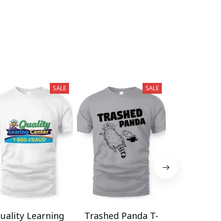
SALE
SALE
uality Learning
Trashed Panda T-
Funny Hair