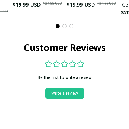
$34.99 USD
$34.99 USD
r
$19.99 USD
$19.99 USD
Ce
9 USD
$2
Customer Reviews
Be the first to write a review
Write a review