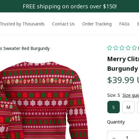
FREE shipping on orders over $150!
Trusted by Thousands
Contact Us
Order Tracking
FAGs
as Sweater Red Burgundy
Merry Cli
Burgundy
$39.99
Size: S
Size gui
S
M
Quantity