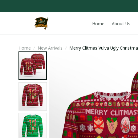
Home
About Us
Home
New Arrivals
Merry Clitmas Vulva Ugly Christm