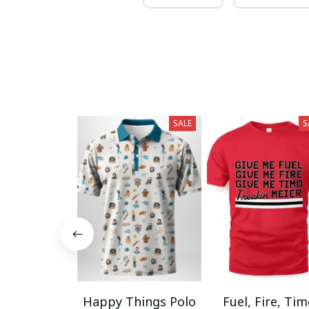
SALE
S
Happy Things Polo
Fuel, Fire, Ti