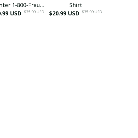
nter 1-800-Fraud
Shirt
Muscle 3D
$35.99 USD
$35.99 USD
0.99 USD
Shirt
$20.99 USD
$42.99 USD