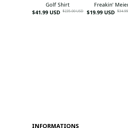
Golf Shirt
Freakin' Meie
$235.00 USD
$34.9
$41.99 USD
$19.99 USD
INFORMATIONS