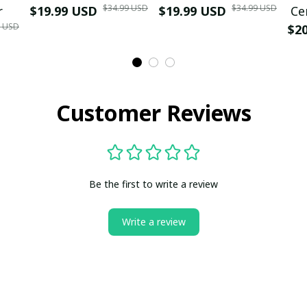
$34.99 USD
$34.99 USD
r
$19.99 USD
$19.99 USD
Ce
9 USD
$2
Customer Reviews
Be the first to write a review
Write a review