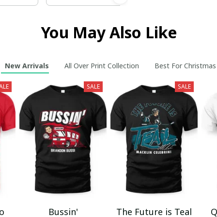
You May Also Like
New Arrivals
All Over Print Collection
Best For Christmas
ALE
SALE
SALE
mo
Bussin'
The Future is Teal
Q