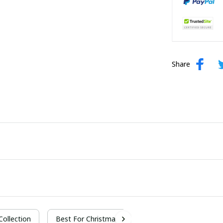
Share
 Collection
Best For Christmas