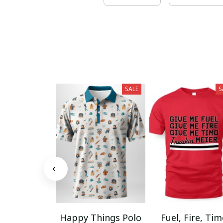
SALE
S
Happy Things Polo
Fuel, Fire, Ti