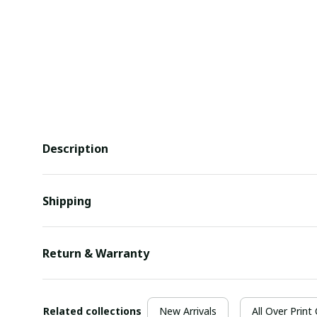
Description
Shipping
Return & Warranty
Related collections
New Arrivals
All Over Print