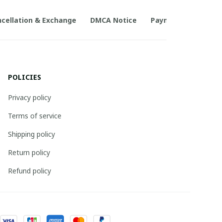
cellation & Exchange
DMCA Notice
Payment Method
POLICIES
Privacy policy
Terms of service
Shipping policy
Return policy
Refund policy