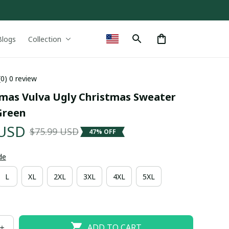
Blogs
Collection
(0) 0 review
tmas Vulva Ugly Christmas Sweater 
Green
 USD
$75.99 USD
47% OFF
de
L
XL
2XL
3XL
4XL
5XL
ADD TO CART