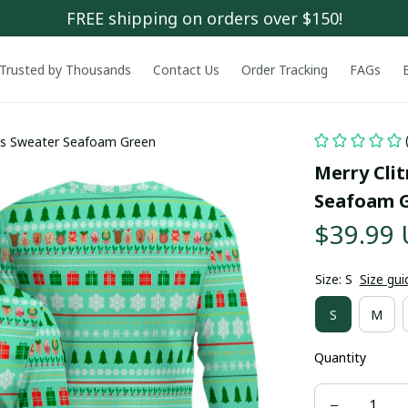
FREE shipping on orders over $150!
Trusted by Thousands
Contact Us
Order Tracking
FAGs
mas Sweater Seafoam Green
Merry Cli
Seafoam 
$39.99
Size: S
Size gui
S
M
Quantity