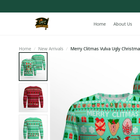
Home
About Us
Home
New Arrivals
Merry Clitmas Vulva Ugly Christ