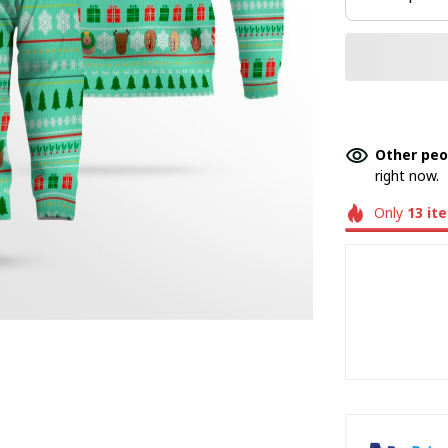
Other peo
right now.
Only
13
it