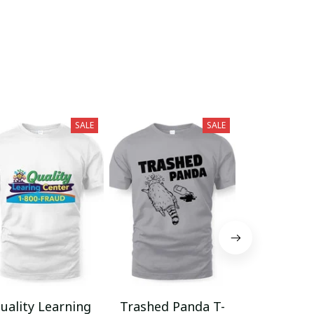
SALE
SALE
uality Learning
Trashed Panda T-
Funny Hair