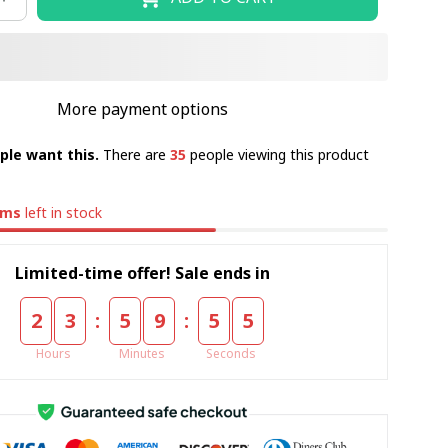
More payment options
ple want this.
There are
35
people viewing this product
ems
left in stock
Limited-time offer! Sale ends in
:
:
2
3
5
9
5
5
Hours
Minutes
Seconds