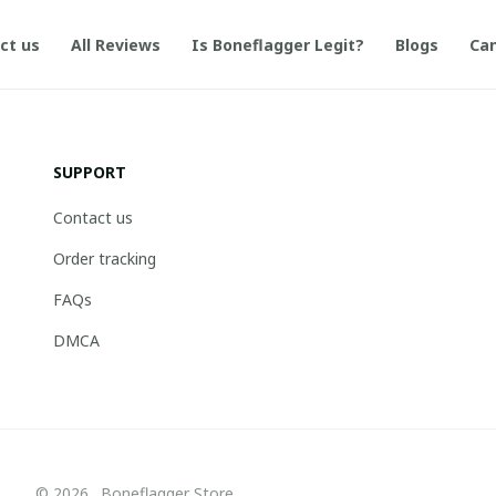
ct us
All Reviews
Is Boneflagger Legit?
Blogs
Can
SUPPORT
Contact us
Order tracking
FAQs
DMCA
© 2026 . Boneflagger Store