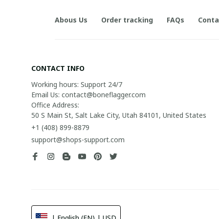
Abous Us
Order tracking
FAQs
Conta
CONTACT INFO
Working hours: Support 24/7

Email Us: contact@boneflagger.com

Office Address:

50 S Main St, Salt Lake City, Utah 84101, United States
+1 (408) 899-8879
support@shops-support.com
| English (EN) | USD