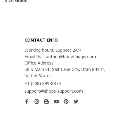
Size Guide
CONTACT INFO
Working hours: Support 24/7

Email Us: contact@boneflagger.com

Office Address:

50 S Main St, Salt Lake City, Utah 84101, 
United States
+1 (408) 899-8879
support@shops-support.com
SUPPORT
Contact us