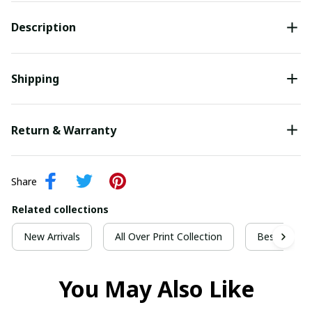
Description
Shipping
Return & Warranty
Share
Related collections
New Arrivals
All Over Print Collection
Best For Ch
You May Also Like