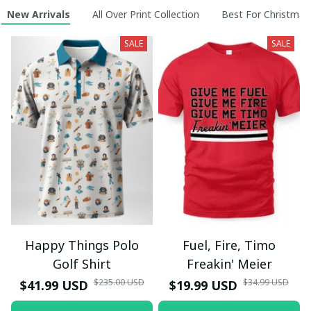
New Arrivals
All Over Print Collection
Best For Christmas
SALE
SALE
Happy Things Polo
Fuel, Fire, Timo
Golf Shirt
Freakin' Meier
$235.00 USD
$34.99 USD
$41.99 USD
$19.99 USD