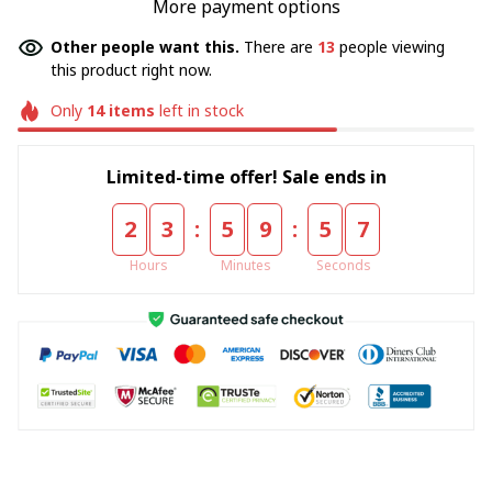
More payment options
Other people want this.
There are
13
people viewing
this product right now.
Only
14
items
left in stock
Limited-time offer! Sale ends in
:
:
2
3
5
9
5
7
Hours
Minutes
Seconds