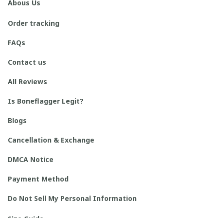
Abous Us
Order tracking
FAQs
Contact us
All Reviews
Is Boneflagger Legit?
Blogs
Cancellation & Exchange
DMCA Notice
Payment Method
Do Not Sell My Personal Information