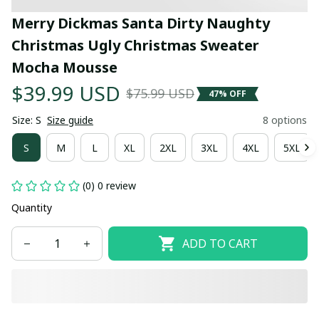
Merry Dickmas Santa Dirty Naughty 
Christmas Ugly Christmas Sweater 
Mocha Mousse
$39.99 USD
$75.99 USD
47% OFF
Size: S
Size guide
8 options
S
M
L
XL
2XL
3XL
4XL
5XL
(0) 0 review
Quantity
ADD TO CART