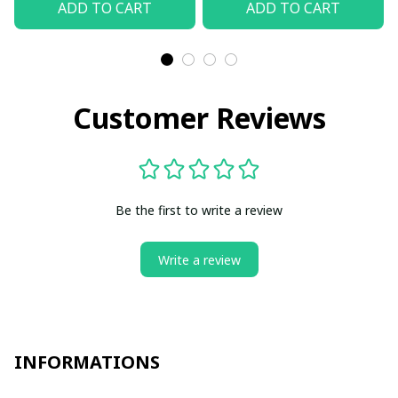
ADD TO CART
ADD TO CART
Customer Reviews
Be the first to write a review
Write a review
INFORMATIONS