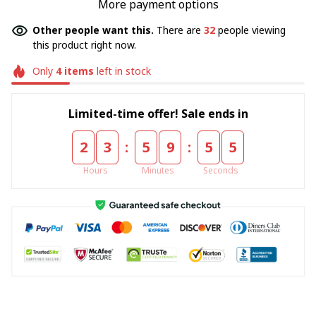
More payment options
Other people want this.
There are
32
people viewing
this product right now.
Only
4
items
left in stock
Limited-time offer! Sale ends in
:
:
2
3
5
9
5
5
Hours
Minutes
Seconds