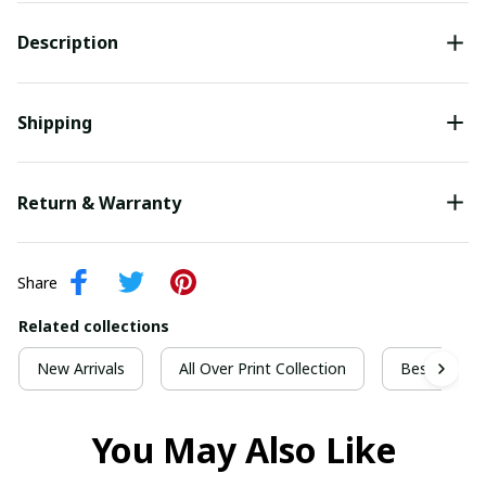
Description
Shipping
Return & Warranty
Share
Related collections
New Arrivals
All Over Print Collection
Best For Ch
You May Also Like