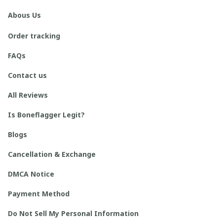
Abous Us
Order tracking
FAQs
Contact us
All Reviews
Is Boneflagger Legit?
Blogs
Cancellation & Exchange
DMCA Notice
Payment Method
Do Not Sell My Personal Information