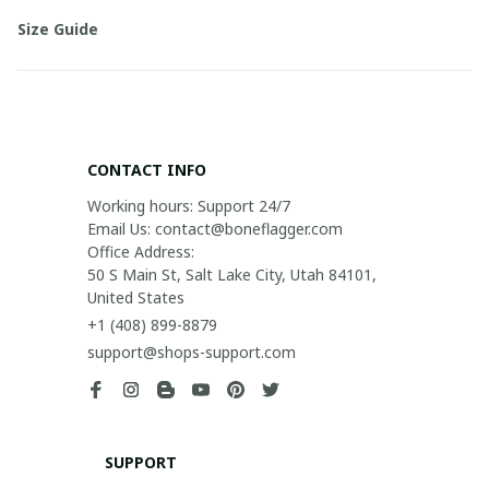
Size Guide
CONTACT INFO
Working hours: Support 24/7

Email Us: contact@boneflagger.com

Office Address:

50 S Main St, Salt Lake City, Utah 84101, 
United States
+1 (408) 899-8879
support@shops-support.com
SUPPORT