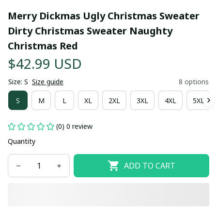
Merry Dickmas Ugly Christmas Sweater 
Dirty Christmas Sweater Naughty 
Christmas Red
$42.99 USD
Size: S
Size guide
8 options
S
M
L
XL
2XL
3XL
4XL
5XL
(0) 0 review
Quantity
ADD TO CART