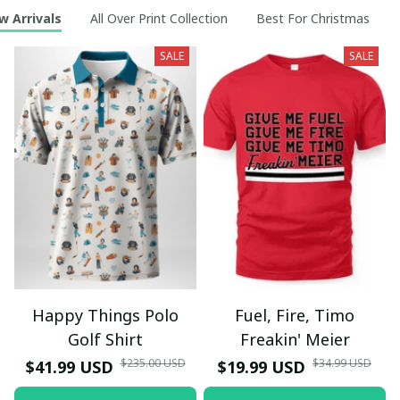
w Arrivals
All Over Print Collection
Best For Christmas
SALE
SALE
Happy Things Polo
Fuel, Fire, Timo
Golf Shirt
Freakin' Meier
$235.00 USD
$34.99 USD
$41.99 USD
$19.99 USD