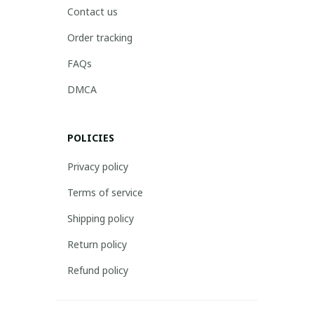
Contact us
Order tracking
FAQs
DMCA
POLICIES
Privacy policy
Terms of service
Shipping policy
Return policy
Refund policy