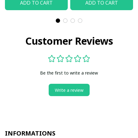
ADD TO CART
ADD TO CART
Customer Reviews
Be the first to write a review
Write a review
INFORMATIONS