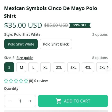
Mexican Symbols Cinco De Mayo Polo 
Shirt
$35.00 USD
$85.00 USD
59% OFF
Style: Polo Shirt White
2 options
Polo Shirt White
Polo Shirt Black
Size: S
Size guide
8 options
S
M
L
XL
2XL
3XL
4XL
5XL
(0) 0 review
Quantity
ADD TO CART