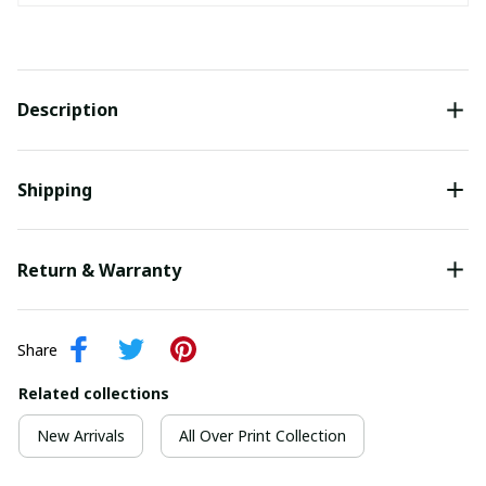
Description
Shipping
Return & Warranty
Share
Related collections
New Arrivals
All Over Print Collection