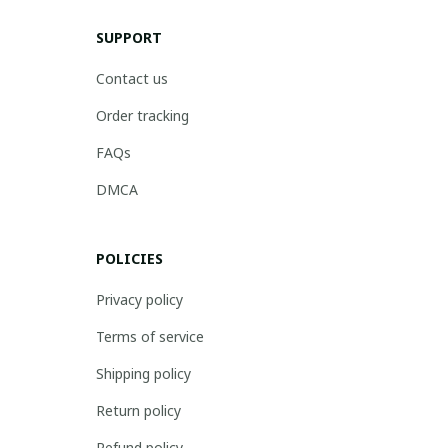
SUPPORT
Contact us
Order tracking
FAQs
DMCA
POLICIES
Privacy policy
Terms of service
Shipping policy
Return policy
Refund policy