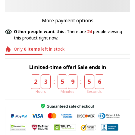
More payment options
Other people want this.
There are
24
people viewing
this product right now.
Only
6
items
left in stock
Limited-time offer! Sale ends in
:
:
2
3
5
9
5
5
Hours
Minutes
Seconds