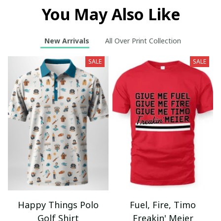
You May Also Like
New Arrivals
All Over Print Collection
SALE
SALE
Happy Things Polo
Fuel, Fire, Timo
Golf Shirt
Freakin' Meier