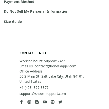
Payment Method
Do Not Sell My Personal Information
Size Guide
CONTACT INFO
Working hours: Support 24/7

Email Us: contact@boneflagger.com

Office Address:

50 S Main St, Salt Lake City, Utah 84101, 
United States
+1 (408) 899-8879
support@shops-support.com