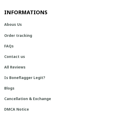
INFORMATIONS
Abous Us
Order tracking
FAQs
Contact us
All Reviews
Is Boneflagger Legit?
Blogs
Cancellation & Exchange
DMCA Notice