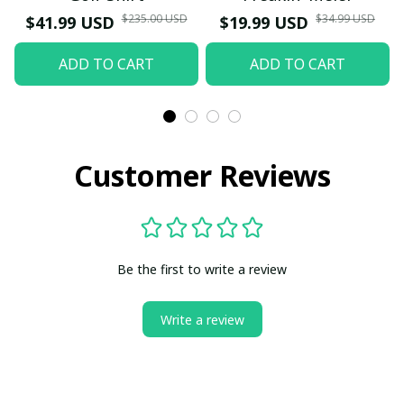
$235.00 USD
$34.99 USD
$41.99 USD
$19.99 USD
ADD TO CART
ADD TO CART
Customer Reviews
Be the first to write a review
Write a review