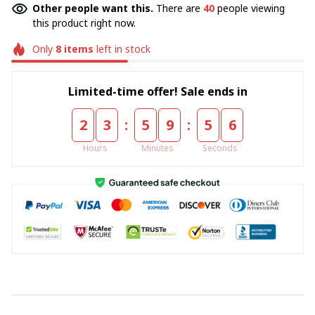
Other people want this.
There are
40
people viewing
this product right now.
Only
8
items
left in stock
Limited-time offer! Sale ends in
:
:
2
3
5
9
5
6
Hours
Minutes
Seconds