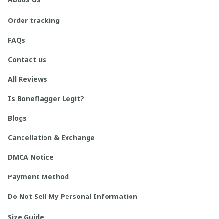
Order tracking
FAQs
Contact us
All Reviews
Is Boneflagger Legit?
Blogs
Cancellation & Exchange
DMCA Notice
Payment Method
Do Not Sell My Personal Information
Size Guide