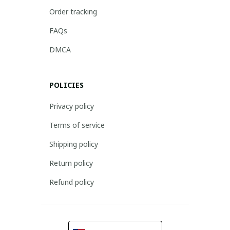
Order tracking
FAQs
DMCA
POLICIES
Privacy policy
Terms of service
Shipping policy
Return policy
Refund policy