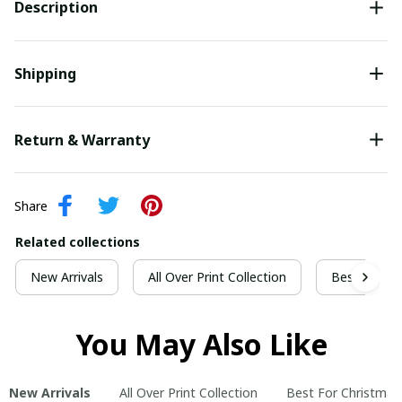
Description
Shipping
Return & Warranty
Share
Related collections
New Arrivals
All Over Print Collection
Best For Ch
You May Also Like
New Arrivals
All Over Print Collection
Best For Christmas