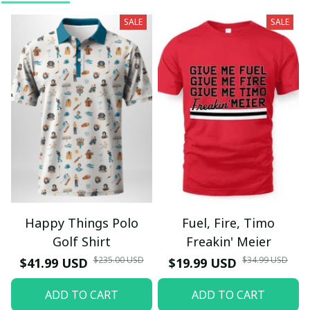
SALE
SALE
Happy Things Polo
Fuel, Fire, Timo
Golf Shirt
Freakin' Meier
$235.00 USD
$34.99 USD
$41.99 USD
$19.99 USD
ADD TO CART
ADD TO CART