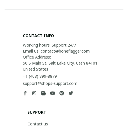
CONTACT INFO
Working hours: Support 24/7

Email Us: contact@boneflagger.com

Office Address:

50 S Main St, Salt Lake City, Utah 84101, 
United States
+1 (408) 899-8879
support@shops-support.com
SUPPORT
Contact us