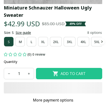
Miniature Schnauzer Halloween Ugly 
Sweater
$42.99 USD
$85.00 USD
49% OFF
Size: S
Size guide
8 options
S
M
L
XL
2XL
3XL
4XL
5XL
(0) 0 review
Quantity
ADD TO CART
More payment options