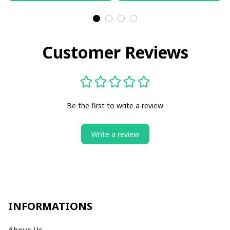
Customer Reviews
Be the first to write a review
Write a review
INFORMATIONS
Abous Us