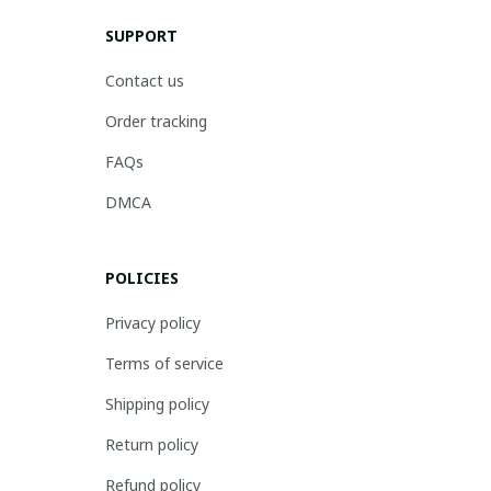
SUPPORT
Contact us
Order tracking
FAQs
DMCA
POLICIES
Privacy policy
Terms of service
Shipping policy
Return policy
Refund policy