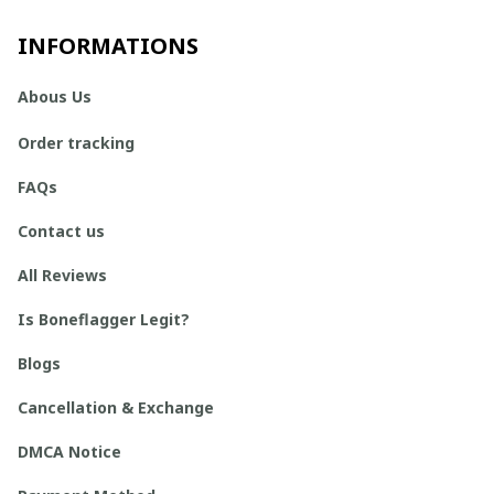
INFORMATIONS
Abous Us
Order tracking
FAQs
Contact us
All Reviews
Is Boneflagger Legit?
Blogs
Cancellation & Exchange
DMCA Notice