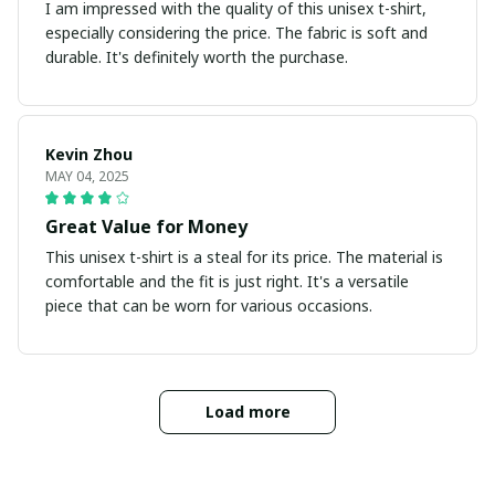
I am impressed with the quality of this unisex t-shirt,
especially considering the price. The fabric is soft and
durable. It's definitely worth the purchase.
Kevin Zhou
MAY 04, 2025
Great Value for Money
This unisex t-shirt is a steal for its price. The material is
comfortable and the fit is just right. It's a versatile
piece that can be worn for various occasions.
Load more