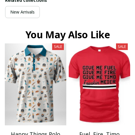
Related collections
New Arrivals
You May Also Like
SALE
SALE
Happy Things Polo
Fuel, Fire, Timo