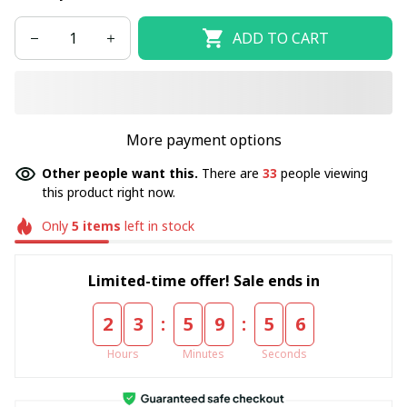
ADD TO CART
More payment options
Other people want this.
There are
33
people viewing
this product right now.
Only
5
items
left in stock
Limited-time offer! Sale ends in
:
:
2
3
5
9
5
5
Hours
Minutes
Seconds