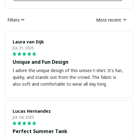
Filters
Most recent
Laura van Dijk
JUL 31, 2025
Unique and Fun Design
I adore the unique design of this unisex t-shirt. It's fun,
quirky, and stands out from the crowd. The fabric is
also soft and comfortable to wear all day long.
Lucas Hernandez
JUL 04, 2025
Perfect Summer Tank