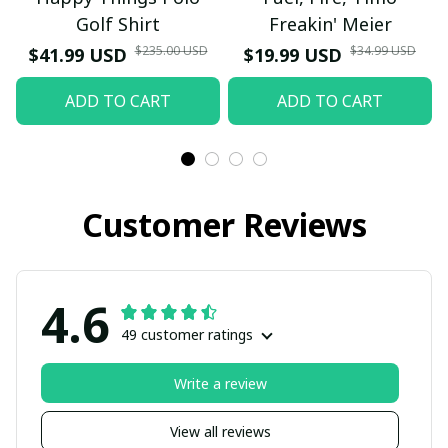
Golf Shirt
Freakin' Meier
$235.00 USD
$34.99 USD
$41.99 USD
$19.99 USD
ADD TO CART
ADD TO CART
Customer Reviews
4.6
49 customer ratings
Write a review
View all reviews