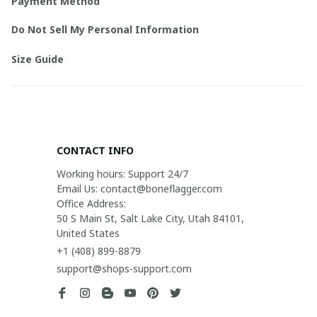
Payment Method
Do Not Sell My Personal Information
Size Guide
CONTACT INFO
Working hours: Support 24/7

Email Us: contact@boneflagger.com

Office Address:

50 S Main St, Salt Lake City, Utah 84101, 
United States
+1 (408) 899-8879
support@shops-support.com