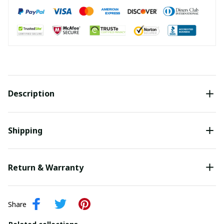
Description
Shipping
Return & Warranty
Share