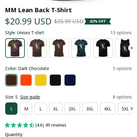
MM Lean Back T-Shirt
$20.99 USD
$35.99 USD
42% OFF
Style: Unisex T-shirt
13 options
Color: Dark Chocolate
5 options
Size: S
Size guide
8 options
S
M
L
XL
2XL
3XL
4XL
5XL
(4.6) 49 reviews
Quantity