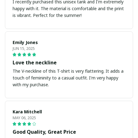
I recently purchased this unisex tank and I'm extremely
happy with it. The material is comfortable and the print
is vibrant. Perfect for the summer!
Emily Jones
JUN 15, 2025
Love the neckline
The V-neckline of this T-shirt is very flattering. It adds a
touch of femininity to a casual outfit. I'm very happy
with my purchase.
Kara Mitchell
MAY 06, 2025
Good Quality, Great Price