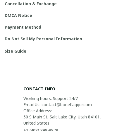
Cancellation & Exchange
DMCA Notice
Payment Method
Do Not Sell My Personal Information
Size Guide
CONTACT INFO
Working hours: Support 24/7

Email Us: contact@boneflagger.com

Office Address:

50 S Main St, Salt Lake City, Utah 84101, 
United States
+1 (408) 899-8879