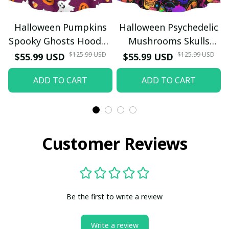
Halloween Pumpkins
Halloween Psychedelic
Spooky Ghosts Hooded
Mushrooms Skulls
Cloak Cosplay Costume
Hooded Cloak Cosplay
$125.99 USD
$125.99 USD
$55.99 USD
$55.99 USD
Costume
ADD TO CART
ADD TO CART
Customer Reviews
Be the first to write a review
Write a review