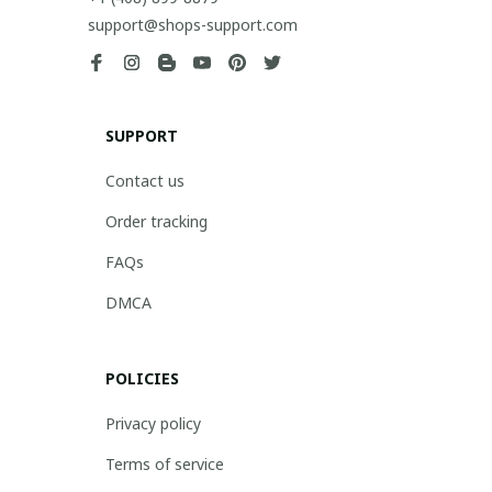
support@shops-support.com
SUPPORT
Contact us
Order tracking
FAQs
DMCA
POLICIES
Privacy policy
Terms of service