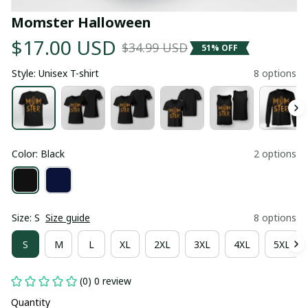
Momster Halloween
$17.00 USD
$34.99 USD
51% OFF
Style: Unisex T-shirt
8 options
Color: Black
2 options
Size: S
Size guide
8 options
S
M
L
XL
2XL
3XL
4XL
5XL
(0) 0 review
Quantity