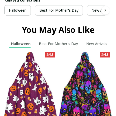
Related collections
Halloween
Best For Mother's Day
New Arrivals
You May Also Like
Halloween
Best For Mother's Day
New Arrivals
SALE
SALE