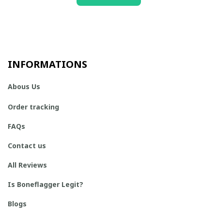
INFORMATIONS
Abous Us
Order tracking
FAQs
Contact us
All Reviews
Is Boneflagger Legit?
Blogs