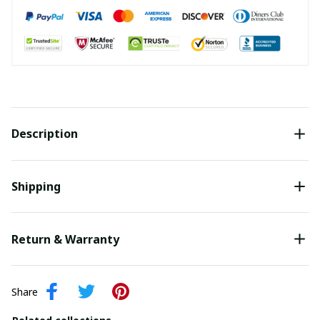
Description
Shipping
Return & Warranty
Share