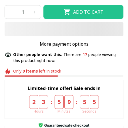
ADD TO CART
More payment options
Other people want this.
There are
17
people viewing
this product right now.
Only
9
items
left in stock
Limited-time offer! Sale ends in
:
:
2
3
5
9
5
4
Hours
Minutes
Seconds