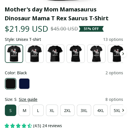
Mother's day Mom Mamasaurus 
Dinosaur Mama T Rex Saurus T-Shirt
$21.99 USD
$45.00 USD
51% OFF
Style: Unisex T-shirt
13 options
Color: Black
2 options
Size: S
Size guide
8 options
S
M
L
XL
2XL
3XL
4XL
5XL
(4.5) 24 reviews