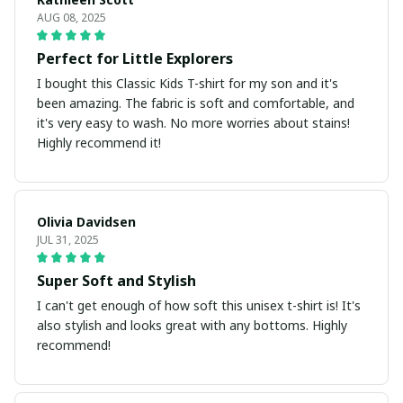
AUG 08, 2025
Perfect for Little Explorers
I bought this Classic Kids T-shirt for my son and it's
been amazing. The fabric is soft and comfortable, and
it's very easy to wash. No more worries about stains!
Highly recommend it!
Olivia Davidsen
JUL 31, 2025
Super Soft and Stylish
I can't get enough of how soft this unisex t-shirt is! It's
also stylish and looks great with any bottoms. Highly
recommend!