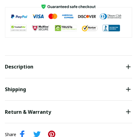
Description
Shipping
Return & Warranty
Share