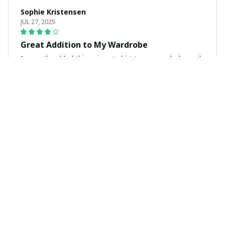
Sophie Kristensen
JUL 27, 2025
Great Addition to My Wardrobe
I recently added this unisex t-shirt to my wardrobe and
I couldn't be happier. It's stylish, comfortable, and goes
well with so many outfits.
Pieter Jansen
JUL 13, 2025
Superb Comfort and Style
I can't get enough of this unisex t-shirt! It's incredibly
comfortable and the style is on point. The fabric is so
soft and the fit is just perfect.