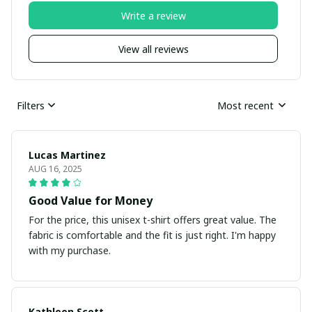
Write a review
View all reviews
Filters
Most recent
Lucas Martinez
AUG 16, 2025
Good Value for Money
For the price, this unisex t-shirt offers great value. The
fabric is comfortable and the fit is just right. I'm happy
with my purchase.
Kathleen Scott