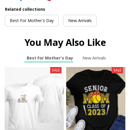
Related collections
Best For Mother's Day
New Arrivals
You May Also Like
Best For Mother's Day
New Arrivals
SALE
SALE