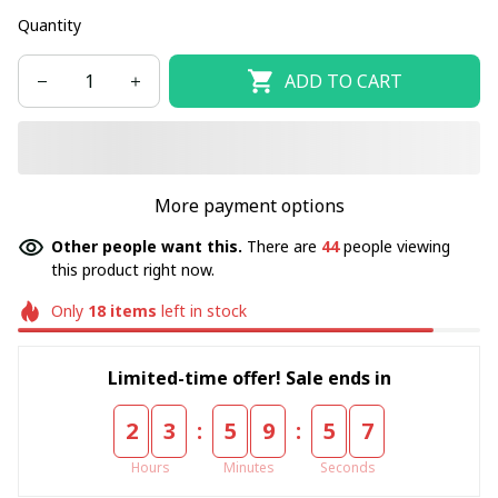
Quantity
ADD TO CART
More payment options
Other people want this.
There are
44
people viewing
this product right now.
Only
18
items
left in stock
Limited-time offer! Sale ends in
:
:
2
3
5
9
5
7
Hours
Minutes
Seconds