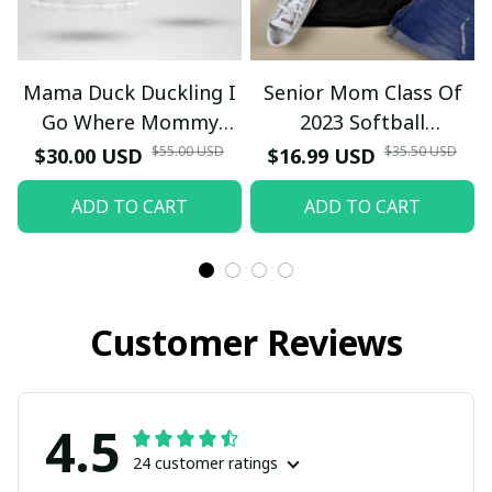
Mama Duck Duckling I
Senior Mom Class Of
Go Where Mommy
2023 Softball
Goes T-Shirt
Graduation Mama 2023
$55.00 USD
$35.50 USD
$30.00 USD
$16.99 USD
Grad TT-Shirt and
ADD TO CART
ADD TO CART
Hoodie
Customer Reviews
4.5
24 customer ratings