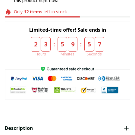
this product right now.
Only
12
items
left in stock
Limited-time offer! Sale ends in
:
:
2
3
5
9
5
6
Hours
Minutes
Seconds
Description