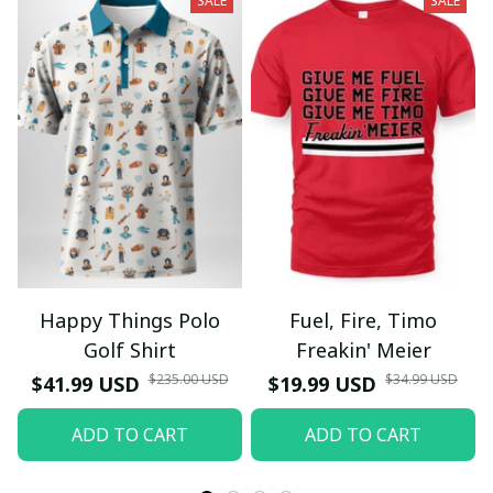
SALE
SALE
Happy Things Polo
Fuel, Fire, Timo
Golf Shirt
Freakin' Meier
$235.00 USD
$34.99 USD
$41.99 USD
$19.99 USD
ADD TO CART
ADD TO CART