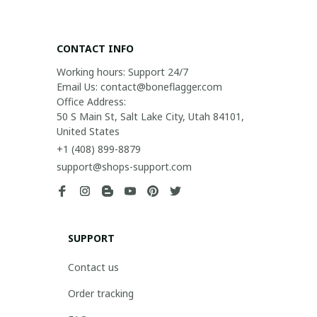
CONTACT INFO
Working hours: Support 24/7

Email Us: contact@boneflagger.com

Office Address:

50 S Main St, Salt Lake City, Utah 84101, 
United States
+1 (408) 899-8879
support@shops-support.com
SUPPORT
Contact us
Order tracking