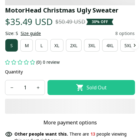
MotorHead Christmas Ugly Sweater
$35.49 USD
$50.49 USD
30% OFF
Size: S
Size guide
8 options
S
M
L
XL
2XL
3XL
4XL
5XL
(0) 0 review
Quantity
Sold Out
More payment options
Other people want this.
There are
13
people viewing