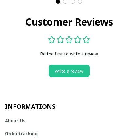
Customer Reviews
Be the first to write a review
Write a review
INFORMATIONS
Abous Us
Order tracking