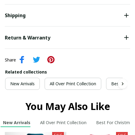
Shipping
Return & Warranty
Share
Related collections
New Arrivals
All Over Print Collection
Best For Ch
You May Also Like
New Arrivals
All Over Print Collection
Best For Christmas