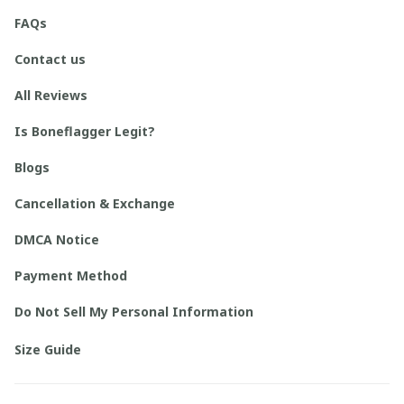
FAQs
Contact us
All Reviews
Is Boneflagger Legit?
Blogs
Cancellation & Exchange
DMCA Notice
Payment Method
Do Not Sell My Personal Information
Size Guide