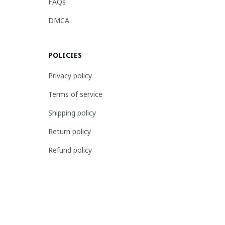
FAQs
DMCA
POLICIES
Privacy policy
Terms of service
Shipping policy
Return policy
Refund policy
| English (EN) | USD