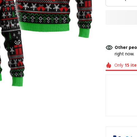
Other peo
right now.
Only
15
it