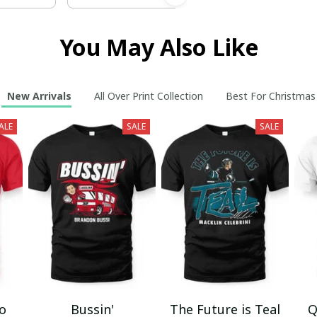
You May Also Like
New Arrivals
All Over Print Collection
Best For Christmas
ALE
SALE
SALE
mo
Bussin'
The Future is Teal
Q