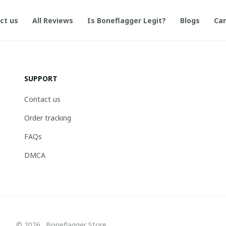
ct us
All Reviews
Is Boneflagger Legit?
Blogs
Can
SUPPORT
Contact us
Order tracking
FAQs
DMCA
© 2026 . Boneflagger Store