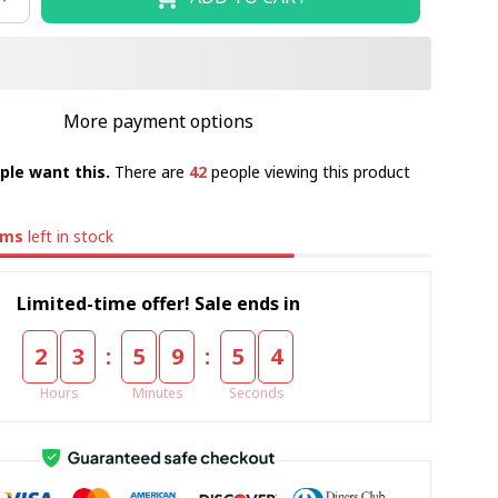
More payment options
ple want this.
There are
42
people viewing this product
ems
left in stock
Limited-time offer! Sale ends in
:
:
2
3
5
9
5
3
Hours
Minutes
Seconds