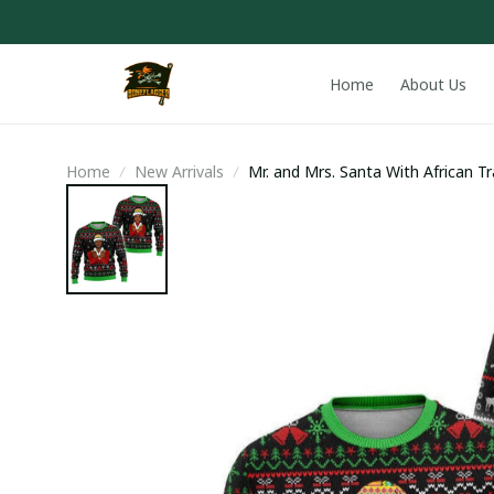
Home
About Us
Home
New Arrivals
Mr. and Mrs. Santa With African T