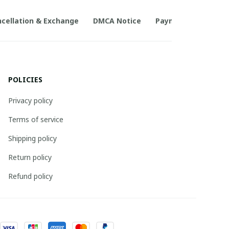
cellation & Exchange
DMCA Notice
Payment Method
POLICIES
Privacy policy
Terms of service
Shipping policy
Return policy
Refund policy