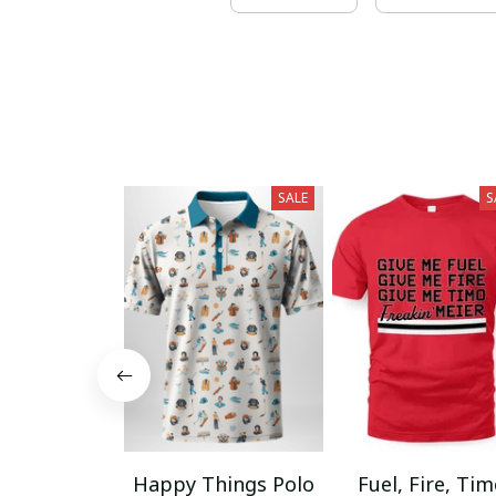
SALE
S
Happy Things Polo
Fuel, Fire, Ti