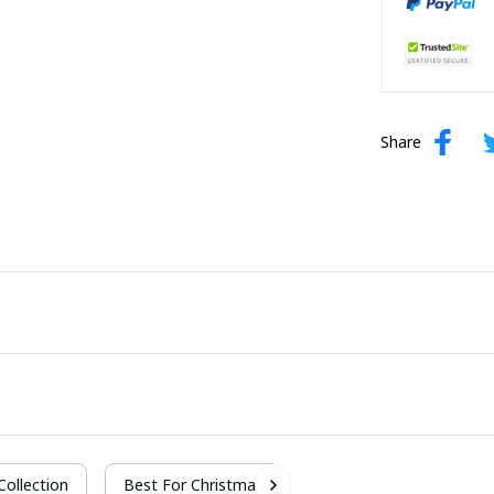
Share
 Collection
Best For Christmas