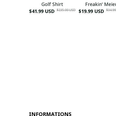
Golf Shirt
Freakin' Meie
$235.00 USD
$34.9
$41.99 USD
$19.99 USD
INFORMATIONS