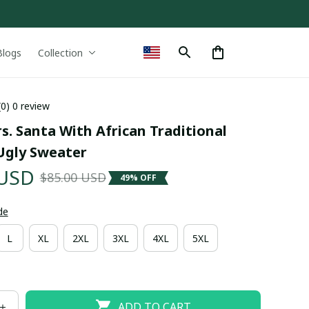
Blogs
Collection
(0) 0 review
s. Santa With African Traditional 
gly Sweater
 USD
$85.00 USD
49% OFF
de
L
XL
2XL
3XL
4XL
5XL
ADD TO CART