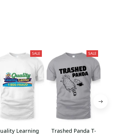
SALE
SALE
uality Learning
Trashed Panda T-
Funny Hair