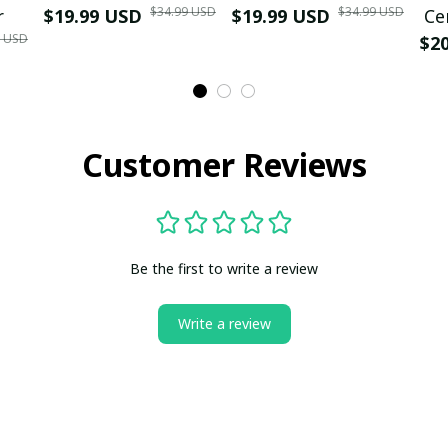
$34.99 USD
$34.99 USD
r
$19.99 USD
$19.99 USD
Ce
9 USD
$2
Customer Reviews
Be the first to write a review
Write a review