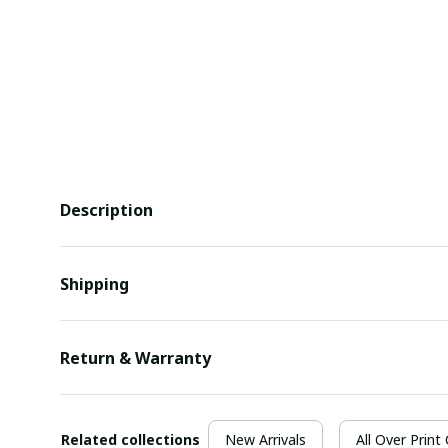
Description
Shipping
Return & Warranty
Related collections
New Arrivals
All Over Print