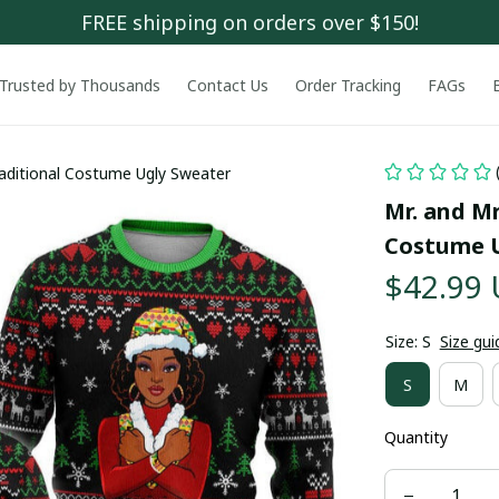
FREE shipping on orders over $150!
Trusted by Thousands
Contact Us
Order Tracking
FAGs
raditional Costume Ugly Sweater
Mr. and Mr
Costume U
$42.99
Size: S
Size gui
S
M
Quantity