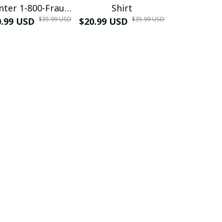
nter 1-800-Fraud
Shirt
Muscle 3D
$35.99 USD
$35.99 USD
0.99 USD
Shirt
$20.99 USD
$42.99 USD