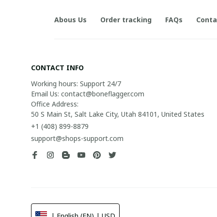
Abous Us
Order tracking
FAQs
Conta
CONTACT INFO
Working hours: Support 24/7

Email Us: contact@boneflagger.com

Office Address:

50 S Main St, Salt Lake City, Utah 84101, United States
+1 (408) 899-8879
support@shops-support.com
| English (EN) | USD