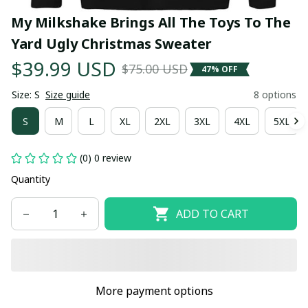
My Milkshake Brings All The Toys To The 
Yard Ugly Christmas Sweater
$39.99 USD
$75.00 USD
47% OFF
Size: S
Size guide
8 options
S
M
L
XL
2XL
3XL
4XL
5XL
(0) 0 review
Quantity
ADD TO CART
More payment options