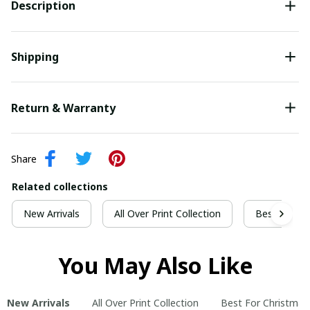
Description
Shipping
Return & Warranty
Share
Related collections
New Arrivals
All Over Print Collection
Best For Ch
You May Also Like
New Arrivals
All Over Print Collection
Best For Christmas