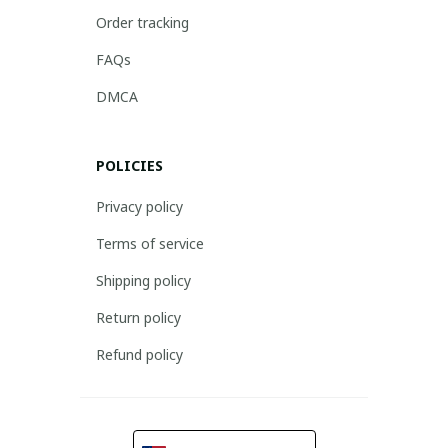
Order tracking
FAQs
DMCA
POLICIES
Privacy policy
Terms of service
Shipping policy
Return policy
Refund policy