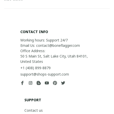
CONTACT INFO
Working hours: Support 24/7

Email Us: contact@boneflagger.com

Office Address:

50 S Main St, Salt Lake City, Utah 84101, 
United States
+1 (408) 899-8879
support@shops-support.com
SUPPORT
Contact us