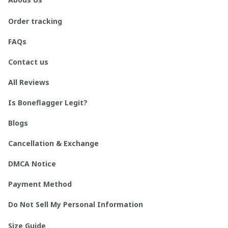
Order tracking
FAQs
Contact us
All Reviews
Is Boneflagger Legit?
Blogs
Cancellation & Exchange
DMCA Notice
Payment Method
Do Not Sell My Personal Information
Size Guide