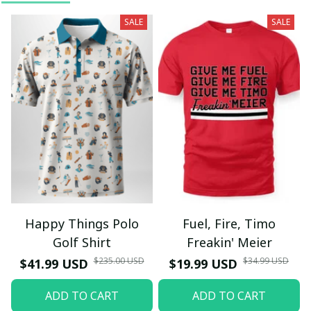
SALE
SALE
Happy Things Polo
Fuel, Fire, Timo
Golf Shirt
Freakin' Meier
$235.00 USD
$34.99 USD
$41.99 USD
$19.99 USD
ADD TO CART
ADD TO CART