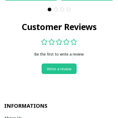
Customer Reviews
Be the first to write a review
Write a review
INFORMATIONS
Abous Us