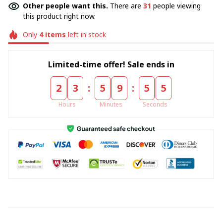
Other people want this.
There are
31
people viewing
this product right now.
Only
4
items
left in stock
Limited-time offer! Sale ends in
:
:
2
3
5
9
5
4
Hours
Minutes
Seconds