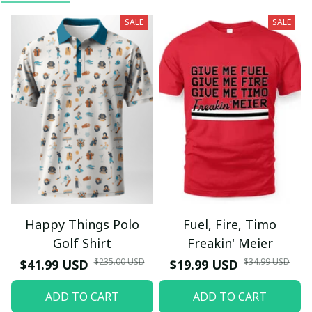
SALE
SALE
Happy Things Polo
Fuel, Fire, Timo
Golf Shirt
Freakin' Meier
$235.00 USD
$34.99 USD
$41.99 USD
$19.99 USD
ADD TO CART
ADD TO CART