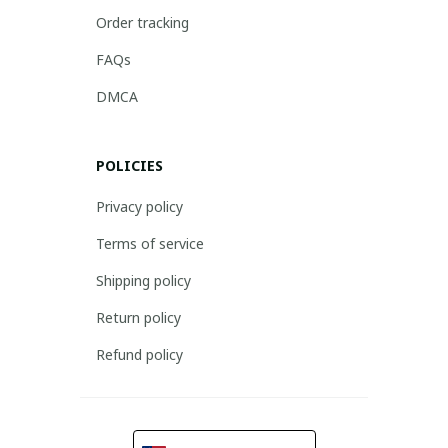
Order tracking
FAQs
DMCA
POLICIES
Privacy policy
Terms of service
Shipping policy
Return policy
Refund policy