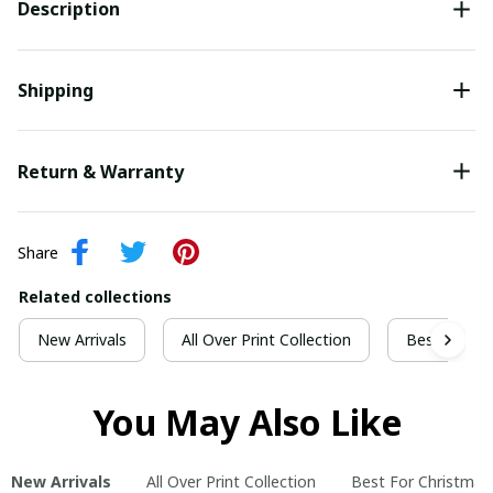
Description
Shipping
Return & Warranty
Share
Related collections
New Arrivals
All Over Print Collection
Best For Ch
You May Also Like
New Arrivals
All Over Print Collection
Best For Christmas