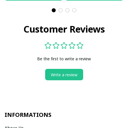
Customer Reviews
Be the first to write a review
Write a review
INFORMATIONS
Abous Us