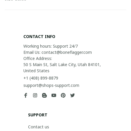
CONTACT INFO
Working hours: Support 24/7

Email Us: contact@boneflagger.com

Office Address:

50 S Main St, Salt Lake City, Utah 84101, 
United States
+1 (408) 899-8879
support@shops-support.com
SUPPORT
Contact us