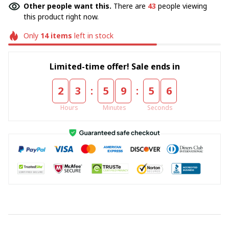
Other people want this.
There are
43
people viewing
this product right now.
Only
14
items
left in stock
Limited-time offer! Sale ends in
:
:
2
3
5
9
5
5
Hours
Minutes
Seconds