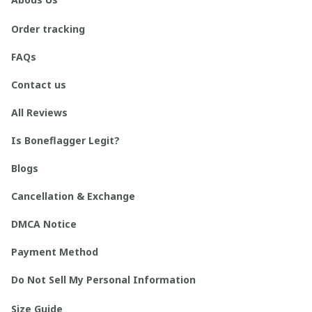
Order tracking
FAQs
Contact us
All Reviews
Is Boneflagger Legit?
Blogs
Cancellation & Exchange
DMCA Notice
Payment Method
Do Not Sell My Personal Information
Size Guide