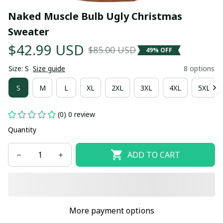
Naked Muscle Bulb Ugly Christmas 
Sweater
$42.99 USD
$85.00 USD
49% OFF
Size: S
Size guide
8 options
S
M
L
XL
2XL
3XL
4XL
5XL
(0) 0 review
Quantity
ADD TO CART
More payment options