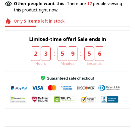
Other people want this.
There are
17
people viewing
this product right now.
Only
5
items
left in stock
Limited-time offer! Sale ends in
:
:
2
3
5
9
5
5
Hours
Minutes
Seconds