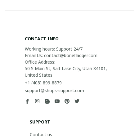
CONTACT INFO
Working hours: Support 24/7

Email Us: contact@boneflagger.com

Office Address:

50 S Main St, Salt Lake City, Utah 84101, 
United States
+1 (408) 899-8879
support@shops-support.com
SUPPORT
Contact us