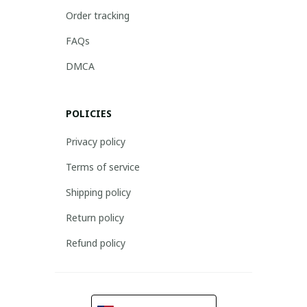
Order tracking
FAQs
DMCA
POLICIES
Privacy policy
Terms of service
Shipping policy
Return policy
Refund policy