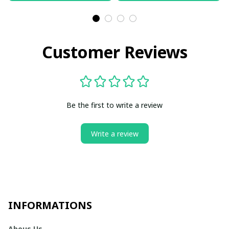
Customer Reviews
Be the first to write a review
Write a review
INFORMATIONS
Abous Us