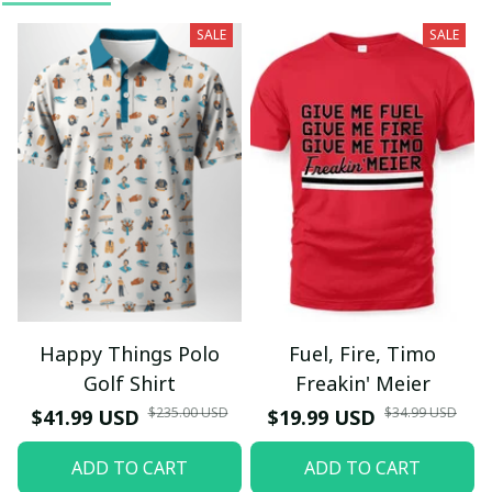
SALE
SALE
Happy Things Polo
Fuel, Fire, Timo
Golf Shirt
Freakin' Meier
$235.00 USD
$34.99 USD
$41.99 USD
$19.99 USD
ADD TO CART
ADD TO CART