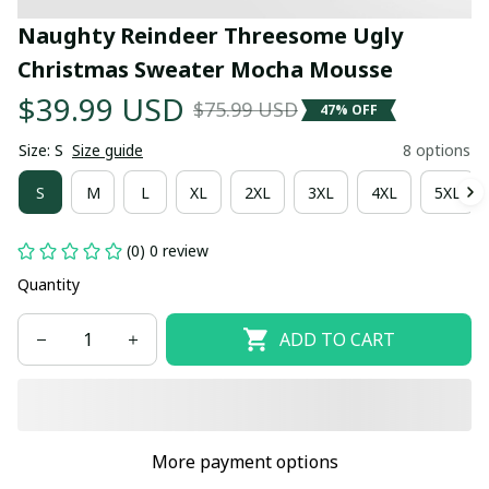
Naughty Reindeer Threesome Ugly 
Christmas Sweater Mocha Mousse
$39.99 USD
$75.99 USD
47% OFF
Size: S
Size guide
8 options
S
M
L
XL
2XL
3XL
4XL
5XL
(0) 0 review
Quantity
ADD TO CART
More payment options