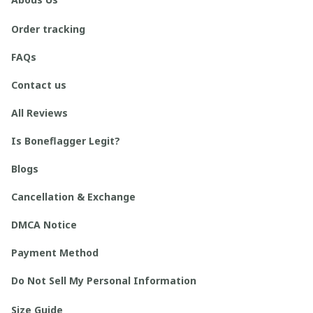
Order tracking
FAQs
Contact us
All Reviews
Is Boneflagger Legit?
Blogs
Cancellation & Exchange
DMCA Notice
Payment Method
Do Not Sell My Personal Information
Size Guide