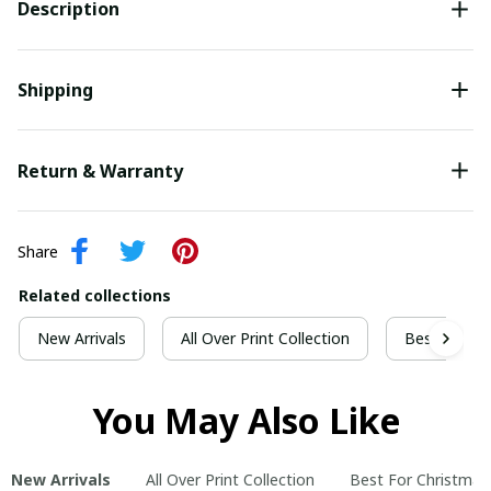
Description
Shipping
Return & Warranty
Share
Related collections
New Arrivals
All Over Print Collection
Best For Ch
You May Also Like
New Arrivals
All Over Print Collection
Best For Christmas