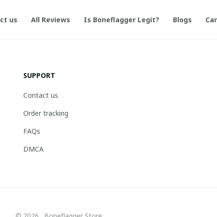
ct us
All Reviews
Is Boneflagger Legit?
Blogs
Can
SUPPORT
Contact us
Order tracking
FAQs
DMCA
© 2026 . Boneflagger Store