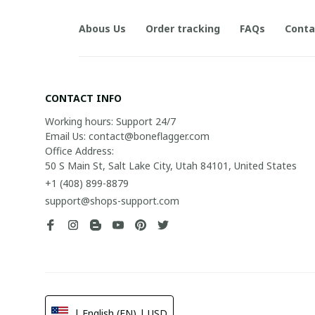
Abous Us
Order tracking
FAQs
Conta
CONTACT INFO
Working hours: Support 24/7

Email Us: contact@boneflagger.com

Office Address:

50 S Main St, Salt Lake City, Utah 84101, United States
+1 (408) 899-8879
support@shops-support.com
| English (EN) | USD