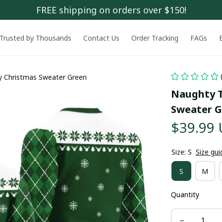
FREE shipping on orders over $150!
Trusted by Thousands
Contact Us
Order Tracking
FAGs
y Christmas Sweater Green
Naughty T
Sweater G
$39.99
Size: S
Size gui
S
M
Quantity