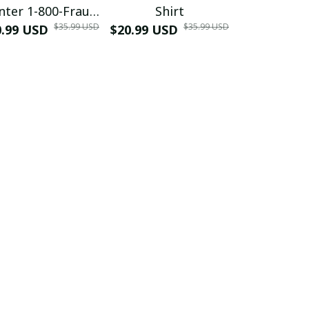
nter 1-800-Fraud
Shirt
Muscle 3D
$35.99 USD
$35.99 USD
0.99 USD
Shirt
$20.99 USD
$42.99 USD