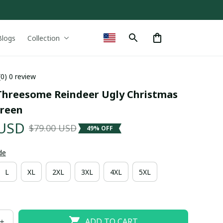
Blogs
Collection
(0) 0 review
hreesome Reindeer Ugly Christmas 
reen
 USD
$79.00 USD
49% OFF
de
L
XL
2XL
3XL
4XL
5XL
ADD TO CART