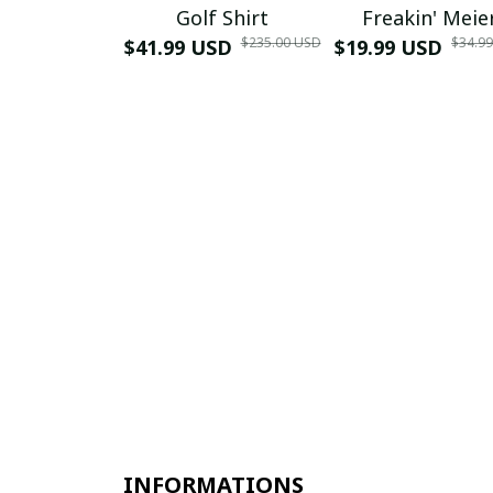
Golf Shirt
Freakin' Meie
$235.00 USD
$34.9
$41.99 USD
$19.99 USD
INFORMATIONS