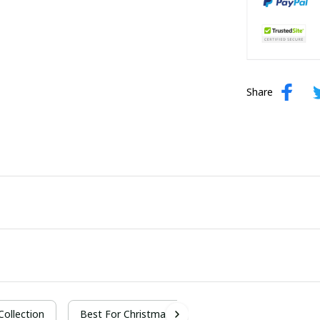
Share
 Collection
Best For Christmas