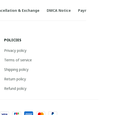
cellation & Exchange
DMCA Notice
Payment Method
POLICIES
Privacy policy
Terms of service
Shipping policy
Return policy
Refund policy