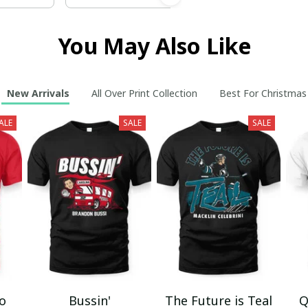
You May Also Like
New Arrivals
All Over Print Collection
Best For Christmas
ALE
SALE
SALE
mo
Bussin'
The Future is Teal
Q