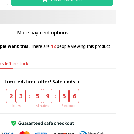
More payment options
ple want this.
There are
12
people viewing this product
ms
left in stock
Limited-time offer! Sale ends in
:
:
2
3
5
9
5
5
Hours
Minutes
Seconds