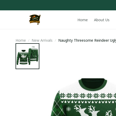
Home
About Us
Home
New Arrivals
Naughty Threesome Reindeer Ugl