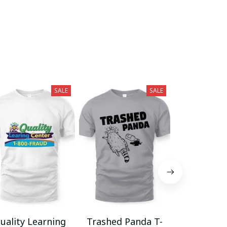
SALE
SALE
uality Learning
Trashed Panda T-
Funny Hair