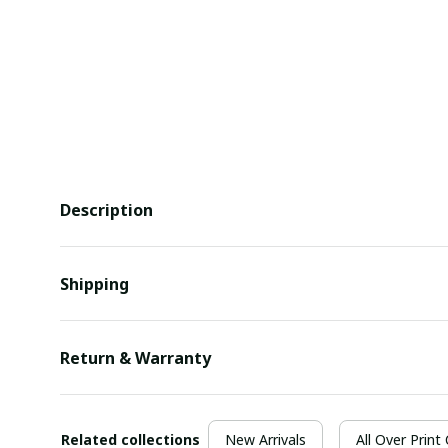
Description
Shipping
Return & Warranty
Related collections
New Arrivals
All Over Print