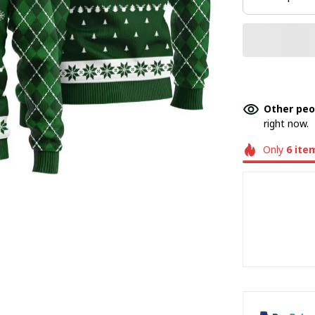
Other peo
right now.
Only
6
ite