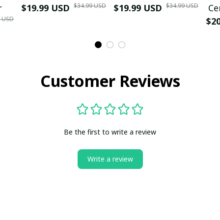
$34.99 USD
$34.99 USD
r
$19.99 USD
$19.99 USD
Ce
9 USD
$2
Customer Reviews
Be the first to write a review
Write a review