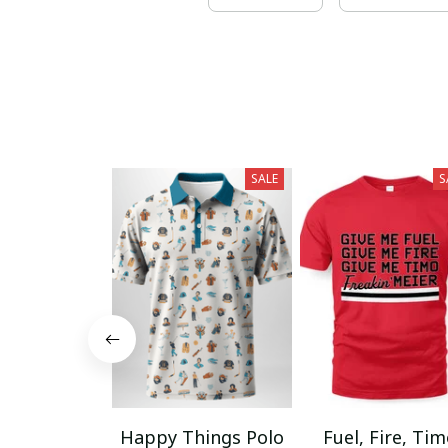
SALE
S
Happy Things Polo
Fuel, Fire, Ti