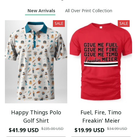
New Arrivals
All Over Print Collection
SALE
SALE
Happy Things Polo
Fuel, Fire, Timo
Golf Shirt
Freakin' Meier
$235.00 USD
$34.99 USD
$41.99 USD
$19.99 USD