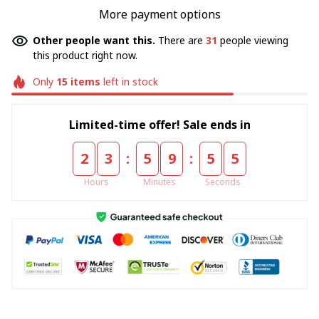
More payment options
Other people want this.
There are
31
people viewing
this product right now.
Only
15
items
left in stock
Limited-time offer! Sale ends in
:
:
2
3
5
9
5
5
Hours
Minutes
Seconds