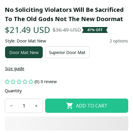
No Soliciting Violators Will Be Sacrificed 
To The Old Gods Not The New Doormat
$21.49 USD
$36.49 USD
41% OFF
Style: Door Mat New
2 options
Door Mat New
Superior Door Mat
Size guide
(0) 0 review
Quantity
ADD TO CART