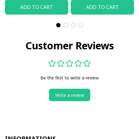
ADD TO CART
ADD TO CART
Customer Reviews
Be the first to write a review
Write a review
INFORMATIONS