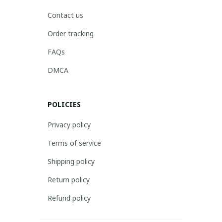
Contact us
Order tracking
FAQs
DMCA
POLICIES
Privacy policy
Terms of service
Shipping policy
Return policy
Refund policy