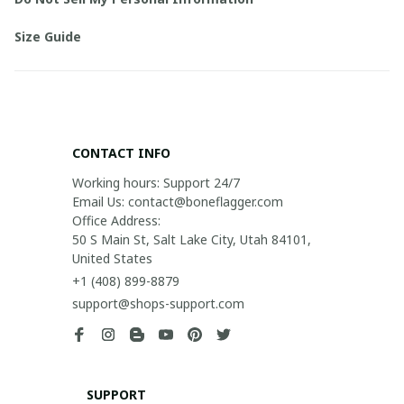
Size Guide
CONTACT INFO
Working hours: Support 24/7

Email Us: contact@boneflagger.com

Office Address:

50 S Main St, Salt Lake City, Utah 84101, 
United States
+1 (408) 899-8879
support@shops-support.com
SUPPORT