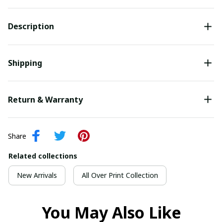
Description
Shipping
Return & Warranty
Share
Related collections
New Arrivals
All Over Print Collection
You May Also Like