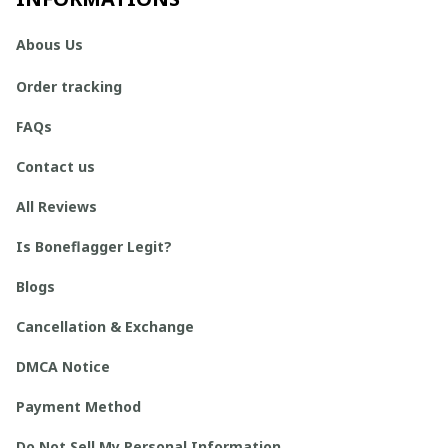
Abous Us
Order tracking
FAQs
Contact us
All Reviews
Is Boneflagger Legit?
Blogs
Cancellation & Exchange
DMCA Notice
Payment Method
Do Not Sell My Personal Information