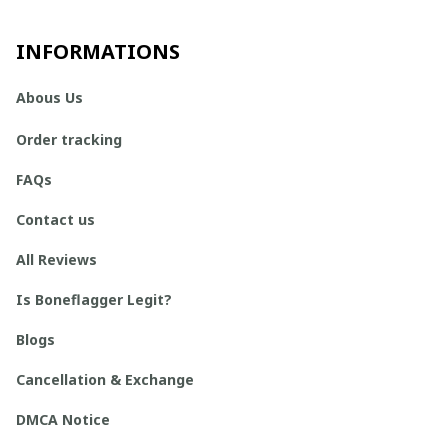
INFORMATIONS
Abous Us
Order tracking
FAQs
Contact us
All Reviews
Is Boneflagger Legit?
Blogs
Cancellation & Exchange
DMCA Notice