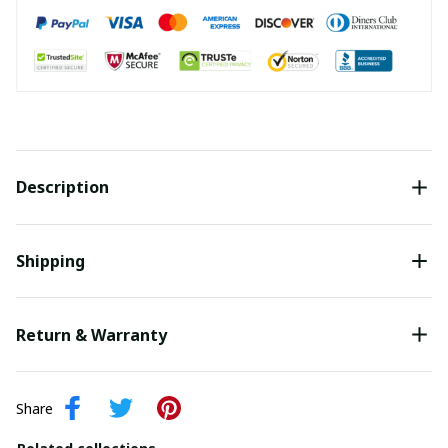
Description
Shipping
Return & Warranty
Share