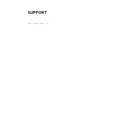
SUPPORT
Contact us
Order tracking
FAQs
DMCA
POLICIES
Privacy policy
Terms of service
Shipping policy
Return policy