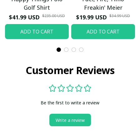
Golf Shirt
Freakin' Meier
$235.00 USD
$34.99 USD
$41.99 USD
$19.99 USD
ADD TO CART
ADD TO CART
Customer Reviews
Be the first to write a review
Write a review