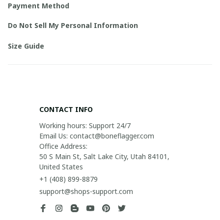
Payment Method
Do Not Sell My Personal Information
Size Guide
CONTACT INFO
Working hours: Support 24/7

Email Us: contact@boneflagger.com

Office Address:

50 S Main St, Salt Lake City, Utah 84101, 
United States
+1 (408) 899-8879
support@shops-support.com