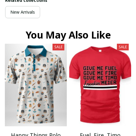
Related collections
New Arrivals
You May Also Like
SALE
SALE
Happy Things Polo
Fuel, Fire, Timo