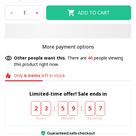
ADD TO CART
More payment options
Other people want this.
There are
40
people viewing
this product right now.
Only
6
items
left in stock
Limited-time offer! Sale ends in
:
:
2
3
5
9
5
7
Hours
Minutes
Seconds