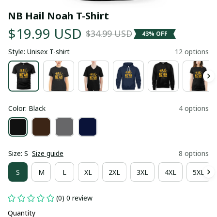
NB Hail Noah T-Shirt
$19.99 USD
$34.99 USD
43% OFF
Style: Unisex T-shirt
12 options
Color: Black
4 options
Size: S
Size guide
8 options
S
M
L
XL
2XL
3XL
4XL
5XL
(0) 0 review
Quantity