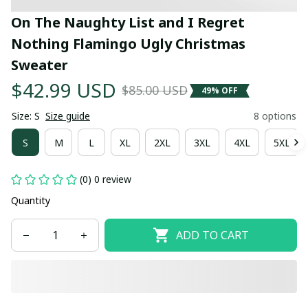
On The Naughty List and I Regret 
Nothing Flamingo Ugly Christmas 
Sweater
$42.99 USD
$85.00 USD
49% OFF
Size: S
Size guide
8 options
S
M
L
XL
2XL
3XL
4XL
5XL
(0) 0 review
Quantity
ADD TO CART