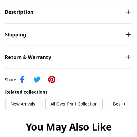
Description
Shipping
Return & Warranty
Share
Related collections
New Arrivals
All Over Print Collection
Best For Ch
You May Also Like