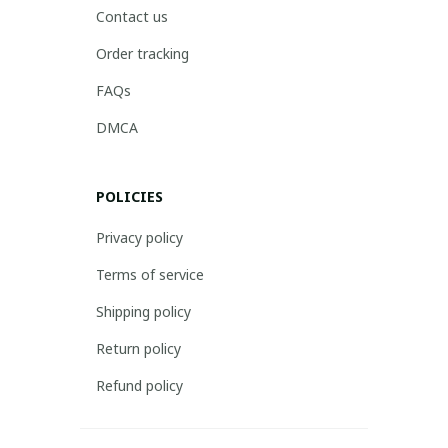
Contact us
Order tracking
FAQs
DMCA
POLICIES
Privacy policy
Terms of service
Shipping policy
Return policy
Refund policy