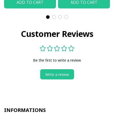
ADD TO CART
ADD TO CART
Customer Reviews
Be the first to write a review
Write a review
INFORMATIONS