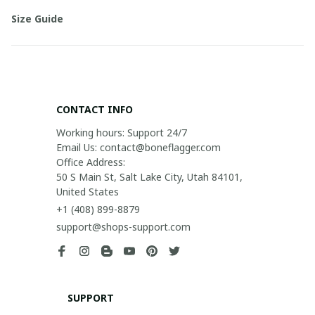
Size Guide
CONTACT INFO
Working hours: Support 24/7

Email Us: contact@boneflagger.com

Office Address:

50 S Main St, Salt Lake City, Utah 84101, 
United States
+1 (408) 899-8879
support@shops-support.com
SUPPORT