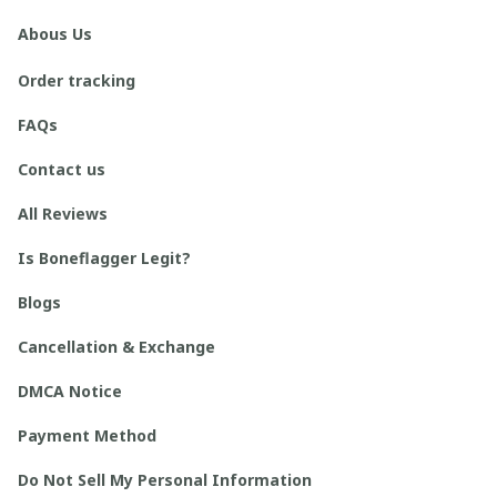
Abous Us
Order tracking
FAQs
Contact us
All Reviews
Is Boneflagger Legit?
Blogs
Cancellation & Exchange
DMCA Notice
Payment Method
Do Not Sell My Personal Information