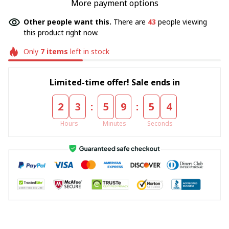
More payment options
Other people want this.
There are
43
people viewing
this product right now.
Only
7
items
left in stock
Limited-time offer! Sale ends in
:
:
2
3
5
9
5
4
Hours
Minutes
Seconds