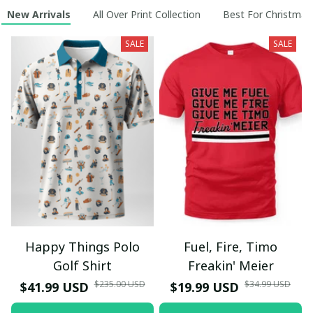
New Arrivals
All Over Print Collection
Best For Christmas
SALE
SALE
Happy Things Polo
Fuel, Fire, Timo
Golf Shirt
Freakin' Meier
$235.00 USD
$34.99 USD
$41.99 USD
$19.99 USD