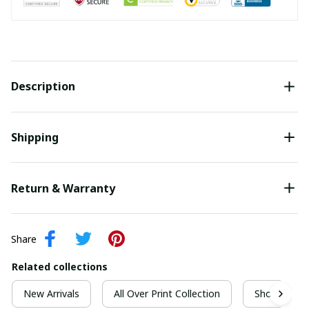
Description
Shipping
Return & Warranty
Share
Related collections
New Arrivals
All Over Print Collection
Short Sleeve