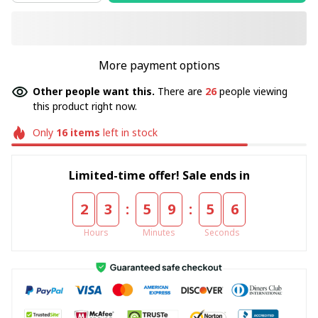
More payment options
Other people want this.
There are
26
people viewing
this product right now.
Only
16
items
left in stock
Limited-time offer! Sale ends in
:
:
2
3
5
9
5
5
Hours
Minutes
Seconds