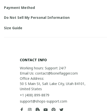
Payment Method
Do Not Sell My Personal Information
Size Guide
CONTACT INFO
Working hours: Support 24/7

Email Us: contact@boneflagger.com

Office Address:

50 S Main St, Salt Lake City, Utah 84101, 
United States
+1 (408) 899-8879
support@shops-support.com