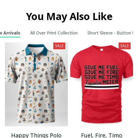
You May Also Like
 Arrivals
All Over Print Collection
Short Sleeve - Button Up
SALE
SALE
Happy Things Polo
Fuel, Fire, Timo