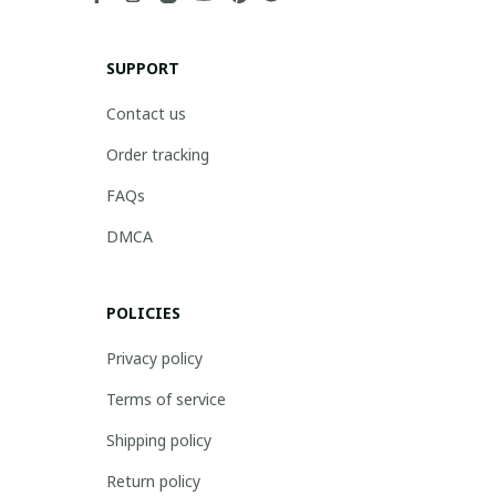
SUPPORT
Contact us
Order tracking
FAQs
DMCA
POLICIES
Privacy policy
Terms of service
Shipping policy
Return policy