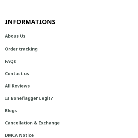
INFORMATIONS
Abous Us
Order tracking
FAQs
Contact us
All Reviews
Is Boneflagger Legit?
Blogs
Cancellation & Exchange
DMCA Notice