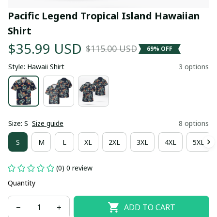
Pacific Legend Tropical Island Hawaiian 
Shirt
$35.99 USD
$115.00 USD
69% OFF
Style: Hawaii Shirt
3 options
Size: S
Size guide
8 options
S
M
L
XL
2XL
3XL
4XL
5XL
(0) 0 review
Quantity
ADD TO CART