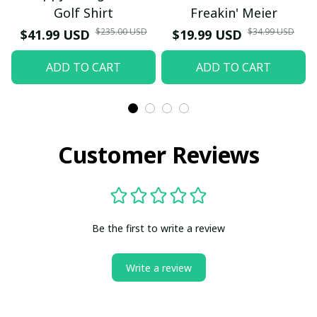
Golf Shirt
Freakin' Meier
$235.00 USD
$34.99 USD
$41.99 USD
$19.99 USD
ADD TO CART
ADD TO CART
Customer Reviews
Be the first to write a review
Write a review