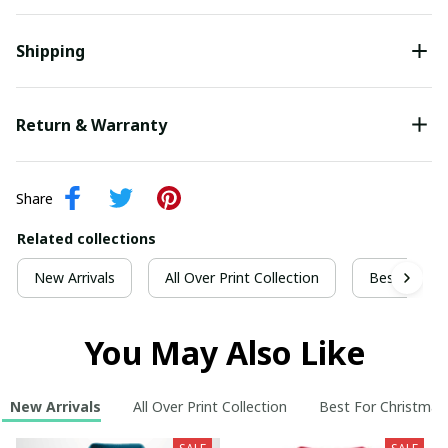
Shipping
Return & Warranty
Share
Related collections
New Arrivals
All Over Print Collection
Best For Ch
You May Also Like
New Arrivals
All Over Print Collection
Best For Christmas