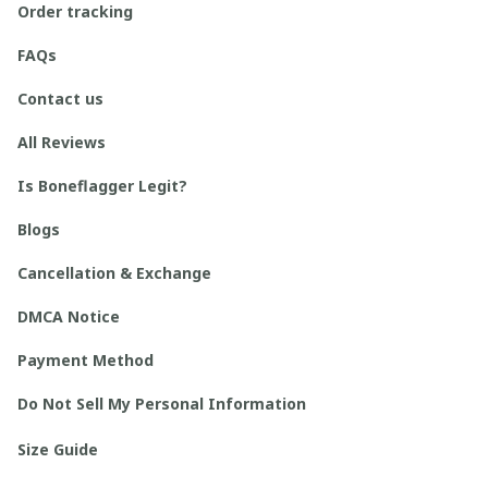
Order tracking
FAQs
Contact us
All Reviews
Is Boneflagger Legit?
Blogs
Cancellation & Exchange
DMCA Notice
Payment Method
Do Not Sell My Personal Information
Size Guide