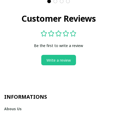
Customer Reviews
Be the first to write a review
Write a review
INFORMATIONS
Abous Us