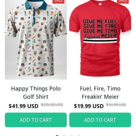
SALE
SALE
Happy Things Polo
Fuel, Fire, Timo
Golf Shirt
Freakin' Meier
$235.00 USD
$34.99 USD
$41.99 USD
$19.99 USD
ADD TO CART
ADD TO CART