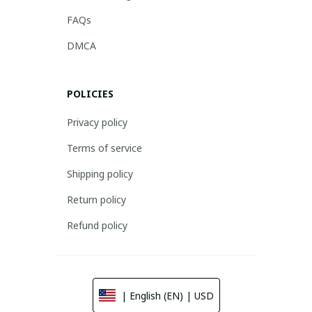
FAQs
DMCA
POLICIES
Privacy policy
Terms of service
Shipping policy
Return policy
Refund policy
| English (EN) | USD