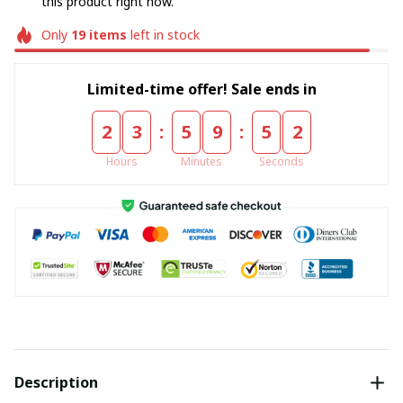
this product right now.
Only
19
items
left in stock
Limited-time offer! Sale ends in
:
:
2
3
5
9
5
2
Hours
Minutes
Seconds
Description