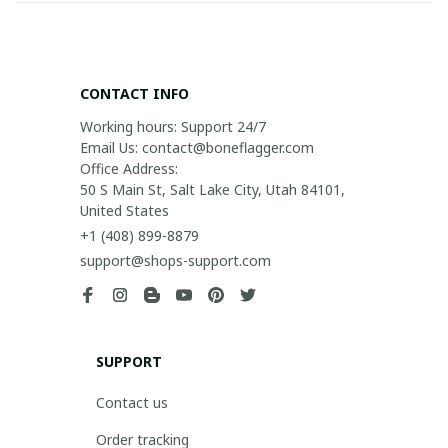
CONTACT INFO
Working hours: Support 24/7

Email Us: contact@boneflagger.com

Office Address:

50 S Main St, Salt Lake City, Utah 84101, 
United States
+1 (408) 899-8879
support@shops-support.com
SUPPORT
Contact us
Order tracking