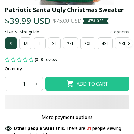
Patriotic Santa Ugly Christmas Sweater
$39.99 USD
$75.00 USD
47% OFF
Size: S
Size guide
8 options
S
M
L
XL
2XL
3XL
4XL
5XL
(0) 0 review
Quantity
ADD TO CART
More payment options
Other people want this.
There are
21
people viewing