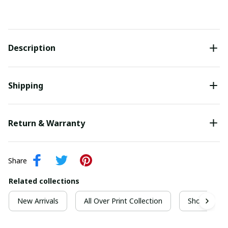
Description
Shipping
Return & Warranty
Share
Related collections
New Arrivals
All Over Print Collection
Short Sleeve