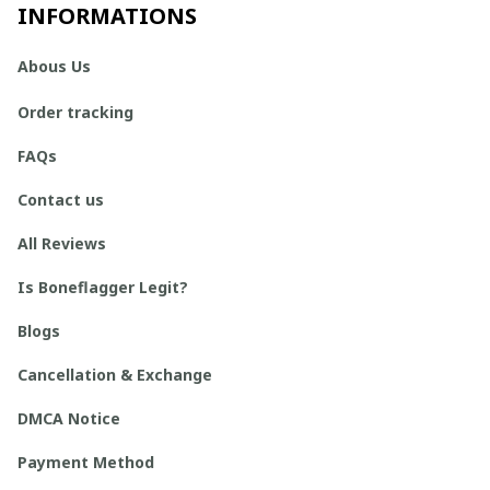
INFORMATIONS
Abous Us
Order tracking
FAQs
Contact us
All Reviews
Is Boneflagger Legit?
Blogs
Cancellation & Exchange
DMCA Notice
Payment Method