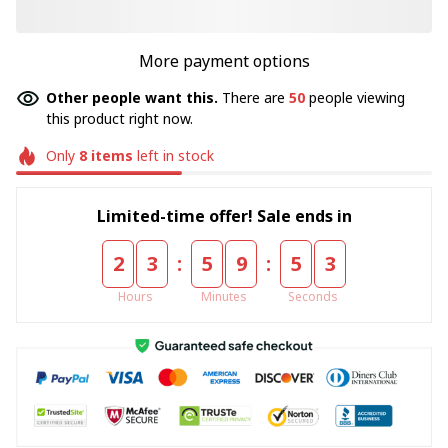
More payment options
Other people want this.
There are
50
people viewing
this product right now.
Only
8
items
left in stock
Limited-time offer! Sale ends in
:
:
2
3
5
9
5
3
Hours
Minutes
Seconds