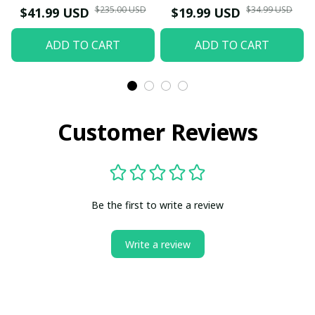
$235.00 USD
$34.99 USD
$41.99 USD
$19.99 USD
ADD TO CART
ADD TO CART
Customer Reviews
Be the first to write a review
Write a review