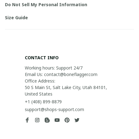
Do Not Sell My Personal Information
Size Guide
CONTACT INFO
Working hours: Support 24/7

Email Us: contact@boneflagger.com

Office Address:

50 S Main St, Salt Lake City, Utah 84101, 
United States
+1 (408) 899-8879
support@shops-support.com