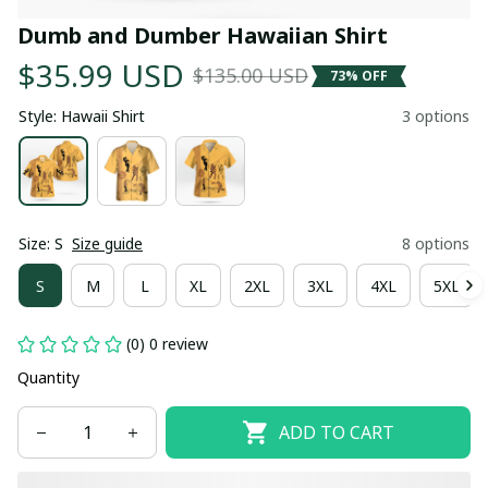
Dumb and Dumber Hawaiian Shirt
$35.99 USD
$135.00 USD
73% OFF
Style: Hawaii Shirt
3 options
Size: S
Size guide
8 options
S
M
L
XL
2XL
3XL
4XL
5XL
(0) 0 review
Quantity
ADD TO CART