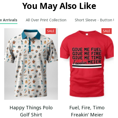
You May Also Like
 Arrivals
All Over Print Collection
Short Sleeve - Button Up
SALE
SALE
Happy Things Polo
Fuel, Fire, Timo
Golf Shirt
Freakin' Meier