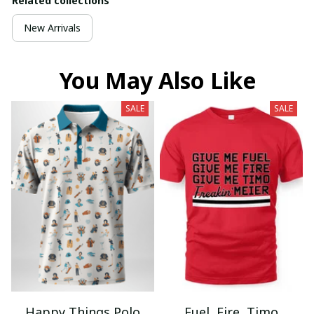
Related collections
New Arrivals
You May Also Like
SALE
SALE
Happy Things Polo
Fuel, Fire, Timo