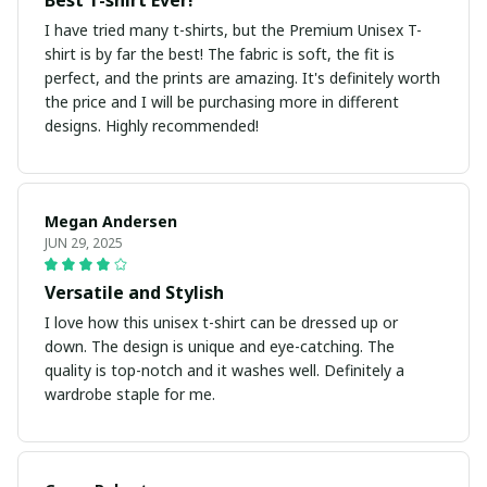
Best T-shirt Ever!
I have tried many t-shirts, but the Premium Unisex T-
shirt is by far the best! The fabric is soft, the fit is
perfect, and the prints are amazing. It's definitely worth
the price and I will be purchasing more in different
designs. Highly recommended!
Megan Andersen
JUN 29, 2025
Versatile and Stylish
I love how this unisex t-shirt can be dressed up or
down. The design is unique and eye-catching. The
quality is top-notch and it washes well. Definitely a
wardrobe staple for me.