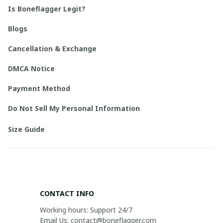
Is Boneflagger Legit?
Blogs
Cancellation & Exchange
DMCA Notice
Payment Method
Do Not Sell My Personal Information
Size Guide
CONTACT INFO
Working hours: Support 24/7

Email Us: contact@boneflagger.com
