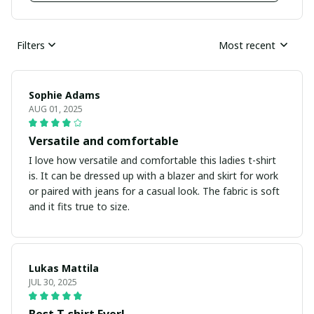
Filters
Most recent
Sophie Adams
AUG 01, 2025
Versatile and comfortable
I love how versatile and comfortable this ladies t-shirt
is. It can be dressed up with a blazer and skirt for work
or paired with jeans for a casual look. The fabric is soft
and it fits true to size.
Lukas Mattila
JUL 30, 2025