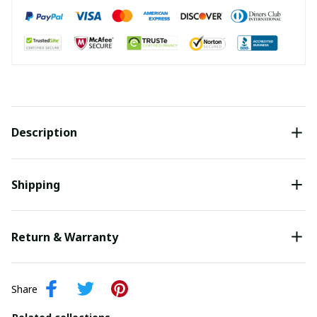
Description
Shipping
Return & Warranty
Share