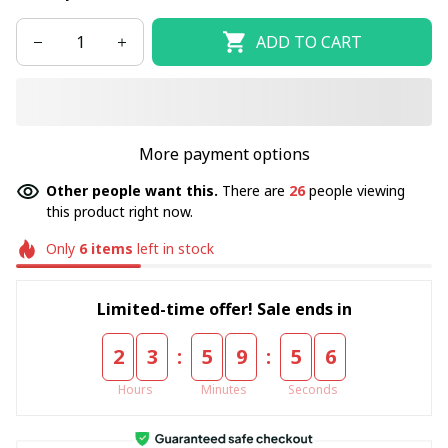
ADD TO CART
More payment options
Other people want this.
There are
26
people viewing
this product right now.
Only
6
items
left in stock
Limited-time offer! Sale ends in
:
:
2
3
5
9
5
5
Hours
Minutes
Seconds