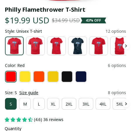
Philly Flamethrower T-Shirt
$19.99 USD
$34.99 USD
43% OFF
Style: Unisex T-shirt
12 options
Color: Red
6 options
Size: S
Size guide
8 options
S
M
L
XL
2XL
3XL
4XL
5XL
(4.6) 36 reviews
Quantity