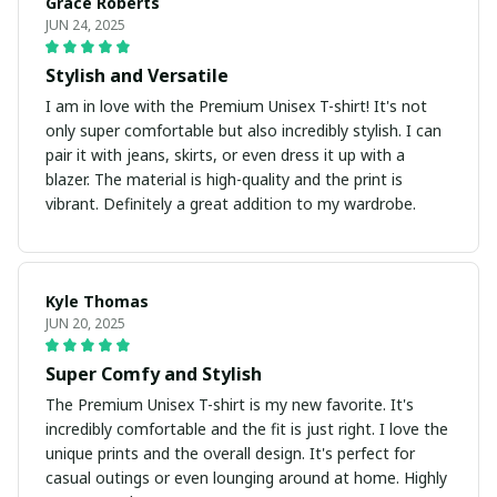
Grace Roberts
JUN 24, 2025
Stylish and Versatile
I am in love with the Premium Unisex T-shirt! It's not
only super comfortable but also incredibly stylish. I can
pair it with jeans, skirts, or even dress it up with a
blazer. The material is high-quality and the print is
vibrant. Definitely a great addition to my wardrobe.
Kyle Thomas
JUN 20, 2025
Super Comfy and Stylish
The Premium Unisex T-shirt is my new favorite. It's
incredibly comfortable and the fit is just right. I love the
unique prints and the overall design. It's perfect for
casual outings or even lounging around at home. Highly