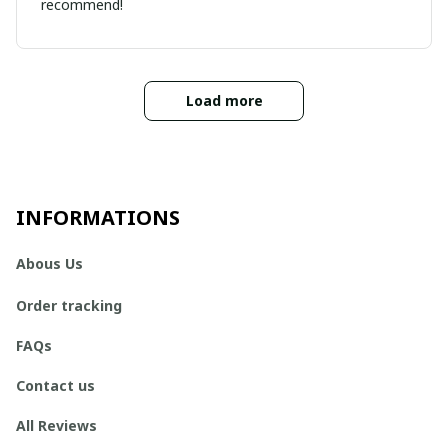
recommend!
Load more
INFORMATIONS
Abous Us
Order tracking
FAQs
Contact us
All Reviews