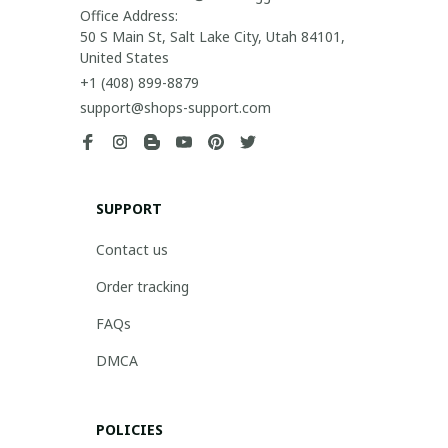
Office Address:

50 S Main St, Salt Lake City, Utah 84101, 
United States
+1 (408) 899-8879
support@shops-support.com
SUPPORT
Contact us
Order tracking
FAQs
DMCA
POLICIES