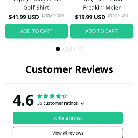
Golf Shirt
Freakin' Meier
$235.00 USD
$34.99 USD
$41.99 USD
$19.99 USD
ADD TO CART
ADD TO CART
Customer Reviews
4.6
36 customer ratings
Write a review
View all reviews