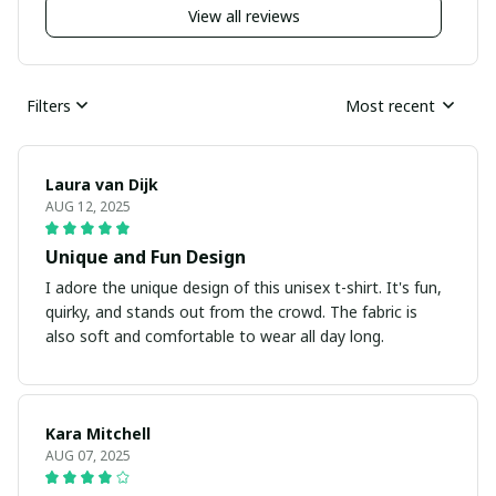
View all reviews
Filters
Most recent
Laura van Dijk
AUG 12, 2025
Unique and Fun Design
I adore the unique design of this unisex t-shirt. It's fun,
quirky, and stands out from the crowd. The fabric is
also soft and comfortable to wear all day long.
Kara Mitchell
AUG 07, 2025