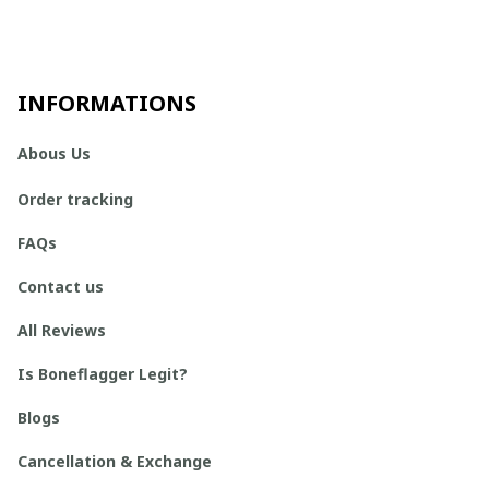
INFORMATIONS
Abous Us
Order tracking
FAQs
Contact us
All Reviews
Is Boneflagger Legit?
Blogs
Cancellation & Exchange