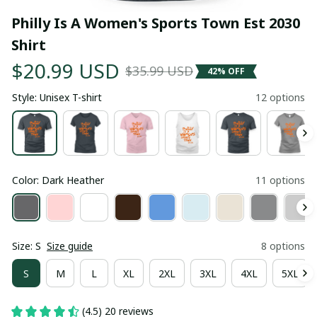
Philly Is A Women's Sports Town Est 2030 
Shirt
$20.99 USD
$35.99 USD
42% OFF
Style: Unisex T-shirt
12 options
Color: Dark Heather
11 options
Size: S
Size guide
8 options
S
M
L
XL
2XL
3XL
4XL
5XL
(4.5) 20 reviews