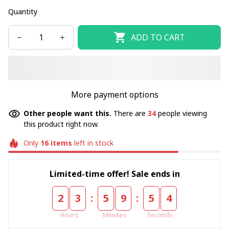
Quantity
ADD TO CART
More payment options
Other people want this.
There are
34
people viewing
this product right now.
Only
16
items
left in stock
Limited-time offer! Sale ends in
:
:
2
3
5
9
5
4
Hours
Minutes
Seconds