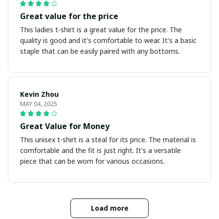
Great value for the price
This ladies t-shirt is a great value for the price. The
quality is good and it's comfortable to wear. It's a basic
staple that can be easily paired with any bottoms.
Kevin Zhou
MAY 04, 2025
Great Value for Money
This unisex t-shirt is a steal for its price. The material is
comfortable and the fit is just right. It's a versatile
piece that can be worn for various occasions.
Load more