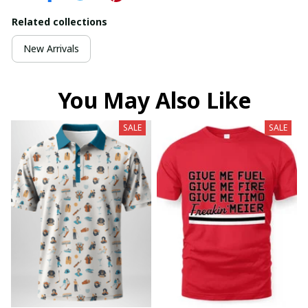
Related collections
New Arrivals
You May Also Like
SALE
SALE