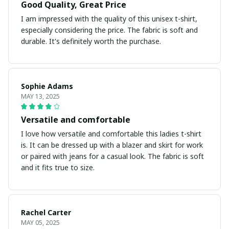
Good Quality, Great Price
I am impressed with the quality of this unisex t-shirt,
especially considering the price. The fabric is soft and
durable. It's definitely worth the purchase.
Sophie Adams
MAY 13, 2025
Versatile and comfortable
I love how versatile and comfortable this ladies t-shirt
is. It can be dressed up with a blazer and skirt for work
or paired with jeans for a casual look. The fabric is soft
and it fits true to size.
Rachel Carter
MAY 05, 2025