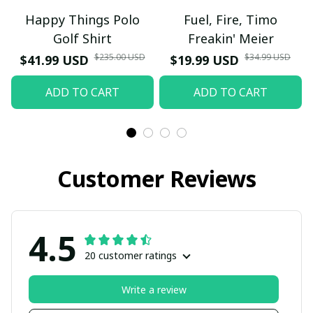
Happy Things Polo
Fuel, Fire, Timo
Golf Shirt
Freakin' Meier
$235.00 USD
$34.99 USD
$41.99 USD
$19.99 USD
ADD TO CART
ADD TO CART
Customer Reviews
4.5
20 customer ratings
Write a review