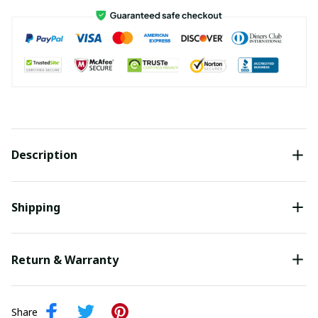
Description
Shipping
Return & Warranty
Share