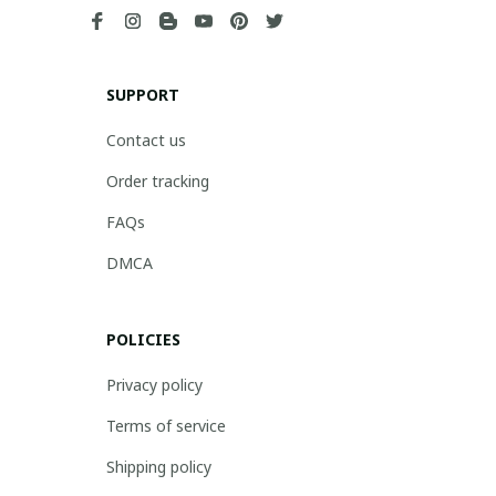
SUPPORT
Contact us
Order tracking
FAQs
DMCA
POLICIES
Privacy policy
Terms of service
Shipping policy