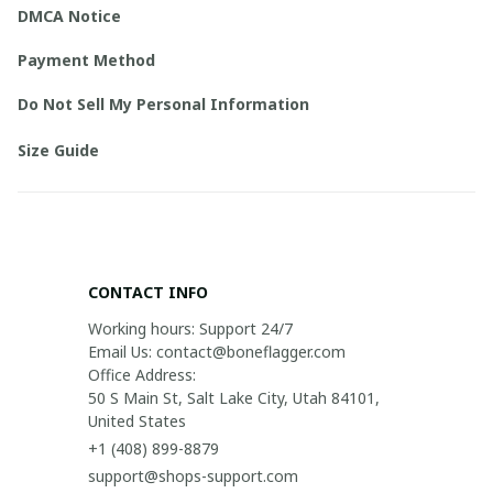
DMCA Notice
Payment Method
Do Not Sell My Personal Information
Size Guide
CONTACT INFO
Working hours: Support 24/7

Email Us: contact@boneflagger.com

Office Address:

50 S Main St, Salt Lake City, Utah 84101, 
United States
+1 (408) 899-8879
support@shops-support.com