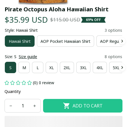
Pirate Octopus Aloha Hawaiian Shirt
$35.99 USD
$115.00 USD
69% OFF
Style: Hawaii Shirt
3 options
Hawaii Shirt
AOP Pocket Hawaiian Shirt
AOP Regular H
Size: S
Size guide
8 options
S
M
L
XL
2XL
3XL
4XL
5XL
(0) 0 review
Quantity
ADD TO CART