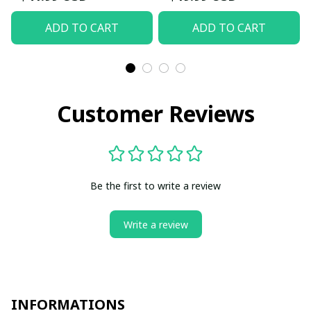
ADD TO CART
ADD TO CART
Customer Reviews
Be the first to write a review
Write a review
INFORMATIONS