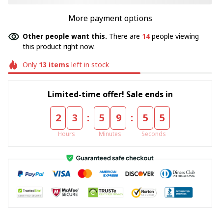
More payment options
Other people want this.
There are
17
people viewing
this product right now.
Only
13
items
left in stock
Limited-time offer! Sale ends in
:
:
2
3
5
9
5
5
Hours
Minutes
Seconds