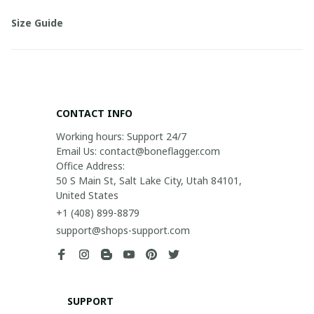
Size Guide
CONTACT INFO
Working hours: Support 24/7

Email Us: contact@boneflagger.com

Office Address:

50 S Main St, Salt Lake City, Utah 84101, 
United States
+1 (408) 899-8879
support@shops-support.com
SUPPORT