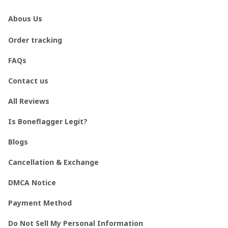
Abous Us
Order tracking
FAQs
Contact us
All Reviews
Is Boneflagger Legit?
Blogs
Cancellation & Exchange
DMCA Notice
Payment Method
Do Not Sell My Personal Information