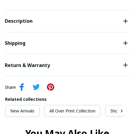
Description
Shipping
Return & Warranty
Share
Related collections
New Arrivals
All Over Print Collection
Short Sleeve
You May Also Like