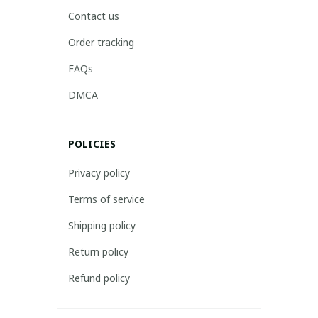
Contact us
Order tracking
FAQs
DMCA
POLICIES
Privacy policy
Terms of service
Shipping policy
Return policy
Refund policy