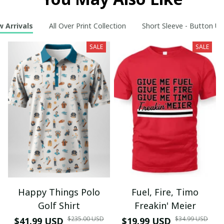
 Arrivals
All Over Print Collection
Short Sleeve - Button Up
SALE
SALE
Happy Things Polo
Fuel, Fire, Timo
Golf Shirt
Freakin' Meier
$235.00 USD
$34.99 USD
$41.99 USD
$19.99 USD